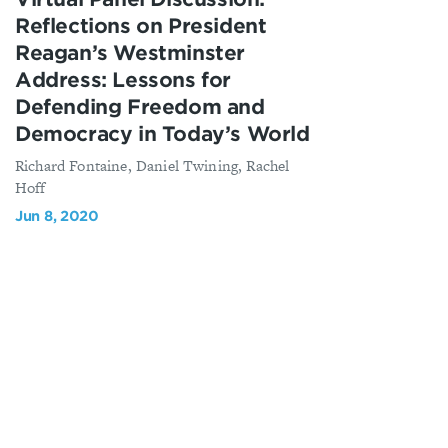
Reflections on President
Reagan’s Westminster
Address: Lessons for
Defending Freedom and
Democracy in Today’s World
Richard Fontaine, Daniel Twining, Rachel
Hoff
Jun 8, 2020