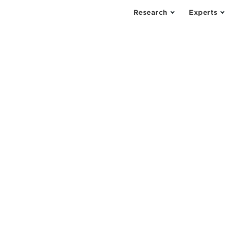
Research
Experts