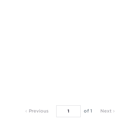
Previous
Next
Previous
of 1
Next
Page
Page