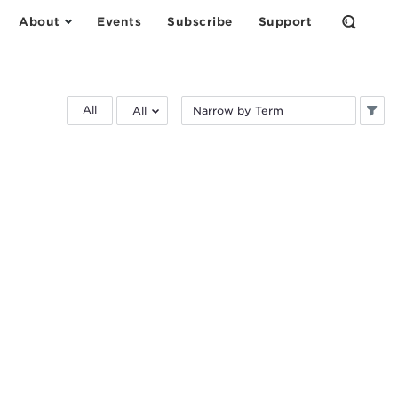
About
Events
Subscribe
Support
Open
the
Search
Form
Filter
Filter
All
by
by
research
keyword:
area: