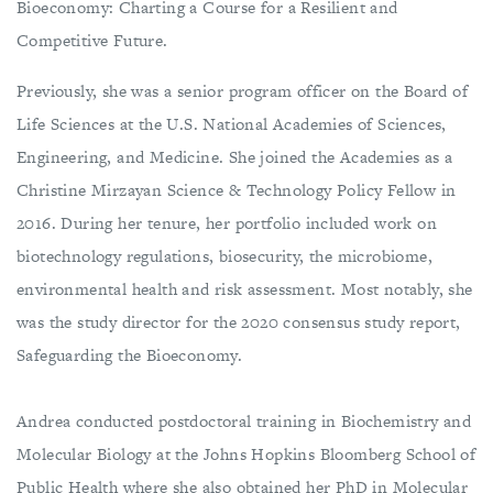
Bioeconomy: Charting a Course for a Resilient and
Competitive Future.
Previously, she was a senior program officer on the Board of
Life Sciences at the U.S. National Academies of Sciences,
Engineering, and Medicine. She joined the Academies as a
Christine Mirzayan Science & Technology Policy Fellow in
2016. During her tenure, her portfolio included work on
biotechnology regulations, biosecurity, the microbiome,
environmental health and risk assessment. Most notably, she
was the study director for the 2020 consensus study report,
Safeguarding the Bioeconomy.
Andrea conducted postdoctoral training in Biochemistry and
Molecular Biology at the Johns Hopkins Bloomberg School of
Public Health where she also obtained her PhD in Molecular