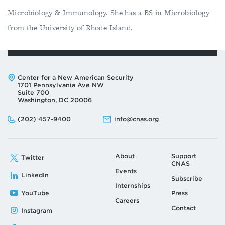
Microbiology & Immunology. She has a BS in Microbiology
from the University of Rhode Island.
Address:
Center for a New American Security
1701 Pennsylvania Ave NW
Suite 700
Washington, DC 20006
Phone:
Email:
(202) 457-9400
info@cnas.org
About
Support
Twitter
CNAS
Events
LinkedIn
Subscribe
Internships
YouTube
Press
Careers
Contact
Instagram