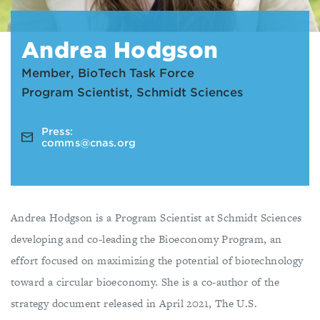
Andrea Hodgson
Member, BioTech Task Force
Program Scientist, Schmidt Sciences
Press:
comms@cnas.org
Andrea Hodgson is a Program Scientist at Schmidt Sciences
developing and co-leading the Bioeconomy Program, an
effort focused on maximizing the potential of biotechnology
toward a circular bioeconomy. She is a co-author of the
strategy document released in April 2021, The U.S.