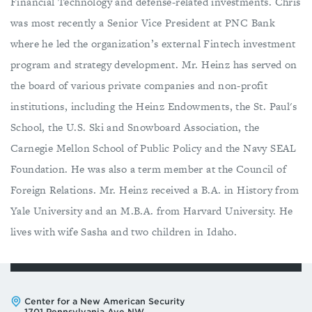
Financial Technology and defense-related investments. Chris
was most recently a Senior Vice President at PNC Bank
where he led the organization’s external Fintech investment
program and strategy development. Mr. Heinz has served on
the board of various private companies and non-profit
institutions, including the Heinz Endowments, the St. Paul's
School, the U.S. Ski and Snowboard Association, the
Carnegie Mellon School of Public Policy and the Navy SEAL
Foundation. He was also a term member at the Council of
Foreign Relations. Mr. Heinz received a B.A. in History from
Yale University and an M.B.A. from Harvard University. He
lives with wife Sasha and two children in Idaho.
Address:
Center for a New American Security
1701 Pennsylvania Ave NW