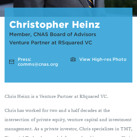
Christopher Heinz
Member, CNAS Board of Advisors
Venture Partner at RSquared VC
Press:
View High-res Photo
comms@cnas.org
Chris Heinz is a Venture Partner at RSquared VC.
Chris has worked for two and a half decades at the
intersection of private equity, venture capital and investment
management. As a private investor, Chris specializes in TMT,