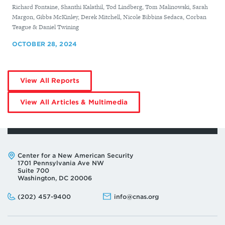
By
Richard Fontaine, Shanthi Kalathil, Tod Lindberg, Tom Malinowski, Sarah
Margon, Gibbs McKinley, Derek Mitchell, Nicole Bibbins Sedaca, Corban
Teague & Daniel Twining
OCTOBER 28, 2024
by
View All Reports
Derek
Mitchell
by
View All Articles & Multimedia
Derek
Mitchell
Address:
Center for a New American Security
1701 Pennsylvania Ave NW
Suite 700
Washington, DC 20006
Phone:
Email:
(202) 457-9400
info@cnas.org