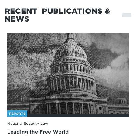
RECENT
PUBLICATIONS &
NEWS
REPORTS
National Security Law
Leading the Free World