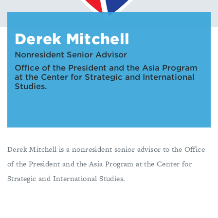
Derek Mitchell
Nonresident Senior Advisor
Office of the President and the Asia Program
at the Center for Strategic and International
Studies.
Derek Mitchell is a nonresident senior advisor to the Office
of the President and the Asia Program at the Center for
Strategic and International Studies.