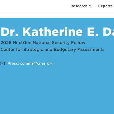
Research
Experts
Dr. Katherine E. D
2026 NextGen National Security Fellow
Center for Strategic and Budgetary Assessments
Press:
comms@cnas.org