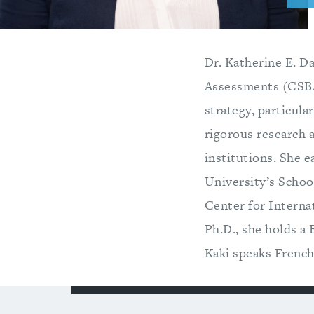
Dr. Katherine E. Da
Assessments (CSBA)
strategy, particula
rigorous research 
institutions. She e
University’s School
Center for Internat
Ph.D., she holds a 
Kaki speaks French