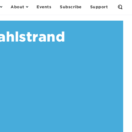
About
Events
Subscribe
Support
Open
the
Sear
Form
ahlstrand