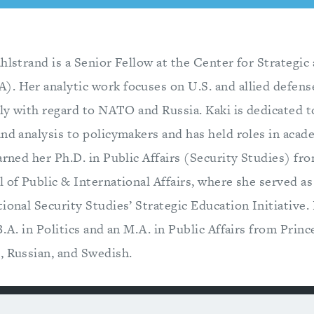
hlstrand is a Senior Fellow at the Center for Strategi
. Her analytic work focuses on U.S. and allied defens
rly with regard to NATO and Russia. Kaki is dedicated 
and analysis to policymakers and has held roles in acad
arned her Ph.D. in Public Affairs (Security Studies) fr
 of Public & International Affairs, where she served as
ional Security Studies’ Strategic Education Initiative. 
B.A. in Politics and an M.A. in Public Affairs from Prin
, Russian, and Swedish.