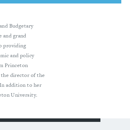
c and Budgetary
e and grand
to providing
emic and policy
om Princeton
 the director of the
In addition to her
ceton University.