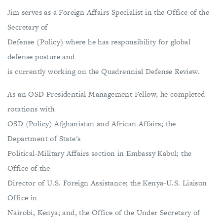
Jim serves as a Foreign Affairs Specialist in the Office of the
Secretary of
Defense (Policy) where he has responsibility for global
defense posture and
is currently working on the Quadrennial Defense Review.
As an OSD Presidential Management Fellow, he completed
rotations with
OSD (Policy) Afghanistan and African Affairs; the
Department of State's
Political-Military Affairs section in Embassy Kabul; the
Office of the
Director of U.S. Foreign Assistance; the Kenya-U.S. Liaison
Office in
Nairobi, Kenya; and, the Office of the Under Secretary of