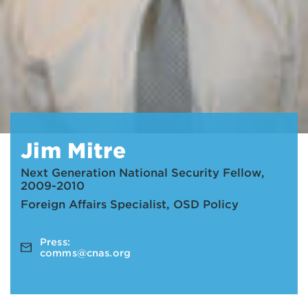
Jim Mitre
Next Generation National Security Fellow,
2009-2010
Foreign Affairs Specialist, OSD Policy
Press:
comms@cnas.org