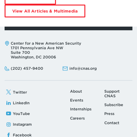
Jim
Mitre
by
View All Articles & Multimedia
Jim
Mitre
Address:
Center for a New American Security
1701 Pennsylvania Ave NW
Suite 700
Washington, DC 20006
Phone:
Email:
(202) 457-9400
info@cnas.org
About
Support
Twitter
CNAS
Events
LinkedIn
Subscribe
Internships
YouTube
Press
Careers
Contact
Instagram
Facebook