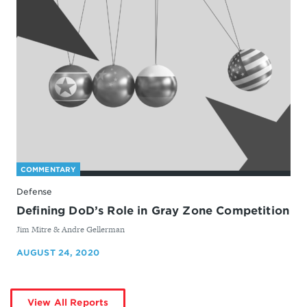
COMMENTARY
Defense
Defining DoD’s Role in Gray Zone Competition
By
Jim Mitre & Andre Gellerman
AUGUST 24, 2020
by
View All Reports