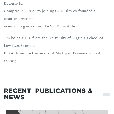
Defense for
Comptroller. Prior to joining OSD, Jim co-founded a
counterterrorism
research organization, the SITE Institute.
Jim holds a J.D. from the University of Virginia School of
Law (2006) and a
B.B.A. from the University of Michigan Business School
(2000).
RECENT
PUBLICATIONS &
NEWS