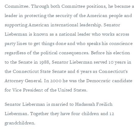
Committee. Through both Committee positions, he became a
leader in protecting the security of the American people and
supporting American international leadership. Senator
Lieberman is known as a national leader who works across
party lines to get things done and who speaks his conscience
regardless of the political consequences. Before his election
to the Senate in 1988, Senator Lieberman served 10 years in
the Connecticut State Senate and 6 years as Connecticut's
Attorney General. In 2000 he was the Democratic candidate
for Vice President of the United States.
Senator Lieberman is married to Hadassah Freilich
Lieberman. Together they have four children and 12
grandchildren.