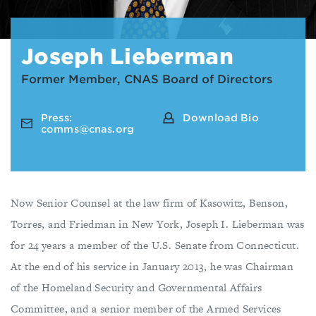
Joseph Lieberman
Former Member, CNAS Board of Directors
Press:
Download Bio
comms@cnas.org
Now Senior Counsel at the law firm of Kasowitz, Benson,
Torres, and Friedman in New York, Joseph I. Lieberman was
for 24 years a member of the U.S. Senate from Connecticut.
At the end of his service in January 2013, he was Chairman
of the Homeland Security and Governmental Affairs
Committee, and a senior member of the Armed Services