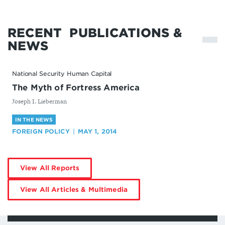
RECENT
PUBLICATIONS &
NEWS
National Security Human Capital
The Myth of Fortress America
By
Joseph I. Lieberman
IN THE NEWS
FOREIGN POLICY
MAY 1, 2014
by
View All Reports
Joseph
Lieberman
by
View All Articles & Multimedia
Joseph
Lieberman