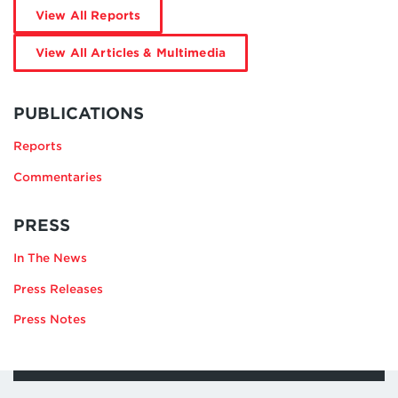
by
View All Reports
Katie
Galgano
by
View All Articles & Multimedia
Katie
Galgano
MORE
BY
PUBLICATIONS
KATIE
Reports
GALGANO
Commentaries
RELATING
PRESS
TO
In The News
KATIE
GALGANO
Press Releases
Press Notes