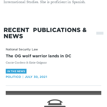
International Studies. She is proficient in Spanish.
RECENT
PUBLICATIONS &
NEWS
National Security Law
The OG wolf warrior lands in DC
By
Carrie Cordero & Katie Galgano
IN THE NEWS
POLITICO
JULY 30, 2021