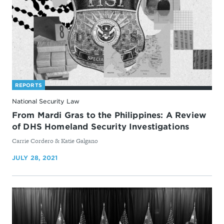
REPORTS
National Security Law
From Mardi Gras to the Philippines: A Review
of DHS Homeland Security Investigations
By
Carrie Cordero & Katie Galgano
JULY 28, 2021