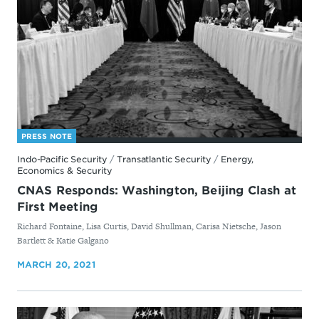
PRESS NOTE
Indo-Pacific Security
/
Transatlantic Security
/
Energy,
Economics & Security
CNAS Responds: Washington, Beijing Clash at
First Meeting
By
Richard Fontaine, Lisa Curtis, David Shullman, Carisa Nietsche, Jason
Bartlett & Katie Galgano
MARCH 20, 2021