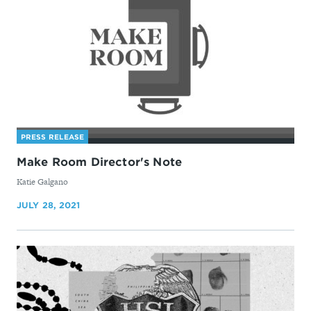
PRESS RELEASE
Make Room Director's Note
By
Katie Galgano
JULY 28, 2021