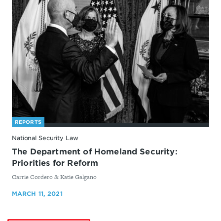
REPORTS
National Security Law
The Department of Homeland Security:
Priorities for Reform
By
Carrie Cordero & Katie Galgano
MARCH 11, 2021