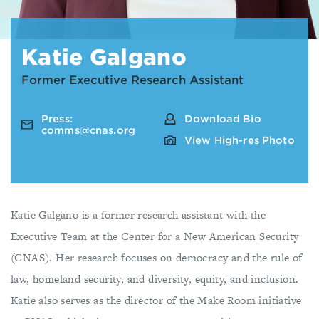
Katie Galgano
Former Executive Research Assistant
Press:
Download Bio
comms@cnas.org
View High-res Photo
Katie Galgano is a former research assistant with the
Executive Team at the Center for a New American Security
(CNAS). Her research focuses on democracy and the rule of
law, homeland security, and diversity, equity, and inclusion.
Katie also serves as the director of the Make Room initiative