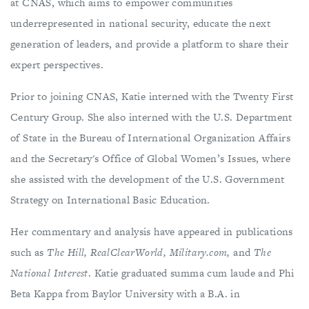
at CNAS, which aims to empower communities
underrepresented in national security, educate the next
generation of leaders, and provide a platform to share their
expert perspectives.
Prior to joining CNAS, Katie interned with the Twenty First
Century Group. She also interned with the U.S. Department
of State in the Bureau of International Organization Affairs
and the Secretary's Office of Global Women’s Issues, where
she assisted with the development of the U.S. Government
Strategy on International Basic Education.
Her commentary and analysis have appeared in publications
such as
The Hill, RealClearWorld, Military.com,
and
The
National Interest
. Katie graduated summa cum laude and Phi
Beta Kappa from Baylor University with a B.A. in