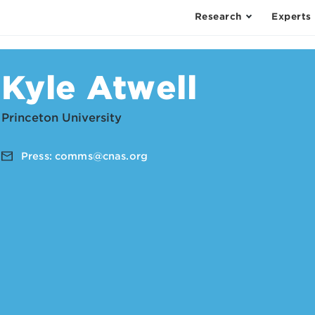
Research
Experts
Kyle Atwell
Princeton University
Press:
comms@cnas.org