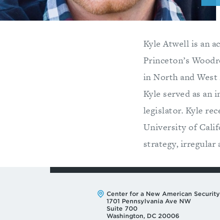
Kyle Atwell is an a
Princeton’s Woodr
in North and West 
Kyle served as an 
legislator. Kyle r
University of Calif
strategy, irregular
Address:
Center for a New American Security
1701 Pennsylvania Ave NW
Suite 700
Washington, DC 20006