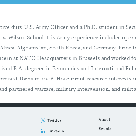
ctive duty U.S. Army Officer and a Ph.D. student in Sec
ow Wilson School. His Army experience includes opera
Africa, Afghanistan, South Korea, and Germany. Prior t
intern at NATO Headquarters in Brussels and worked for
eceived B.A. degrees in Economics and International Rel
ornia at Davis in 2006. His current research interests i
 and partnered warfare, military intervention, and milit
About
Twitter
Events
LinkedIn