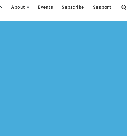
About
Events
Subscribe
Support
Open
the
Sear
Form