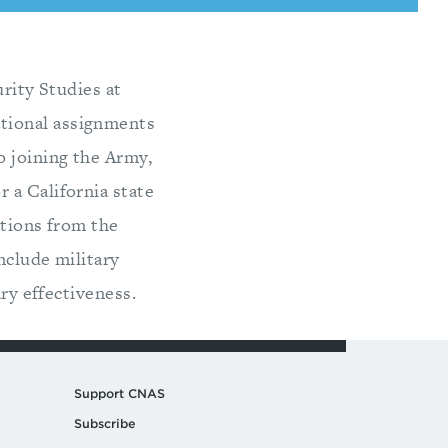
urity Studies at
tional assignments
o joining the Army,
 a California state
ations from the
nclude military
ary effectiveness.
Support CNAS
Subscribe