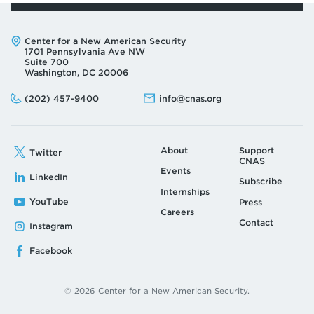
Address:
Center for a New American Security
1701 Pennsylvania Ave NW
Suite 700
Washington, DC 20006
Phone:
Email:
(202) 457-9400
info@cnas.org
About
Support
Twitter
CNAS
Events
LinkedIn
Subscribe
Internships
YouTube
Press
Careers
Contact
Instagram
Facebook
© 2026 Center for a New American Security.