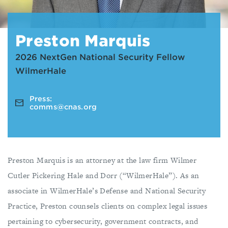
Preston Marquis
2026 NextGen National Security Fellow
WilmerHale
Press:
comms@cnas.org
Preston Marquis is an attorney at the law firm Wilmer
Cutler Pickering Hale and Dorr (“WilmerHale”). As an
associate in WilmerHale’s Defense and National Security
Practice, Preston counsels clients on complex legal issues
pertaining to cybersecurity, government contracts, and