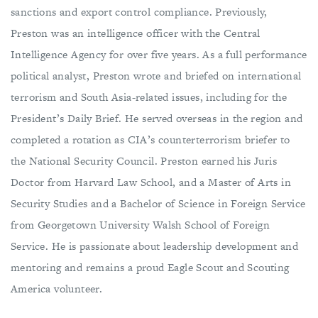
sanctions and export control compliance. Previously,
Preston was an intelligence officer with the Central
Intelligence Agency for over five years. As a full performance
political analyst, Preston wrote and briefed on international
terrorism and South Asia-related issues, including for the
President’s Daily Brief. He served overseas in the region and
completed a rotation as CIA’s counterterrorism briefer to
the National Security Council. Preston earned his Juris
Doctor from Harvard Law School, and a Master of Arts in
Security Studies and a Bachelor of Science in Foreign Service
from Georgetown University Walsh School of Foreign
Service. He is passionate about leadership development and
mentoring and remains a proud Eagle Scout and Scouting
America volunteer.