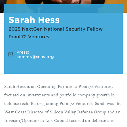
Sarah Hess
2025 NextGen National Security Fellow
Point72 Ventures
Press:
comms@cnas.org
Sarah Hess is an Operating Partner at Point72 Ventures,
focused on investments and portfolio company growth in
defense tech. Before joining Point72 Ventures, Sarah was the
West Coast Director of Silicon Valley Defense Group and an
Investor/Operator at Lux Capital focused on defense and