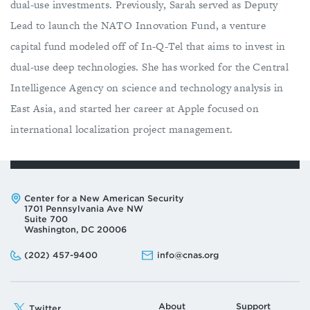
dual-use investments. Previously, Sarah served as Deputy
Lead to launch the NATO Innovation Fund, a venture
capital fund modeled off of In-Q-Tel that aims to invest in
dual-use deep technologies. She has worked for the Central
Intelligence Agency on science and technology analysis in
East Asia, and started her career at Apple focused on
international localization project management.
Address:
Center for a New American Security
1701 Pennsylvania Ave NW
Suite 700
Washington, DC 20006
Phone:
Email:
(202) 457-9400
info@cnas.org
About
Support
Twitter