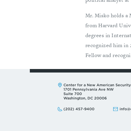
Mr. Misko holds a 
from Harvard Unive
degrees in Interna
recognized him in
Fellow and recogni
Address:
Center for a New American Security
1701 Pennsylvania Ave NW
Suite 700
Washington, DC 20006
Phone:
Email:
(202) 457-9400
info@