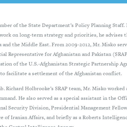
mber of the State Department’s Policy Planning Staff. 
 work on long-term strategy and priorities, he advises 
a and the Middle East. From 2009-2012, Mr. Misko serv
cial Representative for Afghanistan and Pakistan (SRA
ation of the U.S.-Afghanistan Strategic Partnership A
 to facilitate a settlement of the Afghanistan conflict.
mb. Richard Holbrooke’s SRAP team, Mr. Misko worked a
mmand. He also served as a special assistant in the Of
nal Security Division, Presidential Management Fellow
 of Iranian Affairs, and briefly as a Roberts Intellige
t the Central Intelligence Agency.