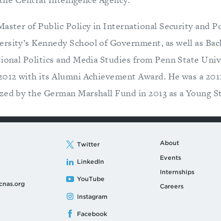
Master of Public Policy in International Security and P
rsity’s Kennedy School of Government, as well as Bach
tional Politics and Media Studies from Penn State Univ
 2012 with its Alumni Achievement Award. He was a 20
zed by the German Marshall Fund in 2013 as a Young St
About
Twitter
Events
LinkedIn
Internships
YouTube
cnas.org
Careers
Instagram
Facebook