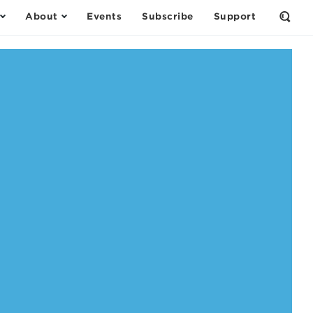
About
Events
Subscribe
Support
Open
the
Sear
Form