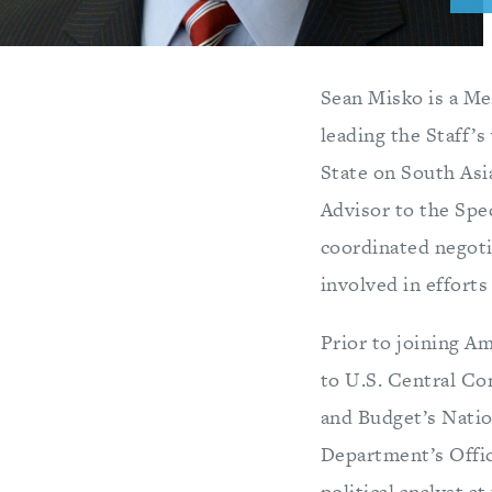
Sean Misko is a Me
leading the Staff’s
State on South Asi
Advisor to the Spe
coordinated negoti
involved in efforts
Prior to joining A
to U.S. Central Co
and Budget’s Natio
Department’s Office
political analyst a