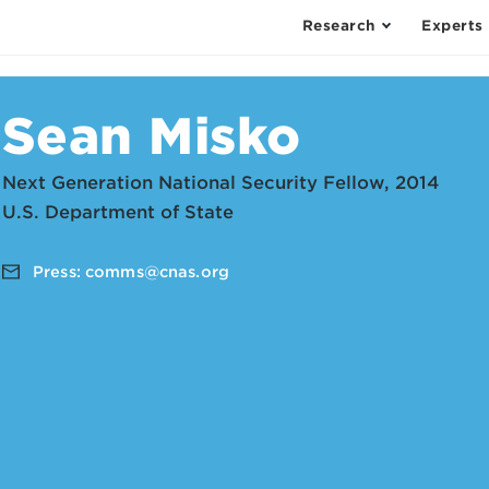
Research
Experts
Sean Misko
Next Generation National Security Fellow, 2014
U.S. Department of State
Press:
comms@cnas.org