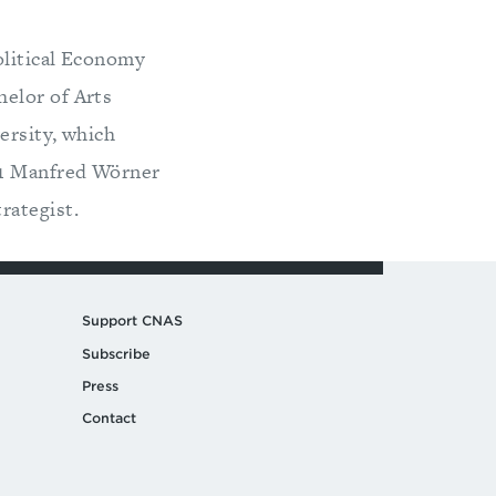
olitical Economy
elor of Arts
ersity, which
11 Manfred Wörner
rategist.
Support CNAS
Subscribe
Press
Contact