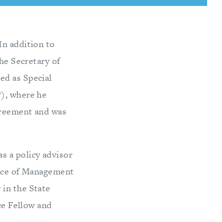
In addition to
the Secretary of
ed as Special
P), where he
greement and was
s a policy advisor
fice of Management
 in the State
nce Fellow and