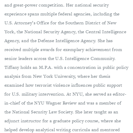
and great-power competition. Her national security
experience spans multiple federal agencies, including the
U.S. Attorney’s Office for the Southern District of New
York, the National Security Agency, the Central Intelligence
Agency, and the Defense Intelligence Agency. She has
received multiple awards for exemplary achievement from
senior leaders across the U.S. Intelligence Community.
Tiffany holds an M.P.A. with a concentration in public policy
analysis from New York University, where her thesis
examined how terrorist violence influences public support
for U.S. military intervention. At NYU, she served as editor-
in-chief of the NYU Wagner Review and was a member of
the National Security Law Society. She later taught as an
adjunct instructor for a graduate policy course, where she
helped develop analytical writing curricula and mentored