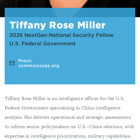
T iffany Rose Miller
2026 NextGen National Security Fellow
U.S. Federal Government
Press:
comms@cnas.org
Tiffany Rose Miller is an intelligence officer for the U.S.
Federal Government specializing in China intelligence
analysis. She delivers operational and strategic assessments
to inform senior policymakers on U.S.–China relations, with
expertise in intelligence prioritization, military capabilities,