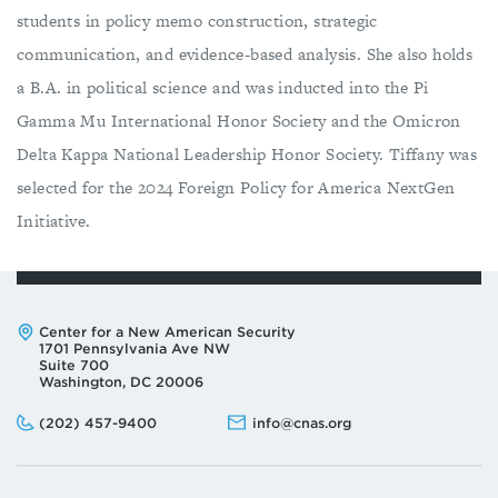
students in policy memo construction, strategic
communication, and evidence-based analysis. She also holds
a B.A. in political science and was inducted into the Pi
Gamma Mu International Honor Society and the Omicron
Delta Kappa National Leadership Honor Society. Tiffany was
selected for the 2024 Foreign Policy for America NextGen
Initiative.
Address:
Center for a New American Security
1701 Pennsylvania Ave NW
Suite 700
Washington, DC 20006
Phone:
Email:
(202) 457-9400
info@cnas.org