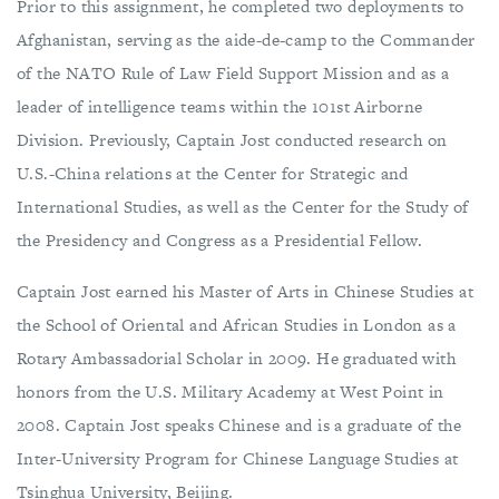
Prior to this assignment, he completed two deployments to
Afghanistan, serving as the aide-de-camp to the Commander
of the NATO Rule of Law Field Support Mission and as a
leader of intelligence teams within the 101st Airborne
Division. Previously, Captain Jost conducted research on
U.S.-China relations at the Center for Strategic and
International Studies, as well as the Center for the Study of
the Presidency and Congress as a Presidential Fellow.
Captain Jost earned his Master of Arts in Chinese Studies at
the School of Oriental and African Studies in London as a
Rotary Ambassadorial Scholar in 2009. He graduated with
honors from the U.S. Military Academy at West Point in
2008. Captain Jost speaks Chinese and is a graduate of the
Inter-University Program for Chinese Language Studies at
Tsinghua University, Beijing.