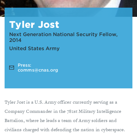
Tyler Jost
Next Generation National Security Fellow,
2014
United States Army
Press:
comms@cnas.org
Tyler Jost is a U.S. Army officer currently serving as a
Company Commander in the 781st Military Intelligence
Battalion, where he leads a team of Army soldiers and
civilians charged with defending the nation in cyberspace.