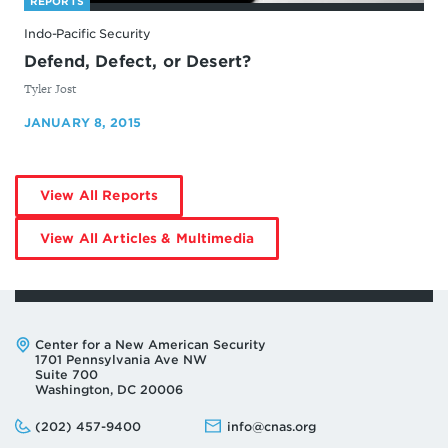
REPORTS
Indo-Pacific Security
Defend, Defect, or Desert?
By
Tyler Jost
JANUARY 8, 2015
by
View All Reports
Tyler
Jost
by
View All Articles & Multimedia
Tyler
Jost
Address:
Center for a New American Security
1701 Pennsylvania Ave NW
Suite 700
Washington, DC 20006
Phone:
Email:
(202) 457-9400
info@cnas.org