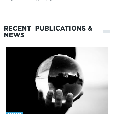
RECENT
PUBLICATIONS &
NEWS