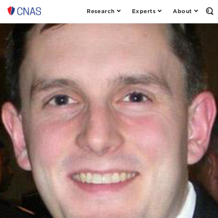
Research
Experts
About
Center
Op
th
for
Se
a
Fo
New
American
Security