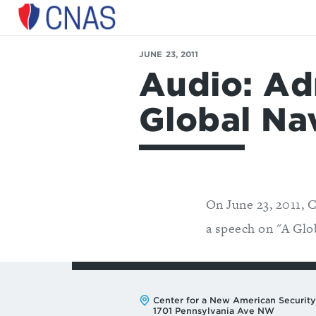
Center
for
a
JUNE 23, 2011
New
Audio: Ad
American
Security
Global Na
On June 23, 2011, 
a speech on "A Glo
Address:
Center for a New American Security
1701 Pennsylvania Ave NW