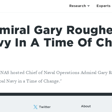
Research
Experts
miral Gary Roughe
vy In A Time Of C
CNAS hosted Chief of Naval Operations Admiral Gary 
bal Navy in a Time of Change."
About
Twitter