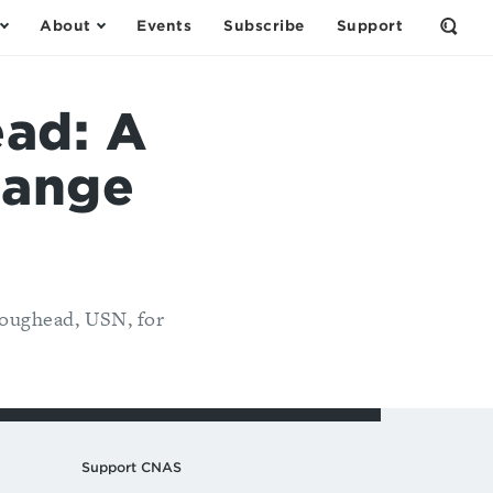
About
Events
Subscribe
Support
Open
the
Sear
Form
ad: A
hange
Roughead, USN, for
Support CNAS