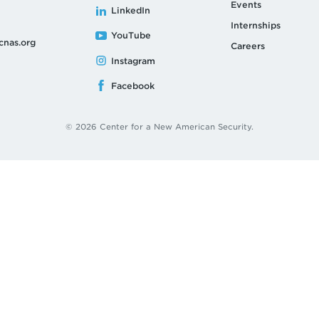
Events
LinkedIn
Internships
YouTube
cnas.org
Careers
Instagram
Facebook
© 2026 Center for a New American Security.