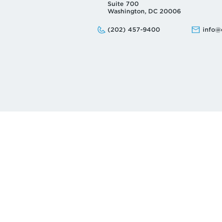
Suite 700
Washington, DC 20006
Phone:
Email:
(202) 457-9400
info@