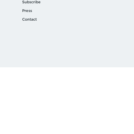
Subscribe
Press
Contact