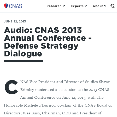
Research
Experts
About
Center
Op
th
for
Se
a
Fo
JUNE 12, 2013
New
American
Audio: CNAS 2013
Security
Annual Conference -
Defense Strategy
Dialogue
C
NAS Vice President and Director of Studies Shawn
Brimley moderated a discussion at the 2013 CNAS
Annual Conference on June 12, 2013, with The
Honorable Michèle Flournoy, co-chair of the CNAS Board of
Directors; Wes Bush, Chairman, CEO and President of