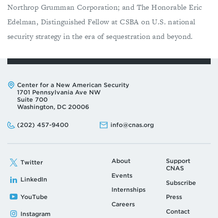
Northrop Grumman Corporation; and The Honorable Eric
Edelman, Distinguished Fellow at CSBA on U.S. national
security strategy in the era of sequestration and beyond.
Address:
Center for a New American Security
1701 Pennsylvania Ave NW
Suite 700
Washington, DC 20006
Phone:
Email:
(202) 457-9400
info@cnas.org
About
Support
Twitter
CNAS
Events
LinkedIn
Subscribe
Internships
YouTube
Press
Careers
Contact
Instagram