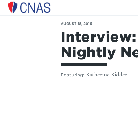
Center
for
a
AUGUST 18, 2015
New
Interview
American
Security
Nightly N
Katherine Kidder
Featuring: