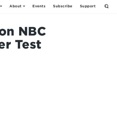
About
Events
Subscribe
Support
Open
the
Sear
Form
 on NBC
r Test