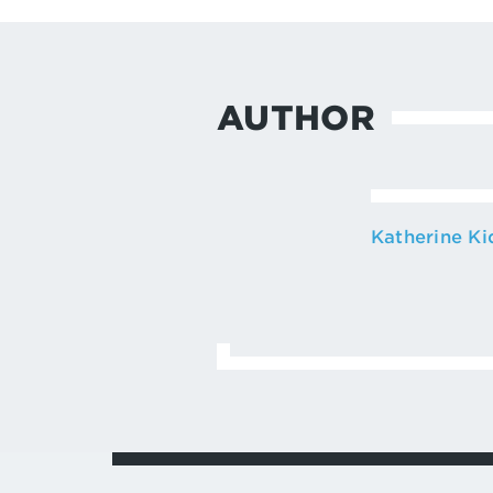
AUTHOR
Katherine Ki