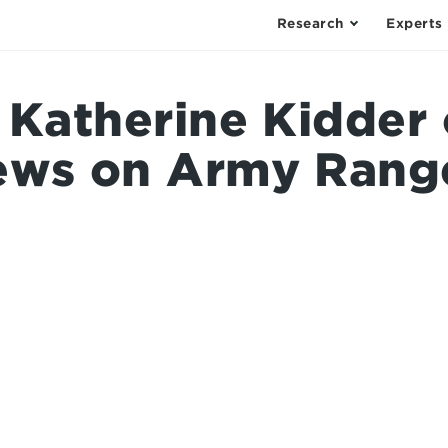
Research
Experts
: Katherine Kidder
ews on Army Range