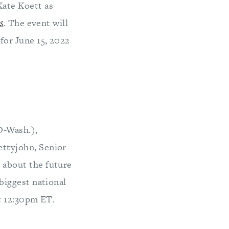
Kate Koett as
s
. The event will
for June 15, 2022
D-Wash.),
ettyjohn, Senior
 about the future
biggest national
t 12:30pm ET.