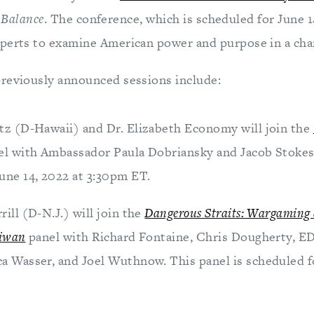
e Balance
. The conference, which is scheduled for June 14
perts to examine American power and purpose in a cha
reviously announced sessions include:
atz (D-Hawaii) and Dr. Elizabeth Economy will join the
el with Ambassador Paula Dobriansky and Jacob Stokes.
une 14, 2022 at 3:30pm ET.
rill (D-N.J.) will join the
Dangerous Straits: Wargaming 
aiwan
panel with Richard Fontaine, Chris Dougherty, E
a Wasser, and Joel Wuthnow. This panel is scheduled fo