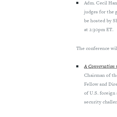
Adm. Cecil Han
judges for the 
be hosted by S
at 2:30pm ET.
The conference wil
A Conversation 
Chairman of th
Fellow and Dir
of U.S. foreign
security challe