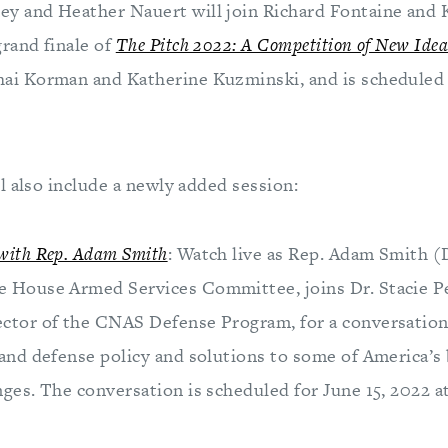
ey and Heather Nauert will join Richard Fontaine and 
grand finale of
The Pitch 2022: A Competition of New Idea
hai Korman and Katherine Kuzminski, and is scheduled 
l also include a newly added session:
with Rep. Adam Smith
: Watch live as Rep. Adam Smith (
e House Armed Services Committee, joins Dr. Stacie P
ector of the CNAS Defense Program, for a conversation
 and defense policy and solutions to some of America’s 
nges. The conversation is scheduled for June 15, 2022 a