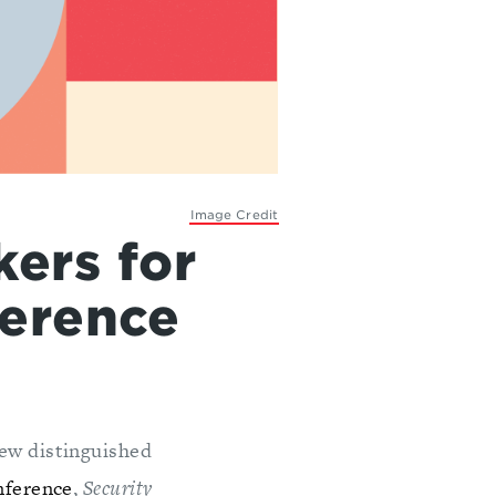
Image Credit
ers for
ference
ew distinguished
nference
,
Security