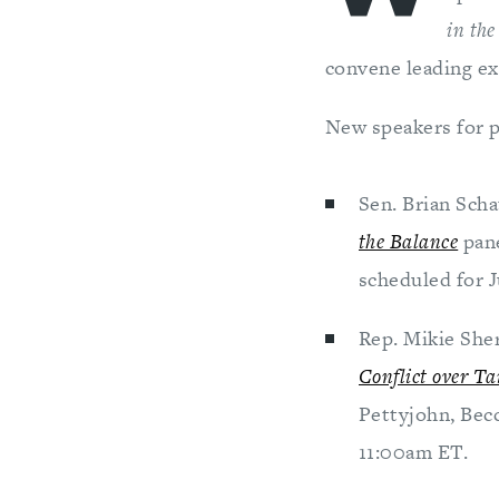
in th
convene leading ex
New speakers for p
Sen. Brian Sch
the Balance
pan
scheduled for J
Rep. Mikie Sher
Conflict over T
Pettyjohn, Becc
11:00am ET.