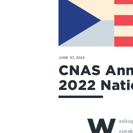
JUNE 07, 2022
CNAS Ann
2022 Nati
W
ashin
speak