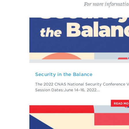
For more informatio
Security in the Balance
The 2022 CNAS National Security Conference V
Session Dates:June 14–16, 2022...
READ M