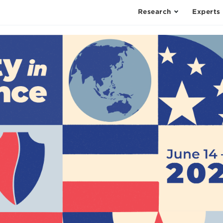
Research
Experts