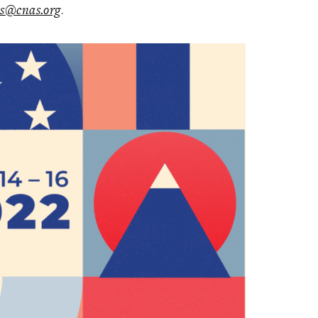
s@cnas.org
.