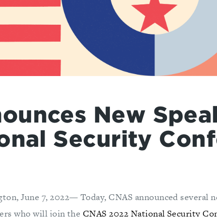
ounces New Speak
onal Security Con
gton, June 7, 2022— Today, CNAS announced several n
ers who will join the
CNAS 2022 National Security Co