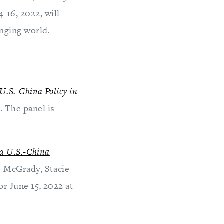
-16, 2022, will
nging world.
U.S.-China Policy in
 The panel is
a U.S.-China
D McGrady, Stacie
r June 15, 2022 at