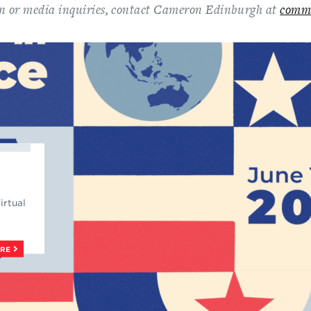
n or media inquiries, contact Cameron Edinburgh at
comm
irtual
ORE