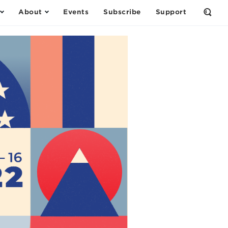
About
Events
Subscribe
Support
Open
the
Sear
Form