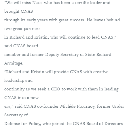
"We will miss Nate, who has been a terrific leader and
brought CNAS
through its early years with great success. He leaves behind
two great partners
in Richard and Kristin, who will continue to lead CNAS,"
said CNAS board
member and former Deputy Secretary of State Richard
Armitage.
"Richard and Kristin will provide CNAS with creative
leadership and
continuity as we seek a CEO to work with them in leading
CNAS into a new
era," said CNAS co-founder Michèle Flournoy, former Under
Secretary of
Defense for Policy, who joined the CNAS Board of Directors