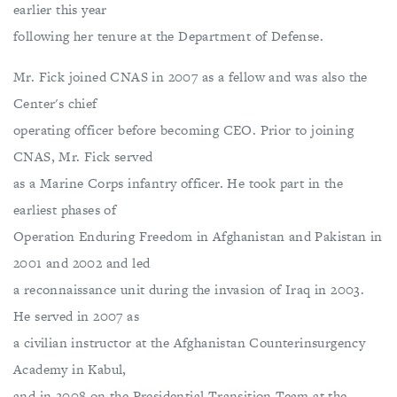
earlier this year
following her tenure at the Department of Defense.
Mr. Fick joined CNAS in 2007 as a fellow and was also the
Center's chief
operating officer before becoming CEO. Prior to joining
CNAS, Mr. Fick served
as a Marine Corps infantry officer. He took part in the
earliest phases of
Operation Enduring Freedom in Afghanistan and Pakistan in
2001 and 2002 and led
a reconnaissance unit during the invasion of Iraq in 2003.
He served in 2007 as
a civilian instructor at the Afghanistan Counterinsurgency
Academy in Kabul,
and in 2008 on the Presidential Transition Team at the