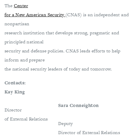
The
Center
for a New American Security
(CNAS) is an independent and
nonpartisan
research institution that develops strong, pragmatic and
principled national
security and defense policies. CNAS leads efforts to help
inform and prepare
the national security leaders of today and tomorrow.
Contacts:
Kay King
Sara Conneighton
Director
of External Relations
Deputy
Director of External Relations