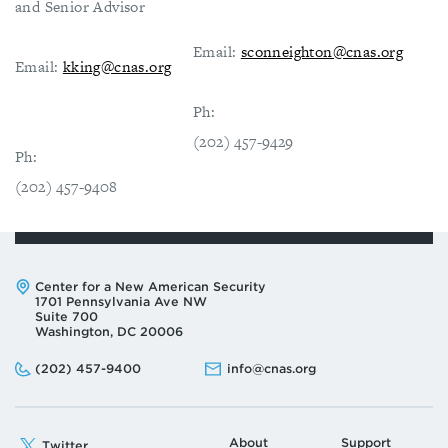
and Senior Advisor
Email:
sconneighton@cnas.org
Email:
kking@cnas.org
Ph:
(202) 457-9429
Ph:
(202) 457-9408
Address:
Center for a New American Security
1701 Pennsylvania Ave NW
Suite 700
Washington, DC 20006
Phone:
Email:
(202) 457-9400
info@cnas.org
About
Support
Twitter