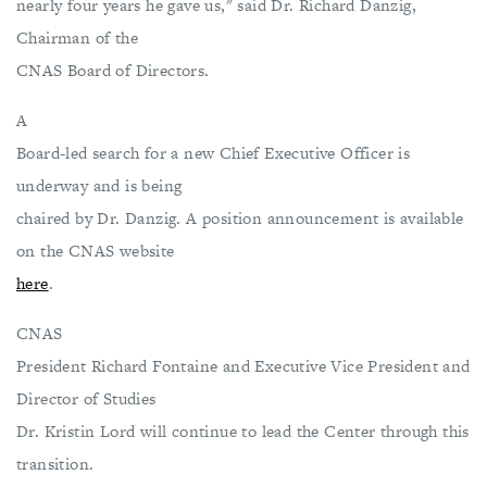
nearly four years he gave us," said Dr. Richard Danzig,
Chairman of the
CNAS Board of Directors.
A
Board-led search for a new Chief Executive Officer is
underway and is being
chaired by Dr. Danzig. A position announcement is available
on the CNAS website
here
.
CNAS
President Richard Fontaine and Executive Vice President and
Director of Studies
Dr. Kristin Lord will continue to lead the Center through this
transition.