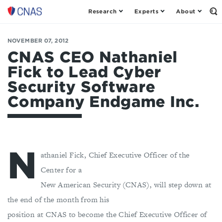
Research
Experts
About
Center
Op
th
for
Se
a
Fo
NOVEMBER 07, 2012
New
American
CNAS CEO Nathaniel
Security
Fick to Lead Cyber
Security Software
Company Endgame Inc.
N
athaniel Fick, Chief Executive Officer of the
Center for a
New American Security (CNAS), will step down at
the end of the month from his
position at CNAS to become the Chief Executive Officer of