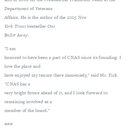
Department of Veterans
Affairs. He is the author of the 2005
New
York Times
bestseller
One
Bullet Away
.
"I am
honored to have been a part of CNAS since its founding. I
love the place and
have enjoyed my tenure there immensely," said Mr. Fick.
"CNAS has a
very bright future ahead of it, and I look forward to
remaining involved as a
member of the board."
###