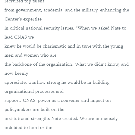
recruited top talent
from government, academia, and the military, enhancing the
Center's expertise
in critical national security issues. "When we asked Nate to
lead CNAS we
knew he would be charismatic and in tune with the young
men and women who are
the backbone of the organization. What we didn't know, and
now keenly
appreciate, was how strong he would be in building
organizational processes and
support. CNAS' power as a convener and impact on
policymakers are built on the
institutional strengths Nate created. We are immensely
indebted to him for the