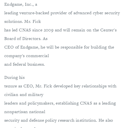
Endgame, Inc., a
leading venture-backed provider of advanced cyber security
solutions. Mr. Fick
has led CNAS since 2009 and will remain on the Center's
Board of Directors. As
CEO of Endgame, he will be responsible for building the
company's commercial
and federal business.
During his
tenure as CEO, Mr. Fick developed key relationships with
civilian and military
leaders and policymakers, establishing CNAS as a leading
nonpartisan national
security and defense policy research institution. He also