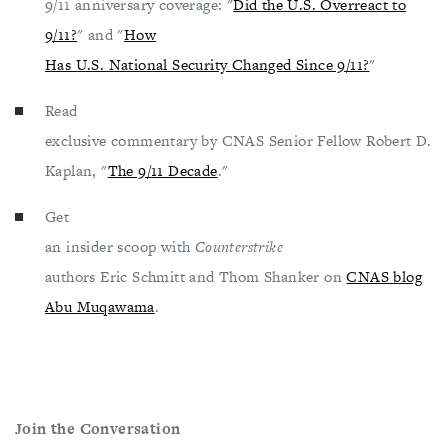
9/11 anniversary coverage: "
Did the U.S. Overreact to
9/11?
" and "
How
Has U.S. National Security Changed Since 9/11?
"
Read
exclusive commentary by CNAS Senior Fellow Robert D.
Kaplan, "
The 9/11 Decade
."
Get
an insider scoop with
Counterstrike
authors Eric Schmitt and Thom Shanker on
CNAS blog
Abu Muqawama
.
Join the Conversation