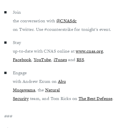
Join
the conversation with
@CNASdc
on Twitter. Use #counterstrike for tonight's event.
Stay
up-to-date with CNAS online at
www.cnas.org
,
Facebook
,
YouTube
,
iTunes
and
RSS
.
Engage
with Andrew Exum on
Abu
Muqawama
, the
Natural
Security
team, and Tom Ricks on
The Best Defense
.
###