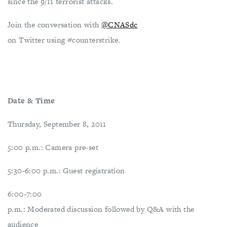
since the 9/11 terrorist attacks.
Join the conversation with
@CNASdc
on Twitter using #counterstrike.
Date & Time
Thursday, September 8, 2011
5:00 p.m.: Camera pre-set
5:30-6:00 p.m.: Guest registration
6:00-7:00
p.m.: Moderated discussion followed by Q&A with the
audience