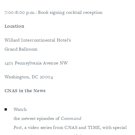
7:00-8:00 p.m.: Book signing cocktail reception
Location
Willard Intercontinental Hotel's
Grand Ballroom
1401 Pennsylvania Avenue NW
Washington, DC 20004
CNAS in the News
Watch
the newest episodes of
Command
Post
, a video series from CNAS and TIME, with special