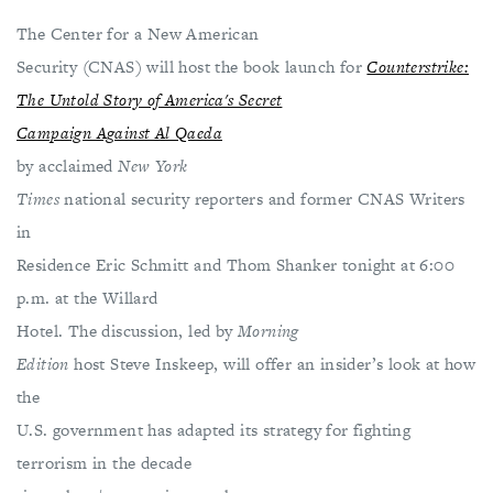
The Center for a New American
Security (CNAS) will host the book launch for
Counterstrike:
The Untold Story of America's Secret
Campaign Against Al Qaeda
by acclaimed
New York
Times
national security reporters and former CNAS Writers
in
Residence Eric Schmitt and Thom Shanker tonight at 6:00
p.m. at the Willard
Hotel. The discussion, led by
Morning
Edition
host Steve Inskeep, will offer an insider’s look at how
the
U.S. government has adapted its strategy for fighting
terrorism in the decade