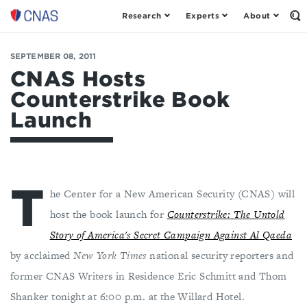
Research
Experts
About
Center
Op
th
for
Se
a
Fo
SEPTEMBER 08, 2011
New
American
CNAS Hosts
Security
Counterstrike Book
Launch
T
he Center for a New American Security (CNAS) will
host the book launch for
Counterstrike: The Untold
Story of America's Secret Campaign Against Al Qaeda
by acclaimed
New York Times
national security reporters and
former CNAS Writers in Residence Eric Schmitt and Thom
Shanker tonight at 6:00 p.m. at the Willard Hotel.