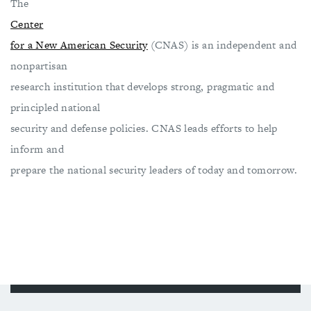
The
Center
for a New American Security
(CNAS) is an independent and
nonpartisan
research institution that develops strong, pragmatic and
principled national
security and defense policies. CNAS leads efforts to help
inform and
prepare the national security leaders of today and tomorrow.