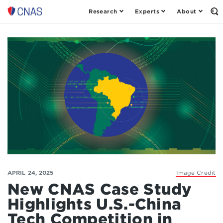
Research
Experts
About
Center
Op
th
for
Se
a
Fo
New
American
Security
APRIL 24, 2025
Image Credit
New CNAS Case Study
Highlights U.S.-China
Tech Competition in