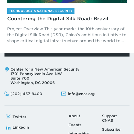
TECHNOLOGY & NATIONAL SECURITY
Countering the Digital Silk Road: Brazil
Project Overview This year marks the 10th anniversary of
the Digital Silk Road (DSR), China’s ambitious initiative to
shape critical digital infrastructure around the world to...
Address:
Center for a New American Security
1701 Pennsylvania Ave NW
Suite 700
Washington, DC 20006
Phone:
Email:
(202) 457-9400
info@cnas.org
About
Support
Twitter
CNAS
Events
LinkedIn
Subscribe
Internships