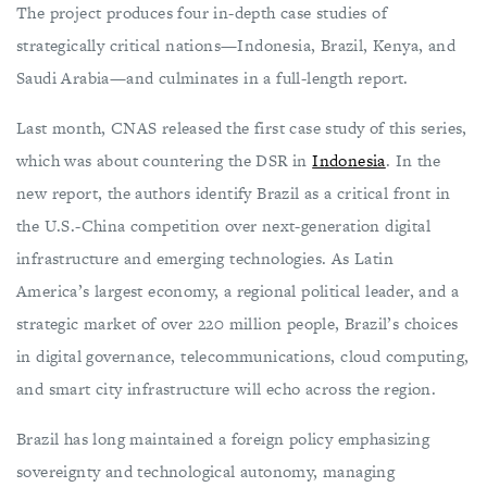
The project produces four in-depth case studies of
strategically critical nations—Indonesia, Brazil, Kenya, and
Saudi Arabia—and culminates in a full-length report.
Last month, CNAS released the first case study of this series,
which was about countering the DSR in
Indonesia
. In the
new report, the authors identify Brazil as a critical front in
the U.S.-China competition over next-generation digital
infrastructure and emerging technologies. As Latin
America’s largest economy, a regional political leader, and a
strategic market of over 220 million people, Brazil’s choices
in digital governance, telecommunications, cloud computing,
and smart city infrastructure will echo across the region.
Brazil has long maintained a foreign policy emphasizing
sovereignty and technological autonomy, managing