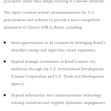
principles, rather than simply reacting to Chinese advances.
The report outlines several recommendations for U.S.
policymakers and industry to provide a more competitive
alternative to China’s DSR in Brazil, including:
Seize opportunities in AI compute by leveraging Brazil’s
abundant energy and rapid data center expansion;
Expand strategic investment in Brazil’s smart city
ambitions through the U.S. International Development
Finance Corporation and U.S. Trade and Development
Agency;
Expand information and communications technology
training initiatives and targeted diplomatic engagement;