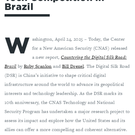
Brazil
W
ashington, April 24, 2025 – Today, the Center
for a New American Security (CNAS) released
a new report,
Countering the Digital Silk Road:
Brazil
by
Ruby Scanlon
and
Bill Drexel
. The Digital Silk Road
(DSR) is China’s initiative to shape critical digital
infrastructure around the world to advance its geopolitical
interests and technology leadership. As the DSR marks its
10th anniversary, the CNAS Technology and National
Security Program has undertaken a major research project to
assess its impact and explore how the United States and its
allies can offer a more compelling and coherent alternative.