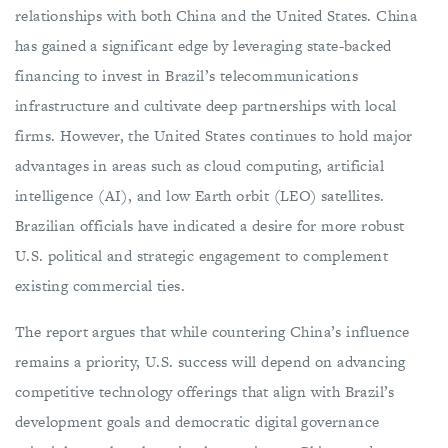
relationships with both China and the United States. China
has gained a significant edge by leveraging state-backed
financing to invest in Brazil’s telecommunications
infrastructure and cultivate deep partnerships with local
firms. However, the United States continues to hold major
advantages in areas such as cloud computing, artificial
intelligence (AI), and low Earth orbit (LEO) satellites.
Brazilian officials have indicated a desire for more robust
U.S. political and strategic engagement to complement
existing commercial ties.
The report argues that while countering China’s influence
remains a priority, U.S. success will depend on advancing
competitive technology offerings that align with Brazil’s
development goals and democratic digital governance