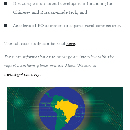
Discourage multilateral development financing for
Chinese- and Russian-made tech; and
Accelerate LEO adoption to expand rural connectivity.
The full case study can be read
here
.
For more information or to arrange an interview with the
report’s authors, please contact Alexa Whaley at
awhaley@cnas.org
.