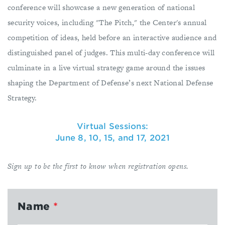
conference will showcase a new generation of national
security voices, including "The Pitch," the Center's annual
competition of ideas, held before an interactive audience and
distinguished panel of judges. This multi-day conference will
culminate in a live virtual strategy game around the issues
shaping the Department of Defense’s next National Defense
Strategy.
Virtual Sessions:
June 8, 10, 15, and 17, 2021
Sign up to be the first to know when registration opens.
Name
*