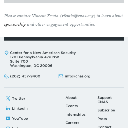
Please contact Vincent Femia (
vfemia@cnas.org
) to learn about
sponsorship
and other engagement opportunities.
Address:
Center for a New American Security
1701 Pennsylvania Ave NW
Suite 700
Washington, DC 20006
Phone:
Email:
(202) 457-9400
info@cnas.org
About
Support
Twitter
CNAS
Events
LinkedIn
Subscribe
Internships
YouTube
Press
Careers
Contact