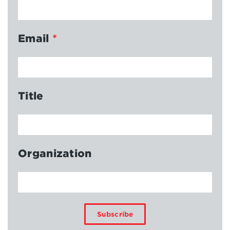
Email
*
Title
Organization
Subscribe