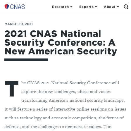
Research
Experts
About
Center
Op
th
for
Se
a
Fo
MARCH 10, 2021
New
American
2021 CNAS National
Security
Security Conference: A
New American Security
T
he CNAS 2021 National Security Conference will
explore the new challenges, ideas, and voices
transforming America's national security landscape.
It will feature a series of interactive online sessions on issues
such as technology and economic competition, the future of
defense, and the challenges to democratic values. The