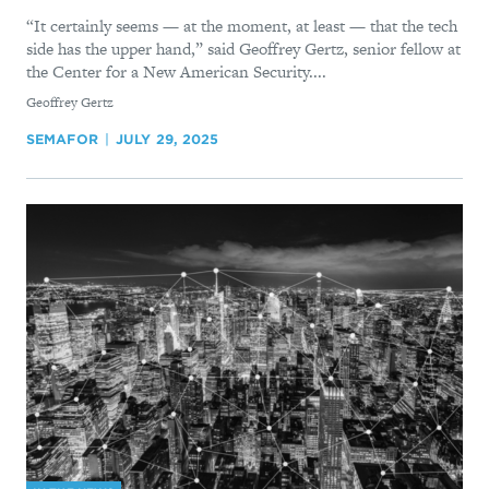
“It certainly seems — at the moment, at least — that the tech
side has the upper hand,” said Geoffrey Gertz, senior fellow at
the Center for a New American Security....
By
Geoffrey Gertz
SEMAFOR
JULY 29, 2025