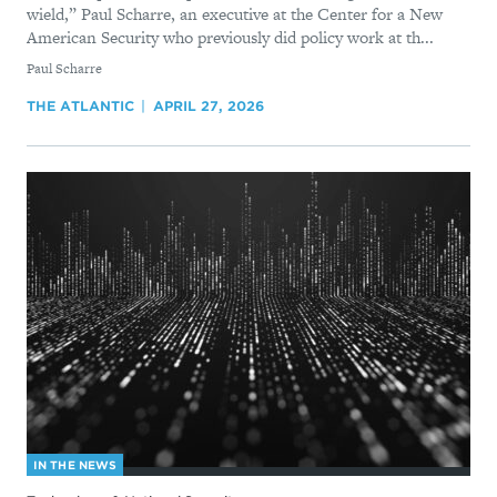
wield,” Paul Scharre, an executive at the Center for a New
American Security who previously did policy work at th...
By
Paul Scharre
THE ATLANTIC
APRIL 27, 2026
IN THE NEWS