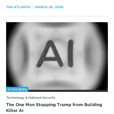
THE ATLANTIC
MARCH 26, 2026
IN THE NEWS
Technology & National Security
The One Man Stopping Trump from Building
Killer AI