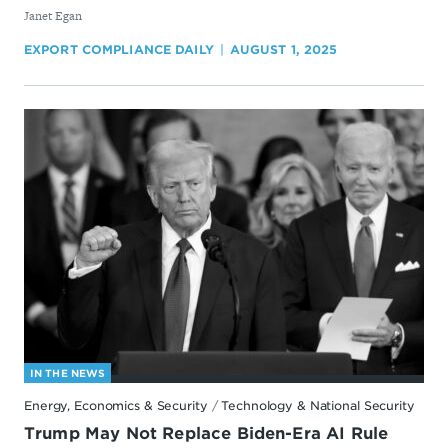
By
Janet Egan
EXPORT COMPLIANCE DAILY
AUGUST 1, 2025
IN THE NEWS
Energy, Economics & Security
/
Technology & National Security
Trump May Not Replace Biden-Era AI Rule