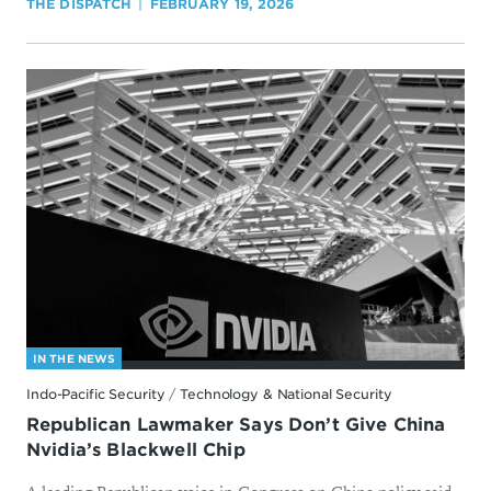
THE DISPATCH
FEBRUARY 19, 2026
IN THE NEWS
Indo-Pacific Security
/
Technology & National Security
Republican Lawmaker Says Don’t Give China
Nvidia’s Blackwell Chip