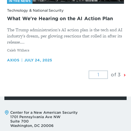
IN THE NEWS
Technology & National Security
What We're Hearing on the AI Action Plan
The Trump administration's AI action plan is the tech and AI
industry's dream, per glowing reactions that rolled in after its
release....
By
Caleb Withers
AXIOS
JULY 24, 2025
Ne
of 3
Pa
Address:
Center for a New American Security
1701 Pennsylvania Ave NW
Suite 700
Washington, DC 20006