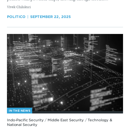
By
Vivek Chilukuri
POLITICO
SEPTEMBER 22, 2025
IN THE NEWS
Indo-Pacific Security
/
Middle East Security
/
Technology &
National Security