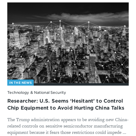
IN THE NEWS
Technology & National Security
Researcher: U.S. Seems ‘Hesitant’ to Control
Chip Equipment to Avoid Hurting China Talks
The Trump administration appears to be avoiding new China-
related controls on sensitive semiconductor manufacturing
equipment because it fears those restrictions could impede ...