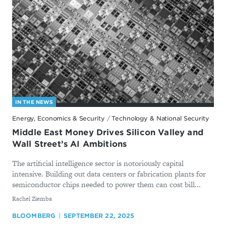
IN THE NEWS
Energy, Economics & Security
/
Technology & National Security
Middle East Money Drives Silicon Valley and
Wall Street’s AI Ambitions
The artificial intelligence sector is notoriously capital
intensive. Building out data centers or fabrication plants for
semiconductor chips needed to power them can cost bill...
By
Rachel Ziemba
BLOOMBERG
SEPTEMBER 22, 2025