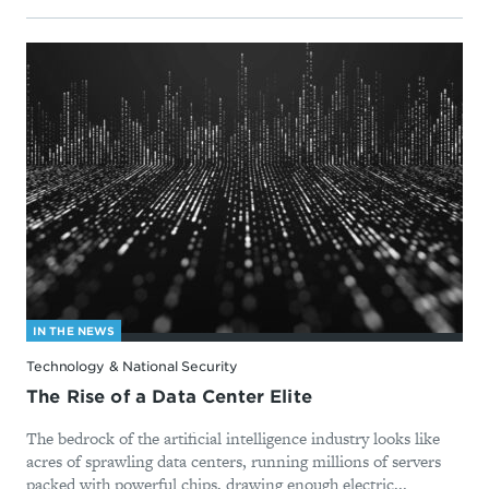
IN THE NEWS
Technology & National Security
The Rise of a Data Center Elite
The bedrock of the artificial intelligence industry looks like
acres of sprawling data centers, running millions of servers
packed with powerful chips, drawing enough electric...