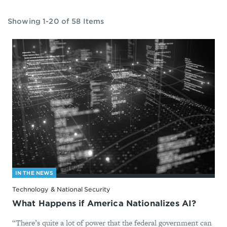
Showing 1-20 of 58 Items
IN THE NEWS
Technology & National Security
What Happens if America Nationalizes AI?
“There’s quite a lot of power that the federal government can