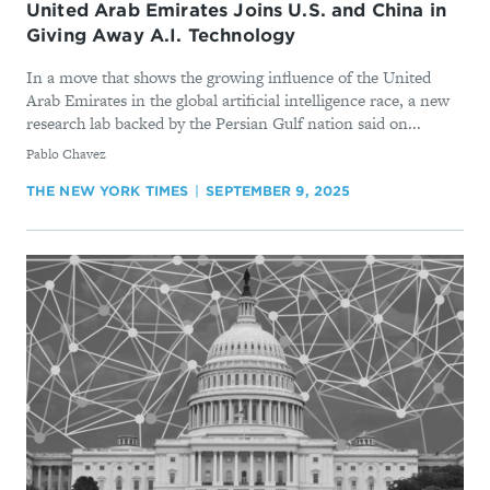
United Arab Emirates Joins U.S. and China in
Giving Away A.I. Technology
In a move that shows the growing influence of the United
Arab Emirates in the global artificial intelligence race, a new
research lab backed by the Persian Gulf nation said on...
By
Pablo Chavez
THE NEW YORK TIMES
SEPTEMBER 9, 2025