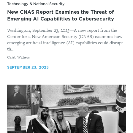
Technology & National Security
New CNAS Report Examines the Threat of
Emerging AI Capabilities to Cybersecurity
Washington, September 23, 2025—A new report from the
Center for a New American Security (CNAS) examines how
emerging artificial intelligence (AI) capabilities could disrupt
th...
By
Caleb Withers
SEPTEMBER 23, 2025