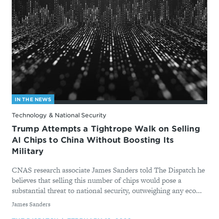
IN THE NEWS
Technology & National Security
Trump Attempts a Tightrope Walk on Selling
AI Chips to China Without Boosting Its
Military
CNAS research associate James Sanders told The Dispatch he
believes that selling this number of chips would pose a
substantial threat to national security, outweighing any eco...
By
James Sanders