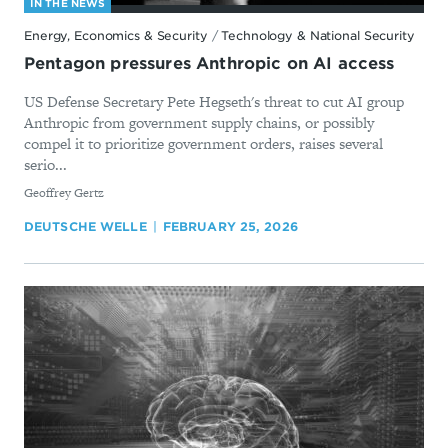
IN THE NEWS
Energy, Economics & Security
/
Technology & National Security
Pentagon pressures Anthropic on AI access
US Defense Secretary Pete Hegseth's threat to cut AI group
Anthropic from government supply chains, or possibly
compel it to prioritize government orders, raises several
serio...
By
Geoffrey Gertz
DEUTSCHE WELLE
FEBRUARY 25, 2026