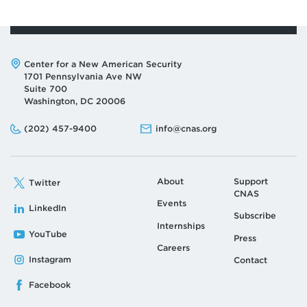
Address:
Center for a New American Security
1701 Pennsylvania Ave NW
Suite 700
Washington, DC 20006
Phone:
Email:
(202) 457-9400
info@cnas.org
About
Support
Twitter
CNAS
Events
LinkedIn
Subscribe
Internships
YouTube
Press
Careers
Instagram
Contact
Facebook