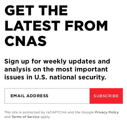
GET THE
LATEST FROM
CNAS
Sign up for weekly updates and
analysis on the most important
issues in U.S. national security.
SUBSCRIBE
This site is protected by reCAPTCHA and the Google
Privacy Policy
and
Terms of Service
apply.