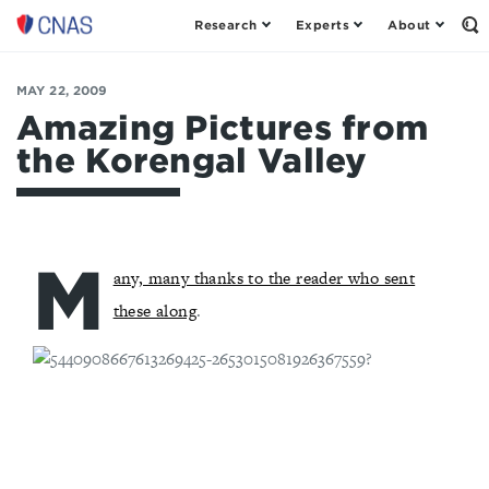
Research
Experts
About
Op
Center
th
for
Se
Fo
a
MAY 22, 2009
New
Amazing Pictures from
American
the Korengal Valley
Security
M
any, many thanks to the reader who sent
these along
.