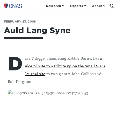
Research
Experts
About
Op
Center
th
for
Se
Fo
a
FEBRUARY 23, 2008
New
Auld Lang Syne
American
Security
D
ave Dilegge, channeling Robbie Burns, has
a
nice tribute to a tribute up on the Small Wars
Journal site
to two giants: John Collins and
Bob Kingston.