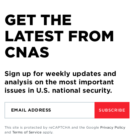
GET THE
LATEST FROM
CNAS
Sign up for weekly updates and
analysis on the most important
issues in U.S. national security.
SUBSCRIBE
This site is protected by reCAPTCHA and the Google
Privacy Policy
and
Terms of Service
apply.