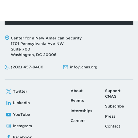
Address:
Center for a New American Security
1701 Pennsylvania Ave NW
Suite 700
Washington, DC 20006
Phone:
Email:
(202) 457-9400
info@cnas.org
About
Support
Twitter
CNAS
Events
LinkedIn
Subscribe
Internships
YouTube
Press
Careers
Instagram
Contact
Facebook