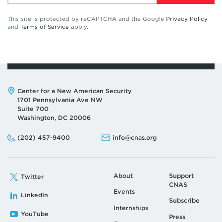
This site is protected by reCAPTCHA and the Google
Privacy Policy
and
Terms of Service
apply.
Address:
Center for a New American Security
1701 Pennsylvania Ave NW
Suite 700
Washington, DC 20006
Phone:
Email:
(202) 457-9400
info@cnas.org
About
Support
Twitter
CNAS
Events
LinkedIn
Subscribe
Internships
YouTube
Press