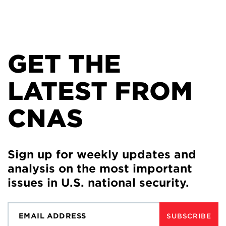
GET THE
LATEST FROM
CNAS
Sign up for weekly updates and
analysis on the most important
issues in U.S. national security.
SUBSCRIBE