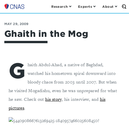
Research
Experts
About
Op
Center
th
for
Se
Fo
a
MAY 29, 2009
New
Ghaith in the Mog
American
Security
G
haith Abdul-Ahad, a native of Baghdad,
watched his hometown spiral downward into
bloody chaos from 2003 until 2007. But when
he visited Mogadishu, even he was unprepared for what
he saw. Check out
his story
, his interview, and
his
pictures
.