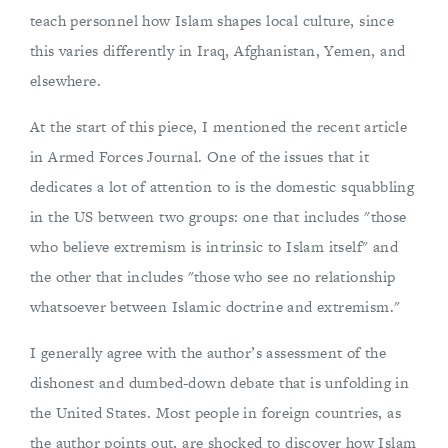
teach personnel how Islam shapes local culture, since
this varies differently in Iraq, Afghanistan, Yemen, and
elsewhere.
At the start of this piece, I mentioned the recent article
in Armed Forces Journal. One of the issues that it
dedicates a lot of attention to is the domestic squabbling
in the US between two groups: one that includes "those
who believe extremism is intrinsic to Islam itself" and
the other that includes "those who see no relationship
whatsoever between Islamic doctrine and extremism."
I generally agree with the author’s assessment of the
dishonest and dumbed-down debate that is unfolding in
the United States. Most people in foreign countries, as
the author points out, are shocked to discover how Islam