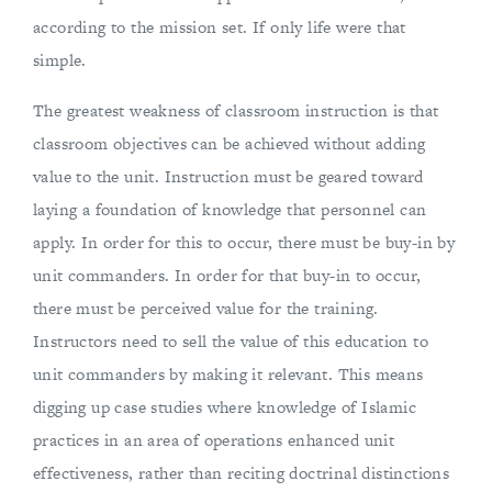
according to the mission set. If only life were that
simple.
The greatest weakness of classroom instruction is that
classroom objectives can be achieved without adding
value to the unit. Instruction must be geared toward
laying a foundation of knowledge that personnel can
apply. In order for this to occur, there must be buy-in by
unit commanders. In order for that buy-in to occur,
there must be perceived value for the training.
Instructors need to sell the value of this education to
unit commanders by making it relevant. This means
digging up case studies where knowledge of Islamic
practices in an area of operations enhanced unit
effectiveness, rather than reciting doctrinal distinctions