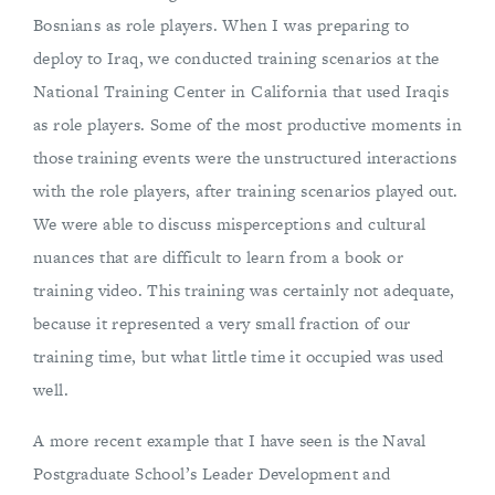
Bosnians as role players. When I was preparing to
deploy to Iraq, we conducted training scenarios at the
National Training Center in California that used Iraqis
as role players. Some of the most productive moments in
those training events were the unstructured interactions
with the role players, after training scenarios played out.
We were able to discuss misperceptions and cultural
nuances that are difficult to learn from a book or
training video. This training was certainly not adequate,
because it represented a very small fraction of our
training time, but what little time it occupied was used
well.
A more recent example that I have seen is the Naval
Postgraduate School’s Leader Development and