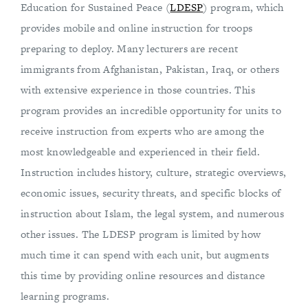
Education for Sustained Peace (
LDESP
) program, which
provides mobile and online instruction for troops
preparing to deploy. Many lecturers are recent
immigrants from Afghanistan, Pakistan, Iraq, or others
with extensive experience in those countries. This
program provides an incredible opportunity for units to
receive instruction from experts who are among the
most knowledgeable and experienced in their field.
Instruction includes history, culture, strategic overviews,
economic issues, security threats, and specific blocks of
instruction about Islam, the legal system, and numerous
other issues. The LDESP program is limited by how
much time it can spend with each unit, but augments
this time by providing online resources and distance
learning programs.