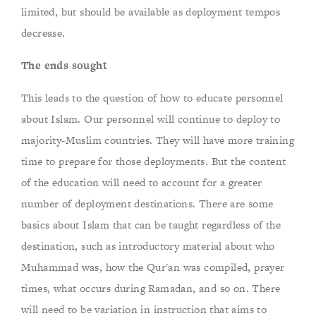
limited, but should be available as deployment tempos
decrease.
The ends sought
This leads to the question of how to educate personnel
about Islam. Our personnel will continue to deploy to
majority-Muslim countries. They will have more training
time to prepare for those deployments. But the content
of the education will need to account for a greater
number of deployment destinations. There are some
basics about Islam that can be taught regardless of the
destination, such as introductory material about who
Muhammad was, how the Qur'an was compiled, prayer
times, what occurs during Ramadan, and so on. There
will need to be variation in instruction that aims to