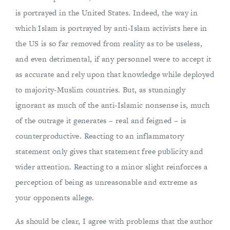
is portrayed in the United States. Indeed, the way in
which Islam is portrayed by anti-Islam activists here in
the US is so far removed from reality as to be useless,
and even detrimental, if any personnel were to accept it
as accurate and rely upon that knowledge while deployed
to majority-Muslim countries. But, as stunningly
ignorant as much of the anti-Islamic nonsense is, much
of the outrage it generates – real and feigned – is
counterproductive. Reacting to an inflammatory
statement only gives that statement free publicity and
wider attention. Reacting to a minor slight reinforces a
perception of being as unreasonable and extreme as
your opponents allege.
As should be clear, I agree with problems that the author