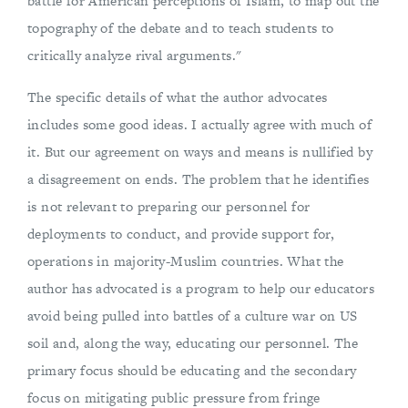
battle for American perceptions of Islam, to map out the
topography of the debate and to teach students to
critically analyze rival arguments."
The specific details of what the author advocates
includes some good ideas. I actually agree with much of
it. But our agreement on ways and means is nullified by
a disagreement on ends. The problem that he identifies
is not relevant to preparing our personnel for
deployments to conduct, and provide support for,
operations in majority-Muslim countries. What the
author has advocated is a program to help our educators
avoid being pulled into battles of a culture war on US
soil and, along the way, educating our personnel. The
primary focus should be educating and the secondary
focus on mitigating public pressure from fringe