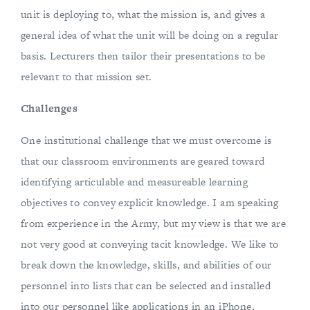
unit is deploying to, what the mission is, and gives a
general idea of what the unit will be doing on a regular
basis. Lecturers then tailor their presentations to be
relevant to that mission set.
Challenges
One institutional challenge that we must overcome is
that our classroom environments are geared toward
identifying articulable and measureable learning
objectives to convey explicit knowledge. I am speaking
from experience in the Army, but my view is that we are
not very good at conveying tacit knowledge. We like to
break down the knowledge, skills, and abilities of our
personnel into lists that can be selected and installed
into our personnel like applications in an iPhone,