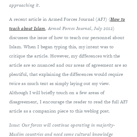
approaching it.
A recent article in Armed Forces Journal (AFJ) (
How to
teach about Islam
, Armed Forces Journal, July 2012
)
discusses the issue of how to teach our personnel about
Islam. When I began typing this, my intent was to
critique the article. However, my differences with the
article are so nuanced and our areas of agreement are so
plentiful, that explaining the differences would require
twice as much text as simply laying out my view.
Although I will briefly touch on a few areas of
disagreement, I encourage the reader to read the full AFJ
article as a companion piece to this weblog post.
Issue: Our forces will continue operating in majority-
Muslim countries and need some cultural knowledge