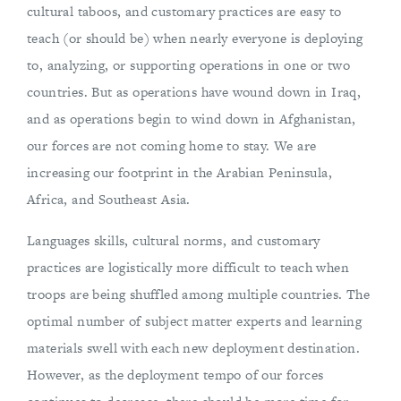
cultural taboos, and customary practices are easy to
teach (or should be) when nearly everyone is deploying
to, analyzing, or supporting operations in one or two
countries. But as operations have wound down in Iraq,
and as operations begin to wind down in Afghanistan,
our forces are not coming home to stay. We are
increasing our footprint in the Arabian Peninsula,
Africa, and Southeast Asia.
Languages skills, cultural norms, and customary
practices are logistically more difficult to teach when
troops are being shuffled among multiple countries. The
optimal number of subject matter experts and learning
materials swell with each new deployment destination.
However, as the deployment tempo of our forces