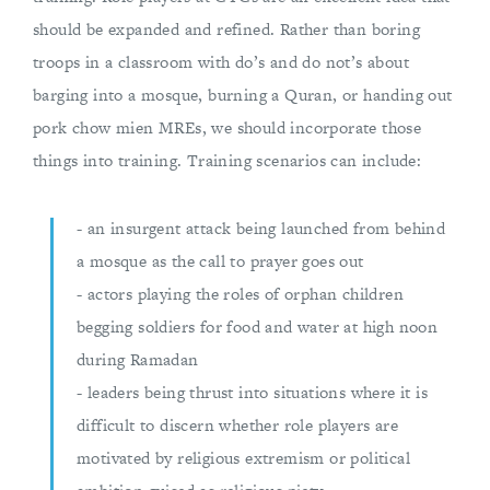
should be expanded and refined. Rather than boring
troops in a classroom with do’s and do not’s about
barging into a mosque, burning a Quran, or handing out
pork chow mien MREs, we should incorporate those
things into training. Training scenarios can include:
- an insurgent attack being launched from behind
a mosque as the call to prayer goes out
- actors playing the roles of orphan children
begging soldiers for food and water at high noon
during Ramadan
- leaders being thrust into situations where it is
difficult to discern whether role players are
motivated by religious extremism or political