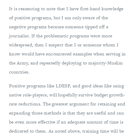
It is reassuring to note that I have first-hand knowledge
of positive programs, but I am only aware of the
negative programs because someone tipped off a
journalist. If the problematic programs were more
widespread, then I suspect that I or someone whom I
know would have encountered examples when serving in
the Army, and repeatedly deploying to majority-Muslim
countries.
Positive programs like LDESP, and good ideas like using
native role-players, will hopefully survive budget growth-
rate reductions. The greatest argument for retaining and
expanding those methods is that they are useful and can
be even more effective if an adequate amount of time is
dedicated to them. As noted above, training time will be