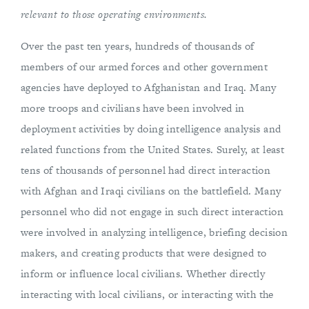
relevant to those operating environments.
Over the past ten years, hundreds of thousands of
members of our armed forces and other government
agencies have deployed to Afghanistan and Iraq. Many
more troops and civilians have been involved in
deployment activities by doing intelligence analysis and
related functions from the United States. Surely, at least
tens of thousands of personnel had direct interaction
with Afghan and Iraqi civilians on the battlefield. Many
personnel who did not engage in such direct interaction
were involved in analyzing intelligence, briefing decision
makers, and creating products that were designed to
inform or influence local civilians. Whether directly
interacting with local civilians, or interacting with the