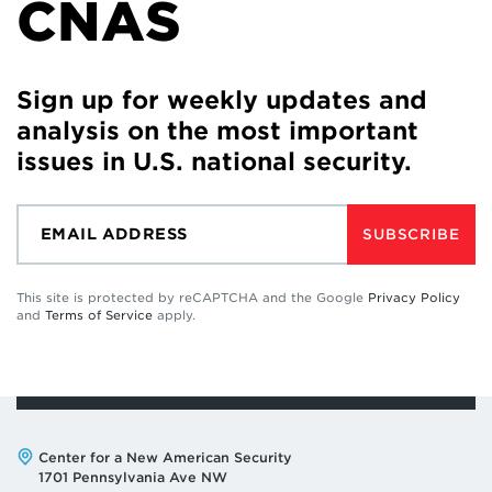
CNAS
Sign up for weekly updates and
analysis on the most important
issues in U.S. national security.
SUBSCRIBE
This site is protected by reCAPTCHA and the Google
Privacy Policy
and
Terms of Service
apply.
Address:
Center for a New American Security
1701 Pennsylvania Ave NW