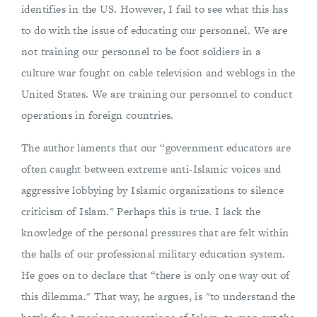
identifies in the US. However, I fail to see what this has
to do with the issue of educating our personnel. We are
not training our personnel to be foot soldiers in a
culture war fought on cable television and weblogs in the
United States. We are training our personnel to conduct
operations in foreign countries.
The author laments that our “government educators are
often caught between extreme anti-Islamic voices and
aggressive lobbying by Islamic organizations to silence
criticism of Islam." Perhaps this is true. I lack the
knowledge of the personal pressures that are felt within
the halls of our professional military education system.
He goes on to declare that “there is only one way out of
this dilemma." That way, he argues, is "to understand the