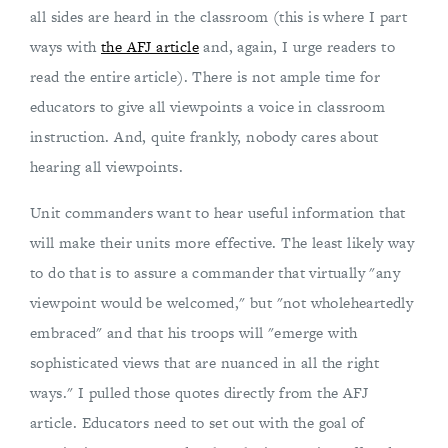
all sides are heard in the classroom (this is where I part
ways with
the AFJ article
and, again, I urge readers to
read the entire article). There is not ample time for
educators to give all viewpoints a voice in classroom
instruction. And, quite frankly, nobody cares about
hearing all viewpoints.
Unit commanders want to hear useful information that
will make their units more effective. The least likely way
to do that is to assure a commander that virtually "any
viewpoint would be welcomed," but "not wholeheartedly
embraced" and that his troops will "emerge with
sophisticated views that are nuanced in all the right
ways." I pulled those quotes directly from the AFJ
article. Educators need to set out with the goal of