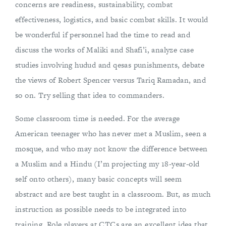
concerns are readiness, sustainability, combat
effectiveness, logistics, and basic combat skills. It would
be wonderful if personnel had the time to read and
discuss the works of Maliki and Shafi’i, analyze case
studies involving hudud and qesas punishments, debate
the views of Robert Spencer versus Tariq Ramadan, and
so on. Try selling that idea to commanders.
Some classroom time is needed. For the average
American teenager who has never met a Muslim, seen a
mosque, and who may not know the difference between
a Muslim and a Hindu (I’m projecting my 18-year-old
self onto others), many basic concepts will seem
abstract and are best taught in a classroom. But, as much
instruction as possible needs to be integrated into
training. Role players at CTCs are an excellent idea that