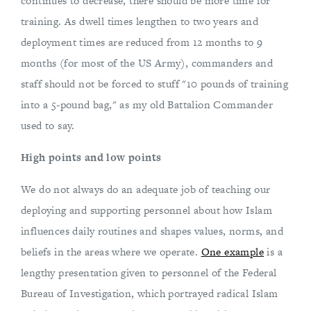
continues to decrease, there should be more time for
training. As dwell times lengthen to two years and
deployment times are reduced from 12 months to 9
months (for most of the US Army), commanders and
staff should not be forced to stuff "10 pounds of training
into a 5-pound bag," as my old Battalion Commander
used to say.
High points and low points
We do not always do an adequate job of teaching our
deploying and supporting personnel about how Islam
influences daily routines and shapes values, norms, and
beliefs in the areas where we operate.
One example
is a
lengthy presentation given to personnel of the Federal
Bureau of Investigation, which portrayed radical Islam