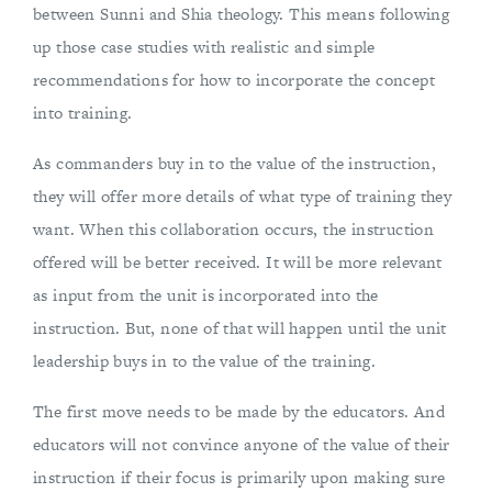
between Sunni and Shia theology. This means following
up those case studies with realistic and simple
recommendations for how to incorporate the concept
into training.
As commanders buy in to the value of the instruction,
they will offer more details of what type of training they
want. When this collaboration occurs, the instruction
offered will be better received. It will be more relevant
as input from the unit is incorporated into the
instruction. But, none of that will happen until the unit
leadership buys in to the value of the training.
The first move needs to be made by the educators. And
educators will not convince anyone of the value of their
instruction if their focus is primarily upon making sure