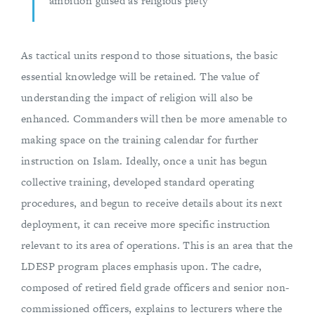
ambition guised as religious piety
As tactical units respond to those situations, the basic
essential knowledge will be retained. The value of
understanding the impact of religion will also be
enhanced. Commanders will then be more amenable to
making space on the training calendar for further
instruction on Islam. Ideally, once a unit has begun
collective training, developed standard operating
procedures, and begun to receive details about its next
deployment, it can receive more specific instruction
relevant to its area of operations. This is an area that the
LDESP program places emphasis upon. The cadre,
composed of retired field grade officers and senior non-
commissioned officers, explains to lecturers where the