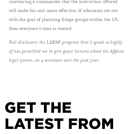
convincing a commander that the instruction offered
will make his unit more effective. If educators set out
with the goal of placating fringe groups within the US,
then everyone’s time is wasted.
Full disclosure: the LDESP program that I speak so highly
of has permitted me to give guest lectures about the Afghan
legal system, on 4 occasions over the past year.
GET THE
LATEST FROM