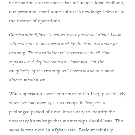
information environment that influences local civilians,
our personnel need some cultural knowledge relevant to
the theater of operations.
Constraints: Efforts to educate our personnel about Islam
will continue to be constrained by the time available for
training. Time available will increase as dwell time
expands and deployments are shortened, but the
complexity of the training will increase due to a more
diverse mission set.
When operations were concentrated in Iraq, particularly
when we had over 150,000 troops in Iraq for a
prolonged period of time, it was easy to identify the
necessary knowledge that most troops should have. The
same is true now, in Afghanistan. Basic vocabulary,