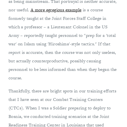
as being mainstream. That portrayal is neither accurate,
nor useful.
A more egregious example
is a course
formerly taught at the Joint Forces Staff College in
which a professor – a Lieutenant Colonel in the US
Army – reportedly taught personnel to "prep for a 'total
war' on Islam using 'Hiroshima'-style tactics." If that
report is accurate, then the course was not only useless,
but actually counterproductive, possibly causing
personnel to be less informed than when they began the
course.
Thankfully, there are bright spots in our training efforts
that I have seen at our Combat Training Centers
(CTCs). When I was a Soldier preparing to deploy to
Bosnia, we conducted training scenarios at the Joint
Readiness Training Center in Louisiana that used