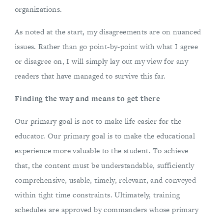
organizations.
As noted at the start, my disagreements are on nuanced
issues. Rather than go point-by-point with what I agree
or disagree on, I will simply lay out my view for any
readers that have managed to survive this far.
Finding the way and means to get there
Our primary goal is not to make life easier for the
educator. Our primary goal is to make the educational
experience more valuable to the student. To achieve
that, the content must be understandable, sufficiently
comprehensive, usable, timely, relevant, and conveyed
within tight time constraints. Ultimately, training
schedules are approved by commanders whose primary