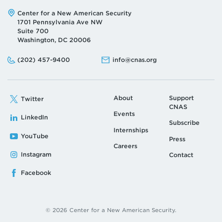
Address:
Center for a New American Security
1701 Pennsylvania Ave NW
Suite 700
Washington, DC 20006
Phone:
Email:
(202) 457-9400
info@cnas.org
About
Support
Twitter
CNAS
Events
LinkedIn
Subscribe
Internships
YouTube
Press
Careers
Instagram
Contact
Facebook
© 2026 Center for a New American Security.