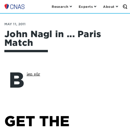
Research
Experts
About
Op
Center
th
for
Se
Fo
a
MAY 11, 2011
New
John Nagl in ... Paris
American
Match
Security
B
ien sûr
GET THE