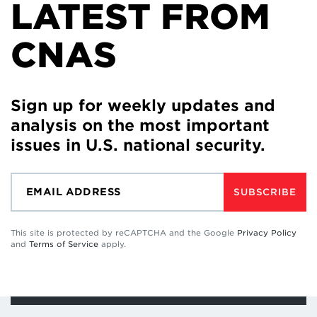
LATEST FROM
CNAS
Sign up for weekly updates and
analysis on the most important
issues in U.S. national security.
SUBSCRIBE
This site is protected by reCAPTCHA and the Google
Privacy Policy
and
Terms of Service
apply.