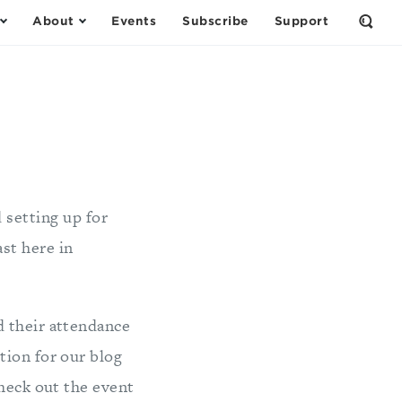
About
Events
Subscribe
Support
Open
the
Sear
Form
d setting up for
ast here in
d their attendance
tion for our blog
heck out the event