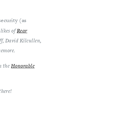
security (as
 likes of
Rear
ff, David Kilcullen,
hemore.
m the
Honorable
there!