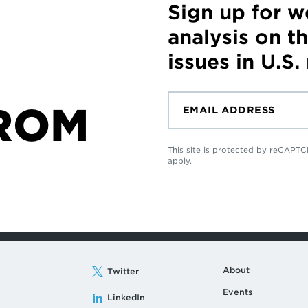
Sign up for 
analysis on t
issues in U.S.
ROM
This site is protected by reCAP
apply.
About
Twitter
Events
LinkedIn