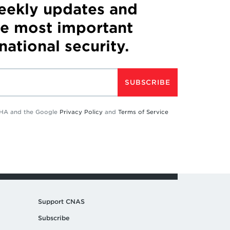
weekly updates and
he most important
 national security.
SUBSCRIBE
TCHA and the Google
Privacy Policy
and
Terms of Service
Support CNAS
Subscribe