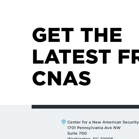
GET THE
LATEST F
CNAS
Address:
Center for a New American Security
1701 Pennsylvania Ave NW
Suite 700
Washington, DC 20006