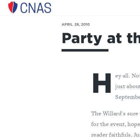
Center
for
APRIL 28, 2010
a
Party at t
New
American
Security
H
ey all. No
just abou
Septembe
The Willard's sure
for the event, hop
reader faithfuls. J