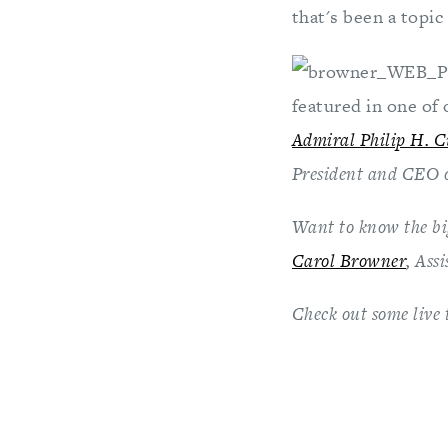
that's been a topic
featured in one of 
Admiral Philip H. 
President and CEO 
Want to know the big
Carol Browner
, Ass
Check out some live 