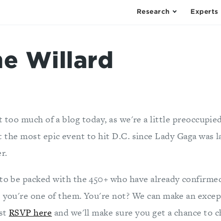
Research
Experts
he Willard
t too much of a blog today, as we're a little preoccupie
t the most epic event to hit D.C. since Lady Gaga was l
r.
 to be packed with the 450+ who have already confirme
e you're one of them. You're not? We can make an excep
ust
RSVP here
and we'll make sure you get a chance to c