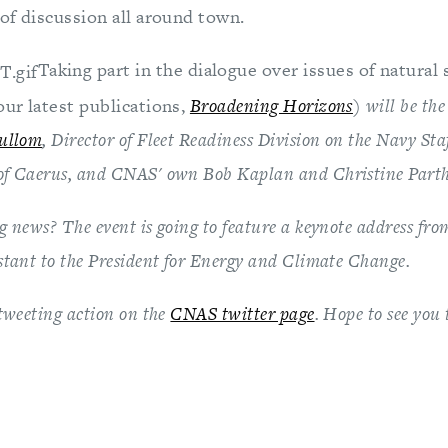
 of discussion all around town.
Taking part in the dialogue over issues of natural 
our latest publications,
Broadening Horizons
) will be the
Cullom
, Director of Fleet Readiness Division on the Navy Sta
of Caerus, and CNAS' own Bob Kaplan and Christine Part
 news? The event is going to feature a keynote address fro
istant to the President for Energy and Climate Change.
tweeting action on the
CNAS twitter page
. Hope to see you 