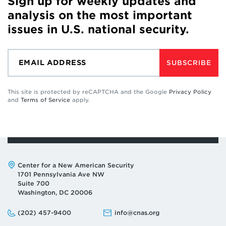
Sign up for weekly updates and
analysis on the most important
issues in U.S. national security.
SUBSCRIBE
This site is protected by reCAPTCHA and the Google
Privacy Policy
and
Terms of Service
apply.
Address:
Center for a New American Security
1701 Pennsylvania Ave NW
Suite 700
Washington, DC 20006
Phone:
Email:
(202) 457-9400
info@cnas.org