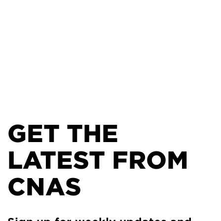
GET THE
LATEST FROM
CNAS