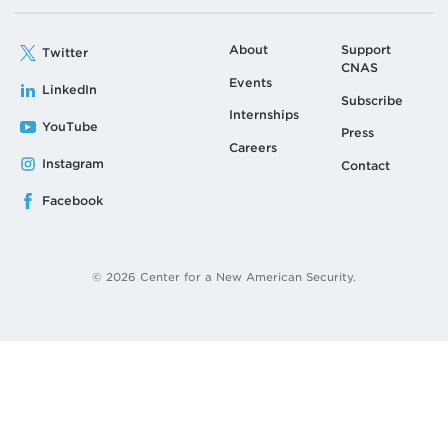
About
Support
Twitter
CNAS
Events
LinkedIn
Subscribe
Internships
YouTube
Press
Careers
Instagram
Contact
Facebook
© 2026 Center for a New American Security.