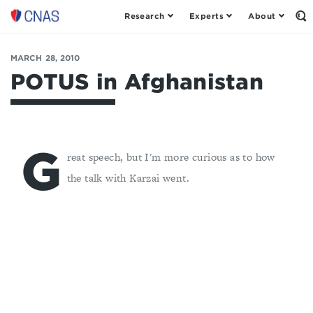
Research
Experts
About
Op
Center
th
for
Se
Fo
a
MARCH 28, 2010
New
POTUS in Afghanistan
American
Security
G
reat speech, but I'm more curious as to how
the talk with Karzai went.