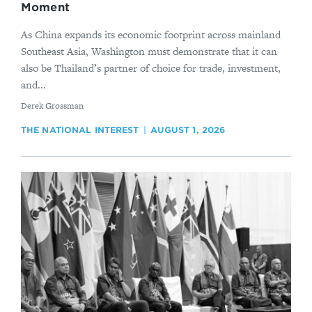
Moment
As China expands its economic footprint across mainland
Southeast Asia, Washington must demonstrate that it can
also be Thailand’s partner of choice for trade, investment,
and...
By
Derek Grossman
THE NATIONAL INTEREST
AUGUST 1, 2026