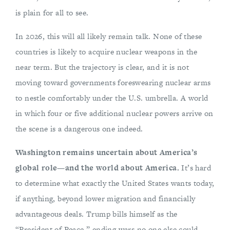
is plain for all to see.
In 2026, this will all likely remain talk. None of these
countries is likely to acquire nuclear weapons in the
near term. But the trajectory is clear, and it is not
moving toward governments foreswearing nuclear arms
to nestle comfortably under the U.S. umbrella. A world
in which four or five additional nuclear powers arrive on
the scene is a dangerous one indeed.
Washington remains uncertain about America’s
global role—and the world about America.
It’s hard
to determine what exactly the United States wants today,
if anything, beyond lower migration and financially
advantageous deals. Trump bills himself as the
“President of Peace,” ending wars no one else could