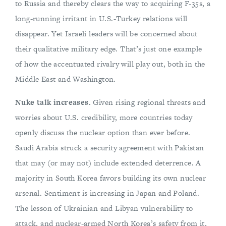
to Russia and thereby clears the way to acquiring F-35s, a
long-running irritant in U.S.-Turkey relations will
disappear. Yet Israeli leaders will be concerned about
their qualitative military edge. That’s just one example
of how the accentuated rivalry will play out, both in the
Middle East and Washington.
Nuke talk increases.
Given rising regional threats and
worries about U.S. credibility, more countries today
openly discuss the nuclear option than ever before.
Saudi Arabia struck a security agreement with Pakistan
that may (or may not) include extended deterrence. A
majority in South Korea favors building its own nuclear
arsenal. Sentiment is increasing in Japan and Poland.
The lesson of Ukrainian and Libyan vulnerability to
attack, and nuclear-armed North Korea’s safety from it,