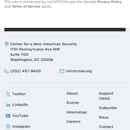
This site is protected by reCAPTCHA and the Google
Privacy Policy
and
Terms of Service
apply.
Address:
Center for a New American Security
1701 Pennsylvania Ave NW
Suite 700
Washington, DC 20006
Phone:
Email:
(202) 457-9400
info@cnas.org
About
Support
Twitter
CNAS
Events
LinkedIn
Subscribe
Internships
YouTube
Press
Careers
Instagram
Contact