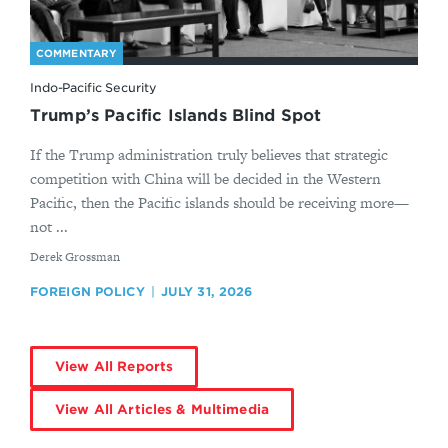
COMMENTARY
Indo-Pacific Security
Trump’s Pacific Islands Blind Spot
If the Trump administration truly believes that strategic
competition with China will be decided in the Western
Pacific, then the Pacific islands should be receiving more—
not ...
By
Derek Grossman
FOREIGN POLICY
JULY 31, 2026
View All Reports
View All Articles & Multimedia