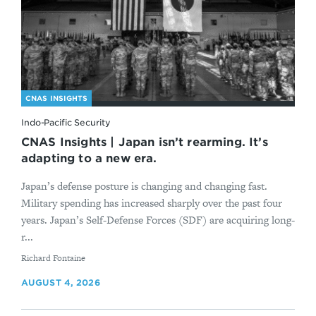
CNAS INSIGHTS
Indo-Pacific Security
CNAS Insights | Japan isn’t rearming. It’s
adapting to a new era.
Japan’s defense posture is changing and changing fast.
Military spending has increased sharply over the past four
years. Japan’s Self-Defense Forces (SDF) are acquiring long-
r...
By
Richard Fontaine
AUGUST 4, 2026