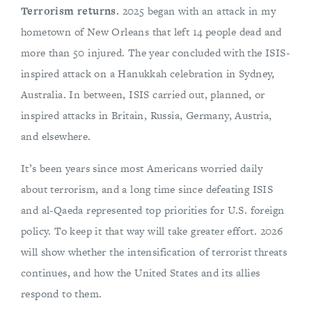
Terrorism returns.
2025 began with an attack in my
hometown of New Orleans that left 14 people dead and
more than 50 injured. The year concluded with the ISIS-
inspired attack on a Hanukkah celebration in Sydney,
Australia. In between, ISIS carried out, planned, or
inspired attacks in Britain, Russia, Germany, Austria,
and elsewhere.
It’s been years since most Americans worried daily
about terrorism, and a long time since defeating ISIS
and al-Qaeda represented top priorities for U.S. foreign
policy. To keep it that way will take greater effort. 2026
will show whether the intensification of terrorist threats
continues, and how the United States and its allies
respond to them.