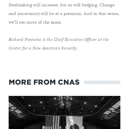
Dealmaking will increase, but so will hedging. Change
and uncertainty will be at a premium. And in that sense,
we’ll see more of the same.
Richard Fontaine is the Chief Executive Officer at the
Center for a New American Security.
MORE FROM CNAS