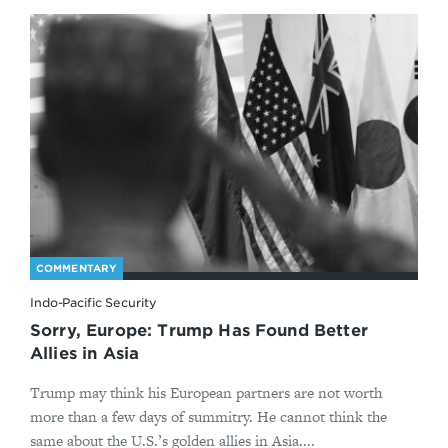
COMMENTARY
Indo-Pacific Security
Sorry, Europe: Trump Has Found Better
Allies in Asia
Trump may think his European partners are not worth
more than a few days of summitry. He cannot think the
same about the U.S.’s golden allies in Asia....