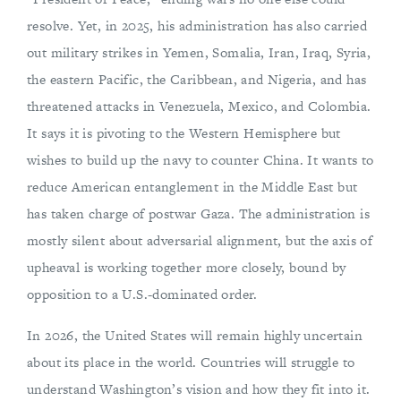
resolve. Yet, in 2025, his administration has also carried
out military strikes in Yemen, Somalia, Iran, Iraq, Syria,
the eastern Pacific, the Caribbean, and Nigeria, and has
threatened attacks in Venezuela, Mexico, and Colombia.
It says it is pivoting to the Western Hemisphere but
wishes to build up the navy to counter China. It wants to
reduce American entanglement in the Middle East but
has taken charge of postwar Gaza. The administration is
mostly silent about adversarial alignment, but the axis of
upheaval is working together more closely, bound by
opposition to a U.S.-dominated order.
In 2026, the United States will remain highly uncertain
about its place in the world. Countries will struggle to
understand Washington’s vision and how they fit into it.