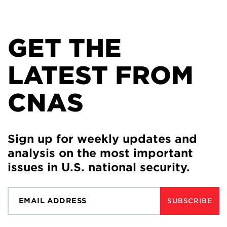
GET THE
LATEST FROM
CNAS
Sign up for weekly updates and
analysis on the most important
issues in U.S. national security.
SUBSCRIBE