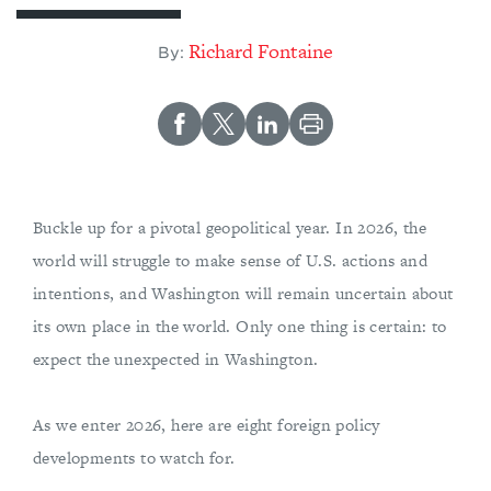
Richard Fontaine
By:
Buckle up for a pivotal geopolitical year. In 2026, the
world will struggle to make sense of U.S. actions and
intentions, and Washington will remain uncertain about
its own place in the world. Only one thing is certain: to
expect the unexpected in Washington.
As we enter 2026, here are eight foreign policy
developments to watch for.