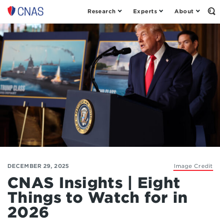
Research
Experts
About
Op
Center
th
for
Se
Fo
a
New
American
Security
DECEMBER 29, 2025
Image Credit
CNAS Insights | Eight
Things to Watch for in
2026