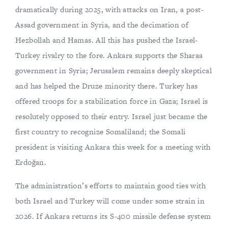
dramatically during 2025, with attacks on Iran, a post-
Assad government in Syria, and the decimation of
Hezbollah and Hamas. All this has pushed the Israel-
Turkey rivalry to the fore. Ankara supports the Sharaa
government in Syria; Jerusalem remains deeply skeptical
and has helped the Druze minority there. Turkey has
offered troops for a stabilization force in Gaza; Israel is
resolutely opposed to their entry. Israel just became the
first country to recognize Somaliland; the Somali
president is visiting Ankara this week for a meeting with
Erdoğan.
The administration’s efforts to maintain good ties with
both Israel and Turkey will come under some strain in
2026. If Ankara returns its S-400 missile defense system