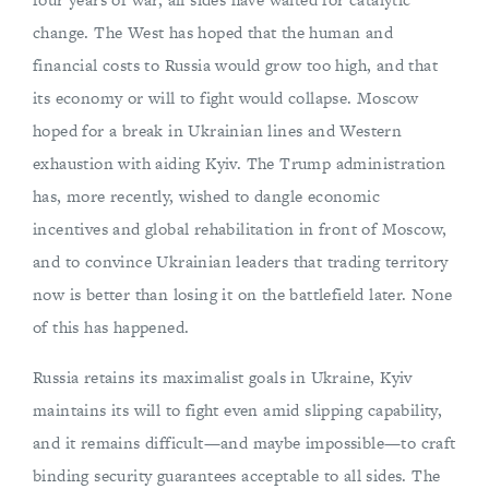
change. The West has hoped that the human and
financial costs to Russia would grow too high, and that
its economy or will to fight would collapse. Moscow
hoped for a break in Ukrainian lines and Western
exhaustion with aiding Kyiv. The Trump administration
has, more recently, wished to dangle economic
incentives and global rehabilitation in front of Moscow,
and to convince Ukrainian leaders that trading territory
now is better than losing it on the battlefield later. None
of this has happened.
Russia retains its maximalist goals in Ukraine, Kyiv
maintains its will to fight even amid slipping capability,
and it remains difficult—and maybe impossible—to craft
binding security guarantees acceptable to all sides. The