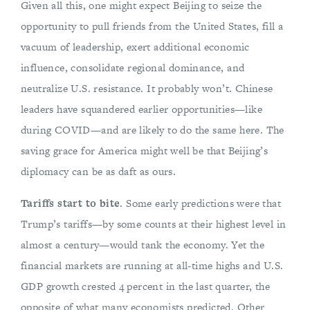
Given all this, one might expect Beijing to seize the
opportunity to pull friends from the United States, fill a
vacuum of leadership, exert additional economic
influence, consolidate regional dominance, and
neutralize U.S. resistance. It probably won’t. Chinese
leaders have squandered earlier opportunities—like
during COVID—and are likely to do the same here. The
saving grace for America might well be that Beijing’s
diplomacy can be as daft as ours.
Tariffs start to bite
. Some early predictions were that
Trump’s tariffs—by some counts at their highest level in
almost a century—would tank the economy. Yet the
financial markets are running at all-time highs and U.S.
GDP growth crested 4 percent in the last quarter, the
opposite of what many economists predicted. Other