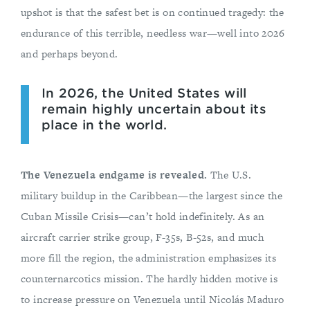
upshot is that the safest bet is on continued tragedy: the
endurance of this terrible, needless war—well into 2026
and perhaps beyond.
In 2026, the United States will
remain highly uncertain about its
place in the world.
The Venezuela endgame is revealed.
The U.S.
military buildup in the Caribbean—the largest since the
Cuban Missile Crisis—can’t hold indefinitely. As an
aircraft carrier strike group, F-35s, B-52s, and much
more fill the region, the administration emphasizes its
counternarcotics mission. The hardly hidden motive is
to increase pressure on Venezuela until Nicolás Maduro