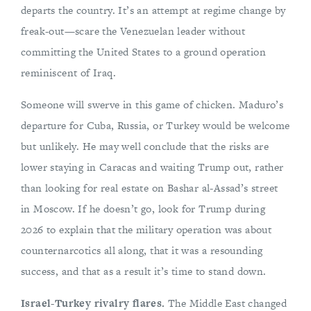
departs the country. It’s an attempt at regime change by
freak-out—scare the Venezuelan leader without
committing the United States to a ground operation
reminiscent of Iraq.
Someone will swerve in this game of chicken. Maduro’s
departure for Cuba, Russia, or Turkey would be welcome
but unlikely. He may well conclude that the risks are
lower staying in Caracas and waiting Trump out, rather
than looking for real estate on Bashar al-Assad’s street
in Moscow. If he doesn’t go, look for Trump during
2026 to explain that the military operation was about
counternarcotics all along, that it was a resounding
success, and that as a result it’s time to stand down.
Israel-Turkey rivalry flares.
The Middle East changed