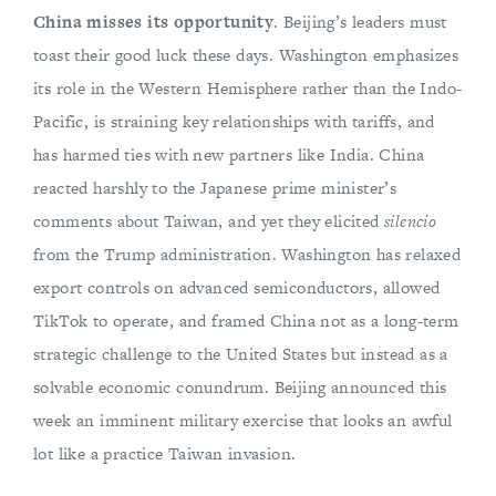
China misses its opportunity
. Beijing’s leaders must
toast their good luck these days. Washington emphasizes
its role in the Western Hemisphere rather than the Indo-
Pacific, is straining key relationships with tariffs, and
has harmed ties with new partners like India. China
reacted harshly to the Japanese prime minister’s
comments about Taiwan, and yet they elicited
silencio
from the Trump administration. Washington has relaxed
export controls on advanced semiconductors, allowed
TikTok to operate, and framed China not as a long-term
strategic challenge to the United States but instead as a
solvable economic conundrum. Beijing announced this
week an imminent military exercise that looks an awful
lot like a practice Taiwan invasion.