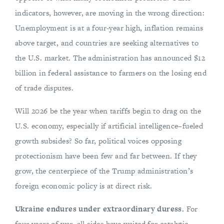
indicators, however, are moving in the wrong direction:
Unemployment is at a four-year high, inflation remains
above target, and countries are seeking alternatives to
the U.S. market. The administration has announced $12
billion in federal assistance to farmers on the losing end
of trade disputes.
Will 2026 be the year when tariffs begin to drag on the
U.S. economy, especially if artificial intelligence–fueled
growth subsides? So far, political voices opposing
protectionism have been few and far between. If they
grow, the centerpiece of the Trump administration’s
foreign economic policy is at direct risk.
Ukraine endures under extraordinary duress.
For
four years of war, all sides have waited for catalytic