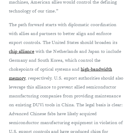
machines, American allies would control the defining
technology of our time.”
The path forward starts with diplomatic coordination
with allies and partners to better align and enforce
export controls. The United States should broaden its
chip alliance
with the Netherlands and Japan to include
Germany and South Korea, which control the
chokepoints of optical systems and
high-bandwidth
memory
, respectively. U.S. export authorities should also
leverage this alliance to prevent allied semiconductor
manufacturing companies from providing maintenance
on existing DUVi tools in China. The legal basis is clear:
Advanced Chinese fabs have likely acquired
semiconductor manufacturing equipment in violation of
U.S. export controls and have produced chips for