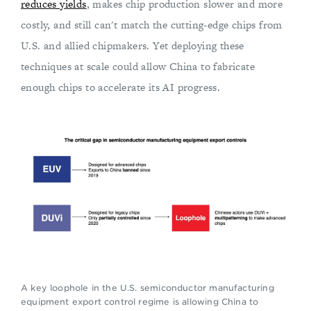
reduces yields
, makes chip production slower and more
costly, and still can't match the cutting-edge chips from
U.S. and allied chipmakers. Yet deploying these
techniques at scale could allow China to fabricate
enough chips to accelerate its AI progress.
A key loophole in the U.S. semiconductor manufacturing
equipment export control regime is allowing China to