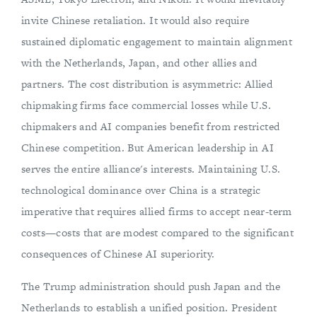
invite Chinese retaliation. It would also require
sustained diplomatic engagement to maintain alignment
with the Netherlands, Japan, and other allies and
partners. The cost distribution is asymmetric: Allied
chipmaking firms face commercial losses while U.S.
chipmakers and AI companies benefit from restricted
Chinese competition. But American leadership in AI
serves the entire alliance's interests. Maintaining U.S.
technological dominance over China is a strategic
imperative that requires allied firms to accept near-term
costs—costs that are modest compared to the significant
consequences of Chinese AI superiority.
The Trump administration should push Japan and the
Netherlands to establish a unified position. President