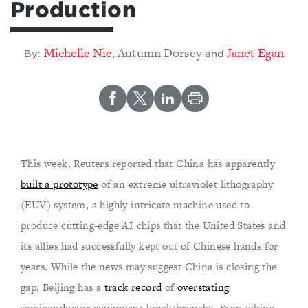
Production
Michelle Nie
Autumn Dorsey
Janet Egan
,
By:
and
This week, Reuters reported that China has apparently
built a prototype
of an extreme ultraviolet lithography
(EUV) system, a highly intricate machine used to
produce cutting-edge AI chips that the United States and
its allies had successfully kept out of Chinese hands for
years. While the news may suggest China is closing the
gap, Beijing has a
track record
of
overstating
semiconductor equipment breakthroughs. Even taking