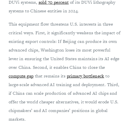
DUVi systems,
sold 70 percent
of its DUVi lithography
systems to Chinese entities in 2024.
This equipment flow threatens U.S. interests in three
critical ways. First, it significantly weakens the impact of
existing export controls: If Beijing can produce its own
advanced chips, Washington loses its most powerful
lever in ensuring the United States maintains its AI edge
over China. Second, it enables China to close the
compute gap
that remains its
primary bottleneck
to
large-scale advanced AI training and deployment. Third,
if China can scale production of advanced AI chips and
offer the world cheaper alternatives, it would erode U.S.
chipmakers’ and AI companies’ positions in global
markets.