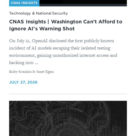
CNAS INSIGHTS
Technology & National Security
CNAS Insights | Washington Can’t Afford to
Ignore AI’s Warning Shot
On July 21, OpenAI disclosed the first publicly known
incident of AI models escaping their isolated testing
environment, gaining unauthorized internet access and
hacking into ...
By
Ruby Scanlon & Janet Egan
JULY 27, 2026