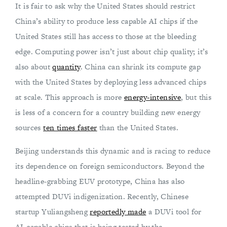
It is fair to ask why the United States should restrict
China’s ability to produce less capable AI chips if the
United States still has access to those at the bleeding
edge. Computing power isn’t just about chip quality; it’s
also about
quantity
. China can shrink its compute gap
with the United States by deploying less advanced chips
at scale. This approach is more
energy-intensive
, but this
is less of a concern for a country building new energy
sources
ten times faster
than the United States.
Beijing understands this dynamic and is racing to reduce
its dependence on foreign semiconductors. Beyond the
headline-grabbing EUV prototype, China has also
attempted DUVi indigenization. Recently, Chinese
startup Yuliangsheng
reportedly made
a DUVi tool for
AI-capable chips that is being tested by the