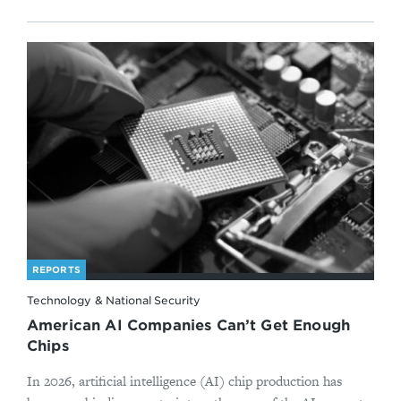
REPORTS
Technology & National Security
American AI Companies Can’t Get Enough
Chips
In 2026, artificial intelligence (AI) chip production has