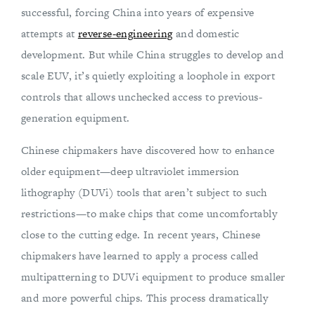
successful, forcing China into years of expensive
attempts at
reverse-engineering
and domestic
development. But while China struggles to develop and
scale EUV, it’s quietly exploiting a loophole in export
controls that allows unchecked access to previous-
generation equipment.
Chinese chipmakers have discovered how to enhance
older equipment—deep ultraviolet immersion
lithography (DUVi) tools that aren’t subject to such
restrictions—to make chips that come uncomfortably
close to the cutting edge. In recent years, Chinese
chipmakers have learned to apply a process called
multipatterning to DUVi equipment to produce smaller
and more powerful chips. This process dramatically