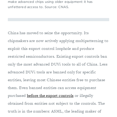
make advanced chips using older equipment it has
unfettered access to. Source: CNAS.
China has moved to seize the opportunity. Its
chipmakers are now actively applying multipatterning to
exploit this export control loophole and produce
restricted semiconductors. Existing export controls ban
only the most advanced DUVi tools to all of China. Less
advanced DUVi tools are banned only for specific
entities, leaving most Chinese entities free to purchase
them. Even banned entities can access equipment
purchased
before the export controls
or illegally
obtained from entities not subject to the controls. The
truth is in the numbers: ASML, the leading maker of