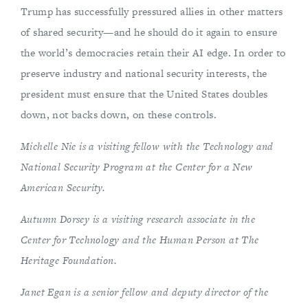
Trump has successfully pressured allies in other matters
of shared security—and he should do it again to ensure
the world’s democracies retain their AI edge. In order to
preserve industry and national security interests, the
president must ensure that the United States doubles
down, not backs down, on these controls.
Michelle Nie is a visiting fellow with the Technology and
National Security Program at the Center for a New
American Security.
Autumn Dorsey is a visiting research associate in the
Center for Technology and the Human Person at The
Heritage Foundation.
Janet Egan is a senior fellow and deputy director of the