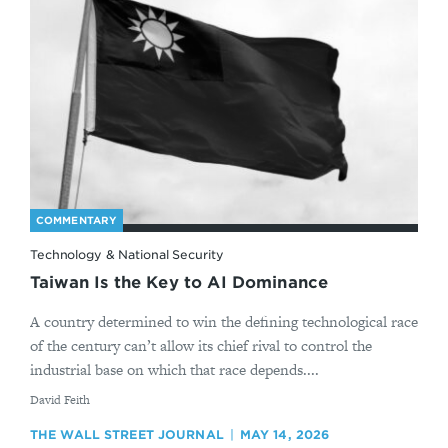
COMMENTARY
Technology & National Security
Taiwan Is the Key to AI Dominance
A country determined to win the defining technological race
of the century can’t allow its chief rival to control the
industrial base on which that race depends....
By
David Feith
THE WALL STREET JOURNAL
MAY 14, 2026