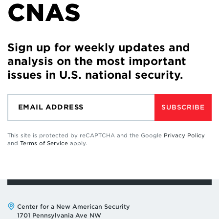
CNAS
Sign up for weekly updates and
analysis on the most important
issues in U.S. national security.
SUBSCRIBE
This site is protected by reCAPTCHA and the Google
Privacy Policy
and
Terms of Service
apply.
Address:
Center for a New American Security
1701 Pennsylvania Ave NW