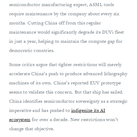
semiconductor manufacturing expert, ASML tools
require maintenance by the company about every six
months. Cutting China off from this regular
maintenance would significantly degrade its DUVi fleet
in just a year, helping to maintain the compute gap for
democratic countries.
Some critics argue that tighter restrictions will merely
accelerate China’s push to produce advanced lithography
machines of its own. China’s reported EUV prototype
seems to validate this concern. But that ship has sailed.
China identifies semiconductor sovereignty as a strategic
imperative and has pushed to
indigenize its AI
ecosystem
for over a decade. New restrictions won’t
change that objective.