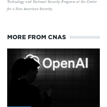
Technology and National Security Program
at the Center
for a New American Security
.
MORE FROM CNAS