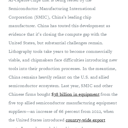
Semiconductor Manufacturing International
Corporation (SMIC), China’s leading chip
manufacturer. China has touted this development as
evidence that it’s closing the compute gap with the
United States, but substantial challenges remain.
Lithography tools take years to become commercially
viable, and chipmakers face difficulties introducing new
tools into their production processes. In the meantime,
China remains heavily reliant on the U.S. and allied
semiconductor ecosystem. Last year, SMIC and other
Chinese firms bought
$38 billion in equipment
from the
five top allied semiconductor manufacturing equipment
suppliers—an increase of 66 percent from 2022, when
the United States introduced
country-wide export