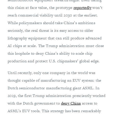
this claim at face value, the prototype
reportedly
won’t
reach commercial viability until 2030 at the earliest.
While policymakers should take China’s ambitions
seriously, the real threat is its easy access to older
lithography equipment that can still produce advanced
AI chips at scale. The Trump administration must close
this loophole to deny China’s ability to scale chip
production and protect U.S. chipmakers’ global edge.
Until recently, only one company in the world was
thought capable of manufacturing an EUV system: the
Dutch semiconductor manufacturing giant ASML. In
2019, the first Trump administration presciently worked
with the Dutch government to
deny China
access to
ASML’s EUV tools. This strategy has been remarkably