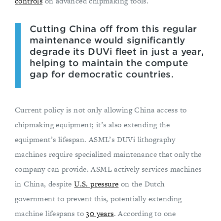
controls
on advanced chipmaking tools.
Cutting China off from this regular
maintenance would significantly
degrade its DUVi fleet in just a year,
helping to maintain the compute
gap for democratic countries.
Current policy is not only allowing China access to
chipmaking equipment; it’s also extending the
equipment’s lifespan. ASML’s DUVi lithography
machines require specialized maintenance that only the
company can provide. ASML actively services machines
in China, despite
U.S. pressure
on the Dutch
government to prevent this, potentially extending
machine lifespans to
30 years
. According to one