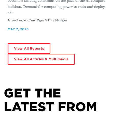
become a binding constraint on the pace of the AI compute
buildout. Demand for computing power to train and deploy
ad...
By
James Sanders, Janet Egan & Rory Madigan
MAY 7, 2026
View All Reports
View All Articles & Multimedia
GET THE
LATEST FROM