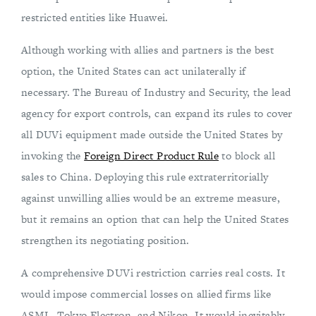
restricted entities like Huawei.
Although working with allies and partners is the best
option, the United States can act unilaterally if
necessary. The Bureau of Industry and Security, the lead
agency for export controls, can expand its rules to cover
all DUVi equipment made outside the United States by
invoking the
Foreign Direct Product Rule
to block all
sales to China. Deploying this rule extraterritorially
against unwilling allies would be an extreme measure,
but it remains an option that can help the United States
strengthen its negotiating position.
A comprehensive DUVi restriction carries real costs. It
would impose commercial losses on allied firms like
ASML, Tokyo Electron, and Nikon. It would inevitably