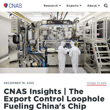
Research
Experts
About
Op
Center
th
for
Se
Fo
a
New
American
Security
DECEMBER 19, 2025
Image Credit
CNAS Insights | The
Export Control Loophole
Fueling China's Chip