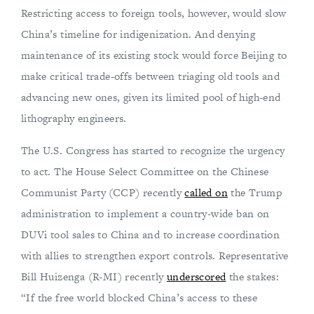
Restricting access to foreign tools, however, would slow
China’s timeline for indigenization. And denying
maintenance of its existing stock would force Beijing to
make critical trade-offs between triaging old tools and
advancing new ones, given its limited pool of high-end
lithography engineers.
The U.S. Congress has started to recognize the urgency
to act. The House Select Committee on the Chinese
Communist Party (CCP) recently
called on
the Trump
administration to implement a country-wide ban on
DUVi tool sales to China and to increase coordination
with allies to strengthen export controls. Representative
Bill Huizenga (R-MI) recently
underscored
the stakes:
“If the free world blocked China’s access to these