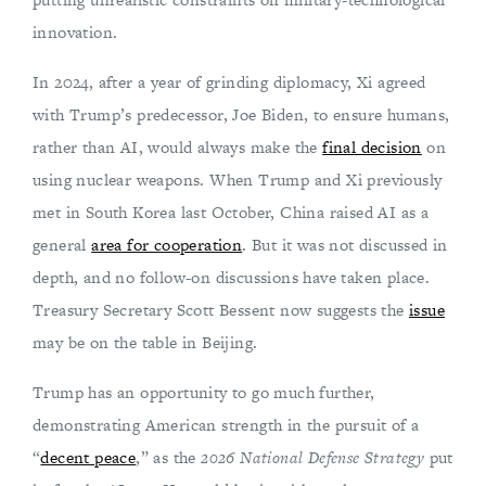
innovation.
In 2024, after a year of grinding diplomacy, Xi agreed
with Trump’s predecessor, Joe Biden, to ensure humans,
rather than AI, would always make the
final decision
on
using nuclear weapons. When Trump and Xi previously
met in South Korea last October, China raised AI as a
general
area for cooperation
. But it was not discussed in
depth, and no follow-on discussions have taken place.
Treasury Secretary Scott Bessent now suggests the
issue
may be on the table in Beijing.
Trump has an opportunity to go much further,
demonstrating American strength in the pursuit of a
“
decent peace
,” as the
2026 National Defense Strategy
put