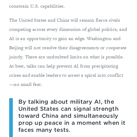
constrain U.S. capabilities.
The United States and China will remain fierce rivals
competing across every dimension of global politics, and
AI is an opportunity to gain an edge. Washington and
Beijing will not resolve their disagreements or cooperate
jointly. There are undoubted limits on what is possible.
At best, talks can help prevent AI from precipitating
crises and enable leaders to arrest a spiral into conflict
—no small feat.
By talking about military AI, the
United States can signal strength
toward China and simultaneously
prop up peace in a moment when it
faces many tests.