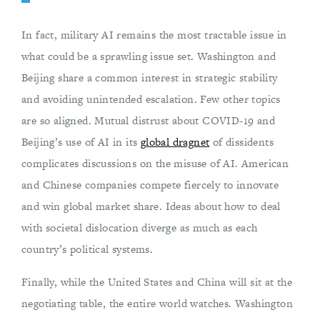
In fact, military AI remains the most tractable issue in
what could be a sprawling issue set. Washington and
Beijing share a common interest in strategic stability
and avoiding unintended escalation. Few other topics
are so aligned. Mutual distrust about COVID-19 and
Beijing’s use of AI in its
global dragnet
of dissidents
complicates discussions on the misuse of AI. American
and Chinese companies compete fiercely to innovate
and win global market share. Ideas about how to deal
with societal dislocation diverge as much as each
country’s political systems.
Finally, while the United States and China will sit at the
negotiating table, the entire world watches. Washington