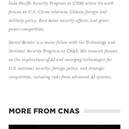
Indo-Pacific Security Program at CNAS where his work
focuses on U.S.-China relations, Chinese foreign and
military policy, East Asian security affairs, and great
power competition.
Daniel Remler is a senior fellow with the Technology and
National Security Program at CNAS. His research focuses
on the implications of AI and emerging technologies for
U.S. national security, foreign policy, and strategic
competition, including risks from advanced AI systems.
MORE FROM CNAS