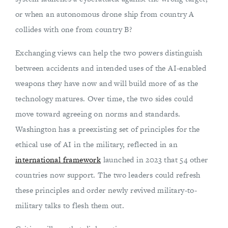
or when an autonomous drone ship from country A
collides with one from country B?
Exchanging views can help the two powers distinguish
between accidents and intended uses of the AI-enabled
weapons they have now and will build more of as the
technology matures. Over time, the two sides could
move toward agreeing on norms and standards.
Washington has a preexisting set of principles for the
ethical use of AI in the military, reflected in an
international framework
launched in 2023 that 54 other
countries now support. The two leaders could refresh
these principles and order newly revived military-to-
military talks to flesh them out.