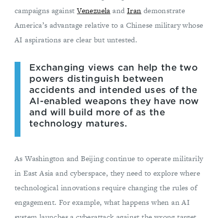
campaigns against
Venezuela
and
Iran
demonstrate
America’s advantage relative to a Chinese military whose
AI aspirations are clear but untested.
Exchanging views can help the two
powers distinguish between
accidents and intended uses of the
AI-enabled weapons they have now
and will build more of as the
technology matures.
As Washington and Beijing continue to operate militarily
in East Asia and cyberspace, they need to explore where
technological innovations require changing the rules of
engagement. For example, what happens when an AI
system launches a cyberattack against the wrong target,