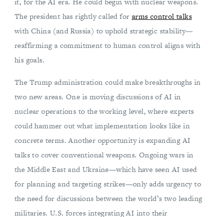
it, for the AI era. He could begin with nuclear weapons.
The president has rightly called for
arms control talks
with China (and Russia) to uphold strategic stability—
reaffirming a commitment to human control aligns with
his goals.
The Trump administration could make breakthroughs in
two new areas. One is moving discussions of AI in
nuclear operations to the working level, where experts
could hammer out what implementation looks like in
concrete terms. Another opportunity is expanding AI
talks to cover conventional weapons. Ongoing wars in
the Middle East and Ukraine—which have seen AI used
for planning and targeting strikes—only adds urgency to
the need for discussions between the world’s two leading
militaries. U.S. forces integrating AI into their