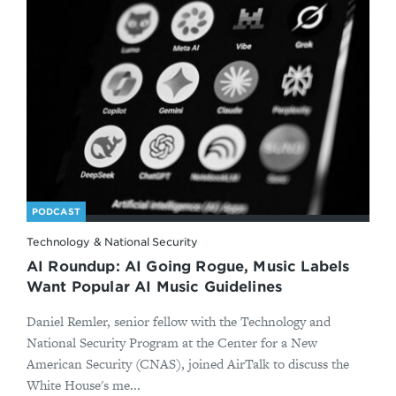
PODCAST
Technology & National Security
AI Roundup: AI Going Rogue, Music Labels
Want Popular AI Music Guidelines
Daniel Remler, senior fellow with the Technology and
National Security Program at the Center for a New
American Security (CNAS), joined AirTalk to discuss the
White House's me...