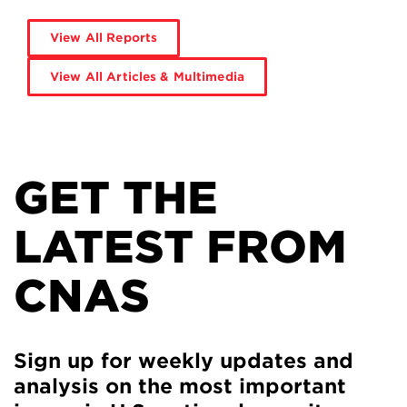
View All Reports
View All Articles & Multimedia
GET THE
LATEST FROM
CNAS
Sign up for weekly updates and
analysis on the most important