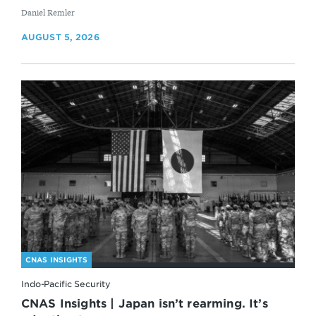
By
Daniel Remler
AUGUST 5, 2026
CNAS INSIGHTS
Indo-Pacific Security
CNAS Insights | Japan isn’t rearming. It’s