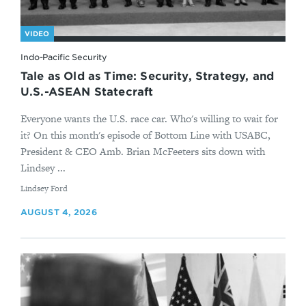
VIDEO
Indo-Pacific Security
Tale as Old as Time: Security, Strategy, and
U.S.-ASEAN Statecraft
Everyone wants the U.S. race car. Who's willing to wait for
it? On this month's episode of Bottom Line with USABC,
President & CEO Amb. Brian McFeeters sits down with
Lindsey ...
By
Lindsey Ford
AUGUST 4, 2026