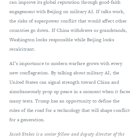
can improve its global reputation through good-faith
engagement with Beijing on military AI. If talks work,
the risks of superpower conflict that would affect other
countries go down. If China withdraws or grandstands,
Washington looks responsible while Beijing looks
recalcitrant.
AI’s importance to modern warfare grows with every
new conflagration. By talking about military AI, the
United States can signal strength toward China and
simultaneously prop up peace in a moment when it faces
many tests. Trump has an opportunity to define the
rules of the road for a technology that will shape conflict
for a generation.
Jacob Stokes is a senior fellow and deputy director of the