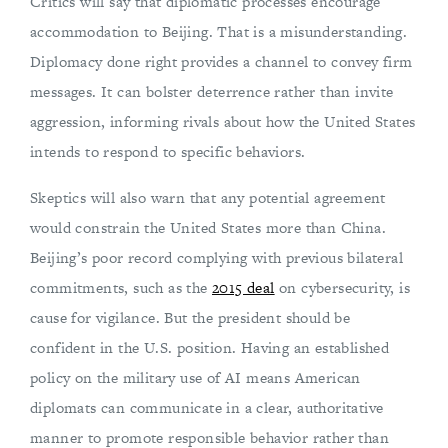
Critics will say that diplomatic processes encourage
accommodation to Beijing. That is a misunderstanding.
Diplomacy done right provides a channel to convey firm
messages. It can bolster deterrence rather than invite
aggression, informing rivals about how the United States
intends to respond to specific behaviors.
Skeptics will also warn that any potential agreement
would constrain the United States more than China.
Beijing’s poor record complying with previous bilateral
commitments, such as the
2015 deal
on cybersecurity, is
cause for vigilance. But the president should be
confident in the U.S. position. Having an established
policy on the military use of AI means American
diplomats can communicate in a clear, authoritative
manner to promote responsible behavior rather than