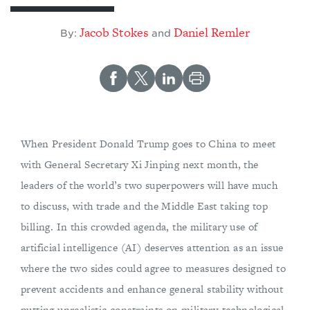
Jacob Stokes
Daniel Remler
By:
and
When President Donald Trump goes to China to meet
with General Secretary Xi Jinping next month, the
leaders of the world’s two superpowers will have much
to discuss, with trade and the Middle East taking top
billing. In this crowded agenda, the military use of
artificial intelligence (AI) deserves attention as an issue
where the two sides could agree to measures designed to
prevent accidents and enhance general stability without
putting unrealistic constraints on military-technological