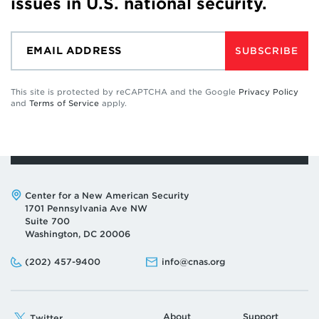
issues in U.S. national security.
SUBSCRIBE
This site is protected by reCAPTCHA and the Google
Privacy Policy
and
Terms of Service
apply.
Address:
Center for a New American Security
1701 Pennsylvania Ave NW
Suite 700
Washington, DC 20006
Phone:
Email:
(202) 457-9400
info@cnas.org
About
Support
Twitter