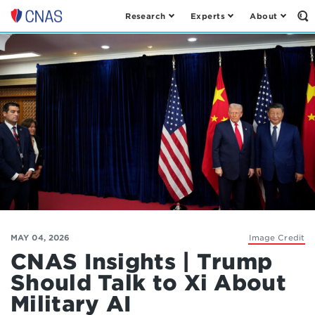
Research
Experts
About
Op
Center
th
for
Se
Fo
a
New
American
Security
MAY 04, 2026
Image Credit
CNAS Insights | Trump
Should Talk to Xi About
Military AI