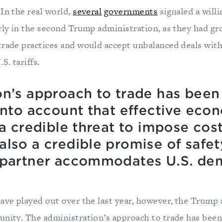
In the real world,
several
governments
signaled a willi
arly in the second Trump administration, as they had g
trade practices and would accept unbalanced deals wit
S. tariffs.
on’s approach to trade has been 
 into account that effective eco
 a credible threat to impose cos
lso a credible promise of safet
e partner accommodates U.S. d
have played out over the last year, however, the Trump
unity. The administration’s approach to trade has been