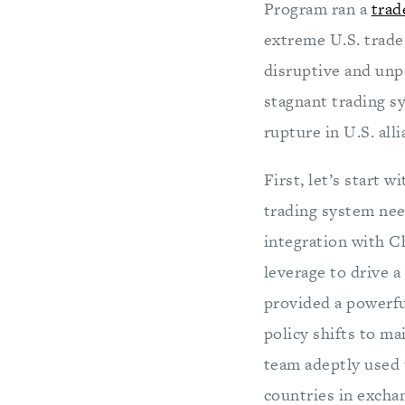
Program ran a
trad
extreme U.S. trade
disruptive and unpo
stagnant trading s
rupture in U.S. al
First, let’s start 
trading system ne
integration with Ch
leverage to drive 
provided a powerfu
policy shifts to ma
team adeptly used t
countries in exchan