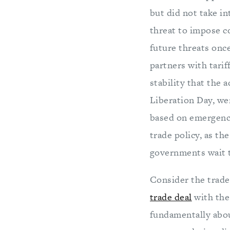
but did not take in
threat to impose c
future threats onc
partners with tarif
stability that the 
Liberation Day, we
based on emergency
trade policy, as th
governments wait t
Consider the trade
trade deal
with the
fundamentally abou