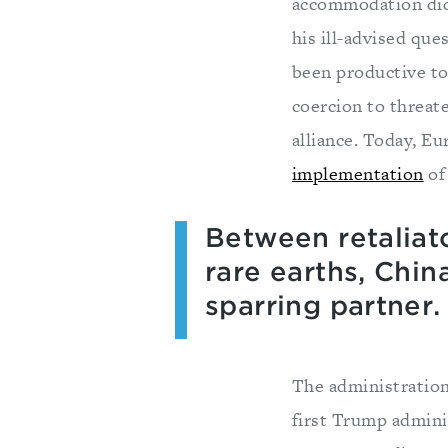
accommodation did
his ill-advised que
been productive to
coercion to threat
alliance. Today, E
implementation
of 
Between retaliato
rare earths, Chin
sparring partner.
The administration
first Trump admini