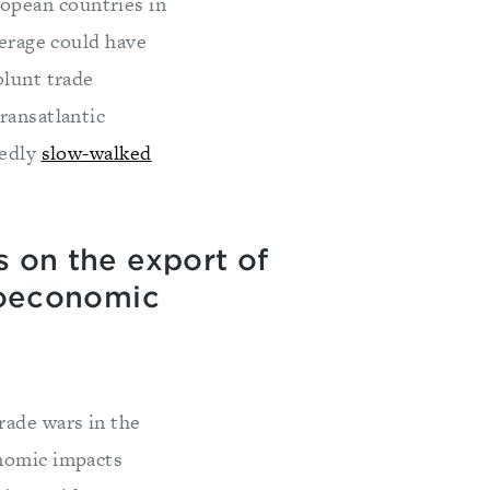
opean countries in
verage could have
blunt trade
ransatlantic
tedly
slow-walked
s on the export of
geoeconomic
rade wars in the
onomic impacts