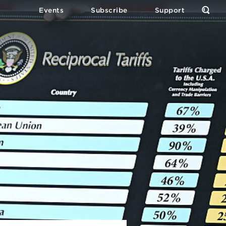
Events
Subscribe
Support
Open
the
Sear
Form