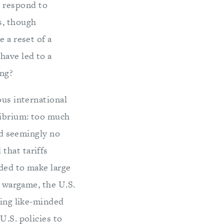
 respond to
s, though
 a reset of a
have led to a
ong?
ous international
ilibrium: too much
and seemingly no
that tariffs
aded to make large
e wargame, the U.S.
ting like-minded
U.S. policies to