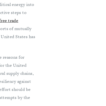
itical energy into
ctive steps to
free trade
 sorts of mutually
e United States has
e reasons for
for the United
ral supply chains,
esiliency against
effort should be
 attempts by the