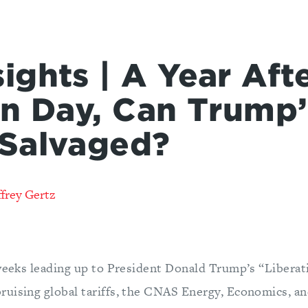
ights | A Year Aft
on Day, Can Trump
Salvaged?
frey Gertz
 weeks leading up to President Donald Trump’s “Libera
uising global tariffs, the CNAS Energy, Economics, an