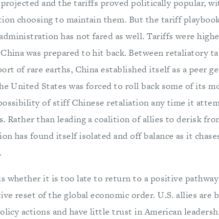
 projected and the tariffs proved politically popular, w
tion choosing to maintain them. But the tariff playbook
dministration has not fared as well. Tariffs were high
 China was prepared to hit back. Between retaliatory ta
ort of rare earths, China established itself as a peer 
he United States was forced to roll back some of its m
ossibility of stiff Chinese retaliation any time it atte
. Rather than leading a coalition of allies to derisk fr
n has found itself isolated and off balance as it chase
.
s whether it is too late to return to a positive pathw
ive reset of the global economic order. U.S. allies are 
olicy actions and have little trust in American leadersh