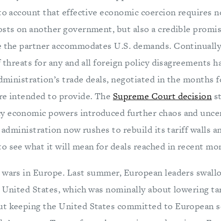
to account that effective economic coercion requires no
osts on another government, but also a credible promis
e the partner accommodates U.S. demands. Continually
f threats for any and all foreign policy disagreements
administration’s trade deals, negotiated in the months 
re intended to provide. The
Supreme Court decision
st
 economic powers introduced further chaos and uncer
e administration now rushes to rebuild its tariff walls a
o see what it will mean for deals reached in recent mo
 wars in Europe. Last summer, European leaders swal
 United States, which was nominally about lowering ta
t keeping the United States committed to European se