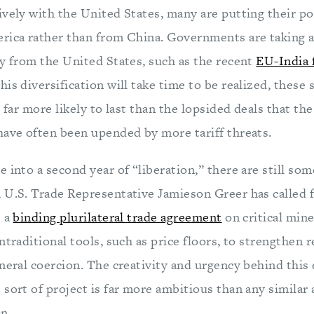
vely with the United States, many are putting their pol
rica rather than from China. Governments are taking a
ay from the United States, such as the recent
EU-India 
this diversification will take time to be realized, these
e far more likely to last than the lopsided deals that th
have often been upended by more tariff threats.
 into a second year of “liberation,” there are still som
 U.S. Trade Representative Jamieson Greer has called 
e a
binding plurilateral trade agreement
on critical mine
ntraditional tools, such as price floors, to strengthen r
neral coercion. The creativity and urgency behind this 
 sort of project is far more ambitious than any similar
n.