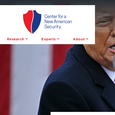
Center
for
a
Research
Experts
About
New
American
Security