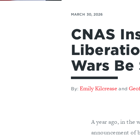
MARCH 30, 2026
CNAS Ins
Liberati
Wars Be 
Emily Kilcrease
Geof
By:
and
A year ago, in the
announcement of br