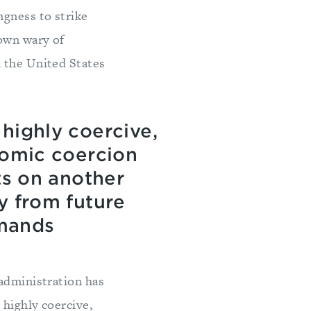
ngness to strike
rown wary of
h the United States
highly coercive,
nomic coercion
ts on another
y from future
emands
 administration has
 highly coercive,