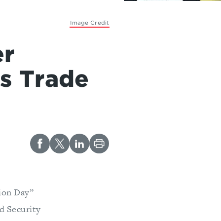
Image Credit
er
’s Trade
tion Day”
d Security