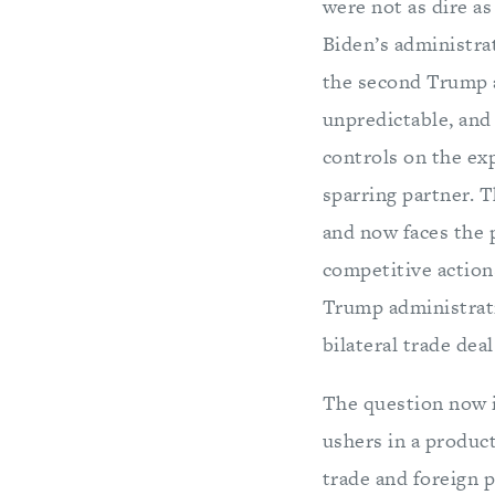
were not as dire as
Biden’s administra
the second Trump a
unpredictable, and
controls on the exp
sparring partner. T
and now faces the p
competitive actions
Trump administratio
bilateral trade deal
The question now i
ushers in a product
trade and foreign p