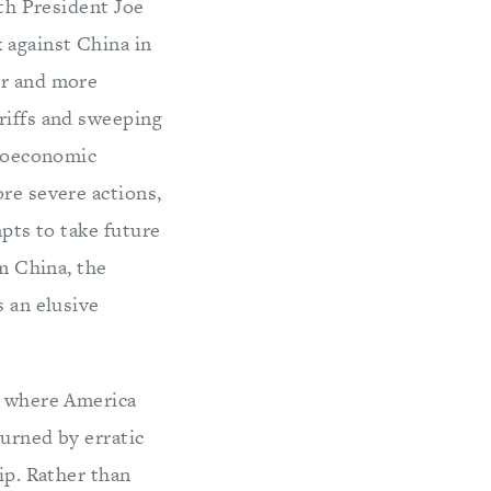
ith President Joe
 against China in
er and more
riffs and sweeping
geoeconomic
ore severe actions,
mpts to take future
om China, the
s an elusive
ay where America
burned by erratic
ip. Rather than