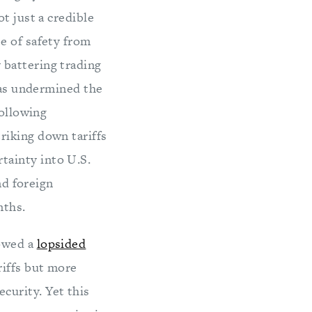
t just a credible
e of safety from
 battering trading
 has undermined the
following
riking down tariffs
tainty into U.S.
nd foreign
nths.
lowed a
lopsided
riffs but more
curity. Yet this