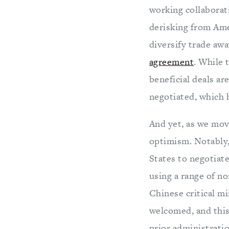
working collaborati
derisking from Ame
diversify trade aw
agreement
. While 
beneficial deals ar
negotiated, which 
And yet, as we move
optimism. Notably,
States to negotiat
using a range of no
Chinese critical mi
welcomed, and this
prior administratio