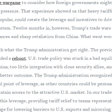
e wargame
to consider how foreign governments might
 pressure. That experience showed us that heavy tariff
pular, could create the leverage and incentives to drive
ystem. Twelve months in, however, Trump’s trade wars 
liances and sharp retaliation from China. What went wr
with what the Trump administration got right. The previ
eded a
reboot
. U.S. trade policy was stuck in a bad equ
ina, too little integration with close security allies, 
a better outcome. The Trump administration recognized 
l point of leverage, as other countries could be persu
intain access to the attractive U.S. market. In our trad
his leverage, providing tariff relief to teams represen
ge for lowering barriers to U.S. exports and mirroring 