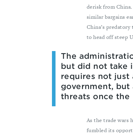
derisk from China. 
similar bargains e
China’s predatory 
to head off steep U.
The administrati
but did not take
requires not just
government, but a
threats once th
As the trade wars 
fumbled its opport