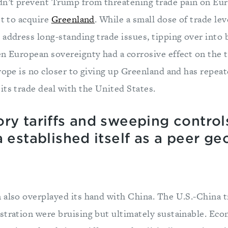
n’t prevent Trump from threatening trade pain on Eur
st to acquire
Greenland
. While a small dose of trade le
 address long-standing trade issues, tipping over into 
en European sovereignty had a corrosive effect on the t
urope is no closer to giving up Greenland and has repea
its trade deal with the United States.
ry tariffs and sweeping control
a established itself as a peer 
 also overplayed its hand with China. The U.S.-China t
stration were bruising but ultimately sustainable. Ec