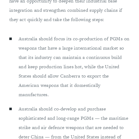
have an opportunity to deepen their industrial base
integration and strengthen combined supply chains if
they act quickly and take the following steps:
Australia should focus its co-production of PGMs on
weapons that have a large international market so
that its industry can maintain a continuous build
and keep production lines hot, while the United
States should allow Canberra to export the
American weapons that it domestically
manufactures.
Australia should co-develop and purchase
sophisticated and long-range PGMs — the maritime
strike and air defence weapons that are needed to
deter China — from the United States instead of