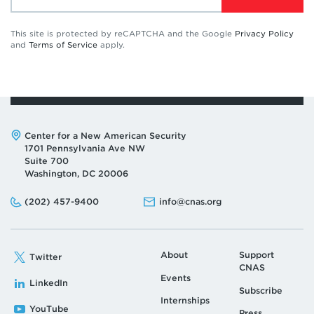
This site is protected by reCAPTCHA and the Google
Privacy Policy
and
Terms of Service
apply.
Address:
Center for a New American Security
1701 Pennsylvania Ave NW
Suite 700
Washington, DC 20006
Phone:
Email:
(202) 457-9400
info@cnas.org
About
Support
Twitter
CNAS
Events
LinkedIn
Subscribe
Internships
YouTube
Press