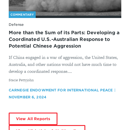
COMMENTARY
Defense
More than the Sum of its Parts: Developing a
Coordinated U.S.-Australian Response to
Potential Chinese Aggression
If China engaged in a war of aggression, the United States,
Australia, and other nations would not have much time to
develop a coordinated response....
By
Stacie Pettyjohn
CARNEGIE ENDOWMENT FOR INTERNATIONAL PEACE
NOVEMBER 6, 2024
View All Reports