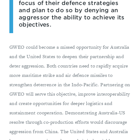
focus of their defence strategies
and plan to do so by denying an
aggressor the ability to achieve its
objectives.
GWEO could become a missed opportunity for Australia
and the United States to deepen their partnership and
deter aggression. Both countries need to rapidly acquire
more maritime strike and air defence missiles to
strengthen deterrence in the Indo-Pacific. Partnering on
GWEO will serve this objective, improve interoperability
and create opportunities for deeper logistics and
sustainment cooperation. Demonstrating Australia-US
resolve through co-production efforts would discourage
aggression from China. The United States and Australia