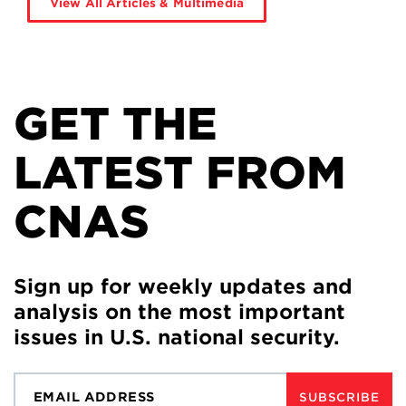
View All Articles & Multimedia
GET THE
LATEST FROM
CNAS
Sign up for weekly updates and
analysis on the most important
issues in U.S. national security.
SUBSCRIBE