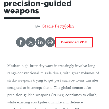
precision-guided
weapons
Stacie Pettyjohn
By:
Download PDF
Modern high-intensity wars increasingly involve long-
range conventional missile duels, with great volumes of
strike weapons trying to get past surface-to-air missiles
designed to intercept them. The global demand for
precision-guided weapons (PGMs) continues to climb,
while existing stockpiles dwindle and defence