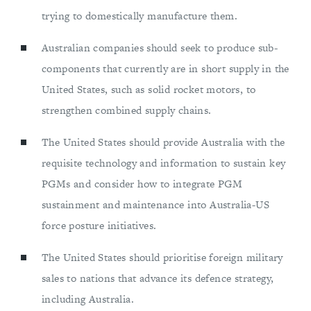
trying to domestically manufacture them.
Australian companies should seek to produce sub-
components that currently are in short supply in the
United States, such as solid rocket motors, to
strengthen combined supply chains.
The United States should provide Australia with the
requisite technology and information to sustain key
PGMs and consider how to integrate PGM
sustainment and maintenance into Australia-US
force posture initiatives.
The United States should prioritise foreign military
sales to nations that advance its defence strategy,
including Australia.