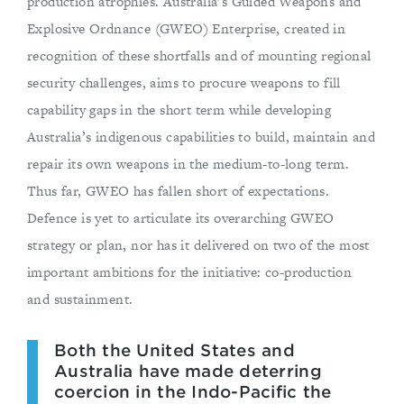
production atrophies. Australia’s Guided Weapons and
Explosive Ordnance (GWEO) Enterprise, created in
recognition of these shortfalls and of mounting regional
security challenges, aims to procure weapons to fill
capability gaps in the short term while developing
Australia’s indigenous capabilities to build, maintain and
repair its own weapons in the medium-to-long term.
Thus far, GWEO has fallen short of expectations.
Defence is yet to articulate its overarching GWEO
strategy or plan, nor has it delivered on two of the most
important ambitions for the initiative: co-production
and sustainment.
Both the United States and
Australia have made deterring
coercion in the Indo-Pacific the