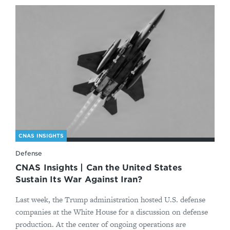
CNAS INSIGHTS
Defense
CNAS Insights | Can the United States
Sustain Its War Against Iran?
Last week, the Trump administration hosted U.S. defense
companies at the White House for a discussion on defense
production. At the center of ongoing operations are