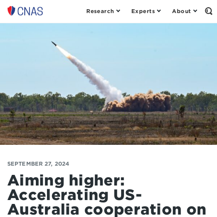
Research
Experts
About
Op
Center
th
for
Se
Fo
a
New
American
Security
SEPTEMBER 27, 2024
Aiming higher:
Accelerating US-
Australia cooperation on