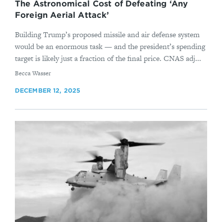
The Astronomical Cost of Defeating ‘Any
Foreign Aerial Attack’
Building Trump’s proposed missile and air defense system
would be an enormous task — and the president’s spending
target is likely just a fraction of the final price. CNAS adj...
By
Becca Wasser
DECEMBER 12, 2025