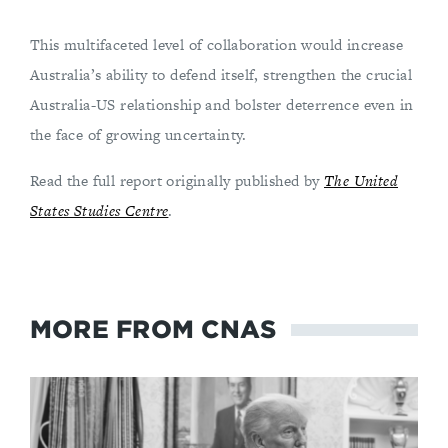
This multifaceted level of collaboration would increase
Australia’s ability to defend itself, strengthen the crucial
Australia-US relationship and bolster deterrence even in
the face of growing uncertainty.
Read the full report originally published by
The United
States Studies Centre
.
MORE FROM CNAS