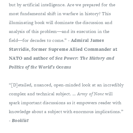
but by artificial intelligence. Are we prepared for the
most fundamental shift in warfare in history? This
illuminating book will dominate the discussion and
analysis of this problem―and its execution in the
field―for decades to come.” -
Admiral James
Stavridis, former Supreme Allied Commander at
NATO and author of
Sea Power: The History and
Politics of the World’s Oceans
“[D]etailed, nuanced, open-minded look at an incredibly
complex and technical subject. …
Army of None
will
spark important discussions as it empowers reader with
knowledge about a subject with enormous implications.”
-
Booklist