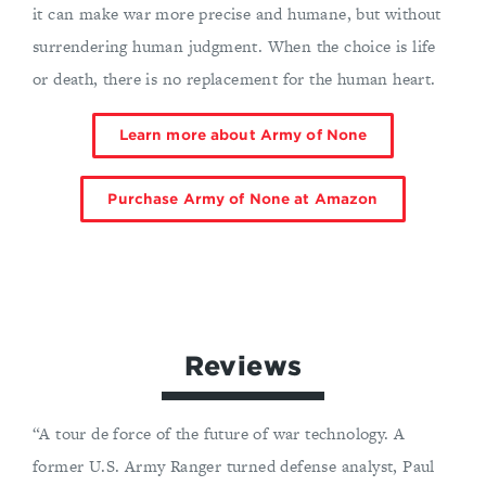
it can make war more precise and humane, but without
surrendering human judgment. When the choice is life
or death, there is no replacement for the human heart.
Learn more about Army of None
Purchase Army of None at Amazon
Reviews
“A tour de force of the future of war technology. A
former U.S. Army Ranger turned defense analyst, Paul