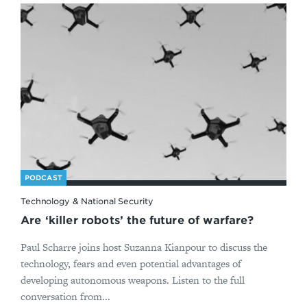
PODCAST
Technology & National Security
Are ‘killer robots’ the future of warfare?
Paul Scharre joins host Suzanna Kianpour to discuss the
technology, fears and even potential advantages of
developing autonomous weapons. Listen to the full
conversation from...