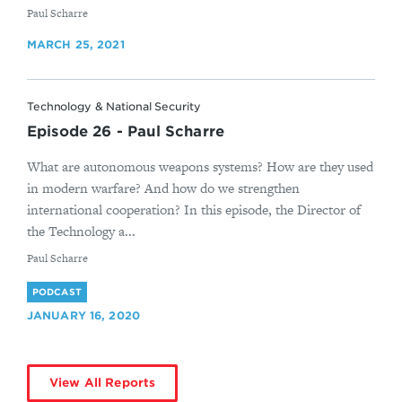
By
Paul Scharre
MARCH 25, 2021
Technology & National Security
Episode 26 - Paul Scharre
What are autonomous weapons systems? How are they used
in modern warfare? And how do we strengthen
international cooperation? In this episode, the Director of
the Technology a...
By
Paul Scharre
PODCAST
JANUARY 16, 2020
View All Reports