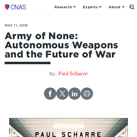
Research
Experts
About
Op
Center
th
for
Se
Fo
a
MAY 11, 2018
New
Army of None:
American
Autonomous Weapons
Security
and the Future of War
Paul Scharre
By: