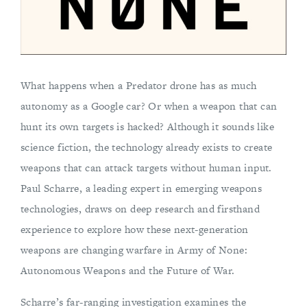
What happens when a Predator drone has as much
autonomy as a Google car? Or when a weapon that can
hunt its own targets is hacked? Although it sounds like
science fiction, the technology already exists to create
weapons that can attack targets without human input.
Paul Scharre, a leading expert in emerging weapons
technologies, draws on deep research and firsthand
experience to explore how these next-generation
weapons are changing warfare in Army of None:
Autonomous Weapons and the Future of War.
Scharre’s far-ranging investigation examines the