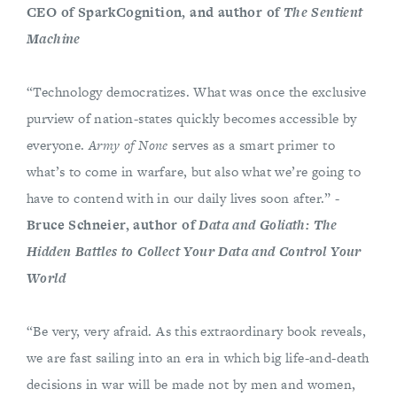
CEO of SparkCognition, and author of
The Sentient
Machine
“Technology democratizes. What was once the exclusive
purview of nation-states quickly becomes accessible by
everyone.
Army of None
serves as a smart primer to
what’s to come in warfare, but also what we’re going to
have to contend with in our daily lives soon after.” -
Bruce Schneier, author of
Data and Goliath: The
Hidden Battles to Collect Your Data and Control Your
World
“Be very, very afraid. As this extraordinary book reveals,
we are fast sailing into an era in which big life-and-death
decisions in war will be made not by men and women,