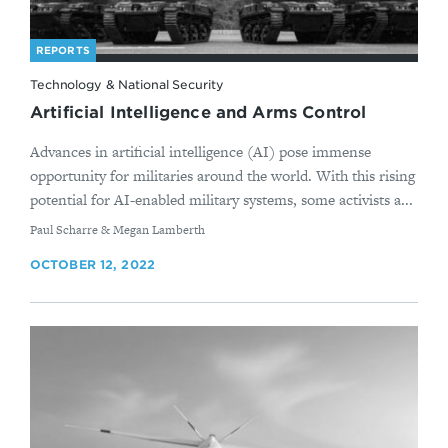
REPORTS
Technology & National Security
Artificial Intelligence and Arms Control
Advances in artificial intelligence (AI) pose immense
opportunity for militaries around the world. With this rising
potential for AI-enabled military systems, some activists a...
By
Paul Scharre & Megan Lamberth
OCTOBER 12, 2022