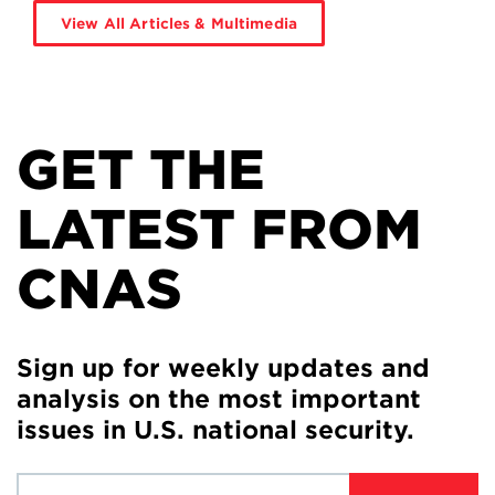
View All Articles & Multimedia
GET THE
LATEST FROM
CNAS
Sign up for weekly updates and
analysis on the most important
issues in U.S. national security.