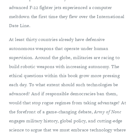
advanced F-22 fighter jets experienced a computer
meltdown the first time they flew over the International
Date Line.
At least thirty countries already have defensive
autonomous weapons that operate under human
supervision. Around the globe, militaries are racing to
build robotic weapons with increasing autonomy. The
ethical questions within this book grow more pressing
each day. To what extent should such technologies be
advanced? And if responsible democracies ban them,
would that stop rogue regimes from taking advantage? At
the forefront of a game-changing debate,
Army of None
engages military history, global policy, and cutting-edge
science to argue that we must embrace technology where