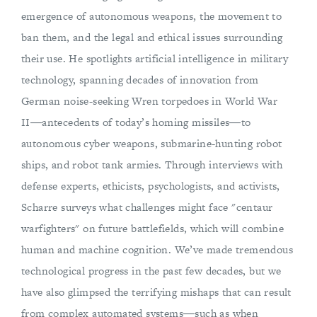
emergence of autonomous weapons, the movement to
ban them, and the legal and ethical issues surrounding
their use. He spotlights artificial intelligence in military
technology, spanning decades of innovation from
German noise-seeking Wren torpedoes in World War
II―antecedents of today’s homing missiles―to
autonomous cyber weapons, submarine-hunting robot
ships, and robot tank armies. Through interviews with
defense experts, ethicists, psychologists, and activists,
Scharre surveys what challenges might face "centaur
warfighters" on future battlefields, which will combine
human and machine cognition. We’ve made tremendous
technological progress in the past few decades, but we
have also glimpsed the terrifying mishaps that can result
from complex automated systems―such as when