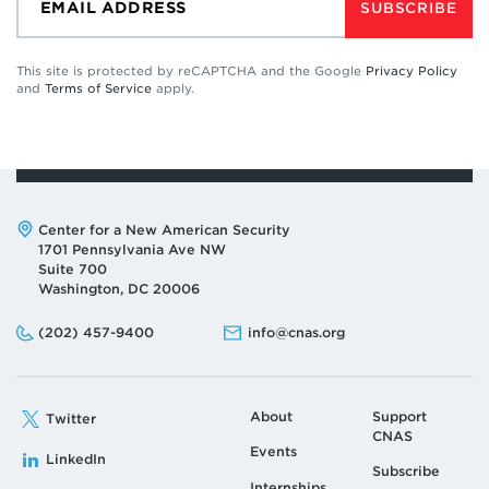
SUBSCRIBE
This site is protected by reCAPTCHA and the Google
Privacy Policy
and
Terms of Service
apply.
Address:
Center for a New American Security
1701 Pennsylvania Ave NW
Suite 700
Washington, DC 20006
Phone:
Email:
(202) 457-9400
info@cnas.org
About
Support
Twitter
CNAS
Events
LinkedIn
Subscribe
Internships