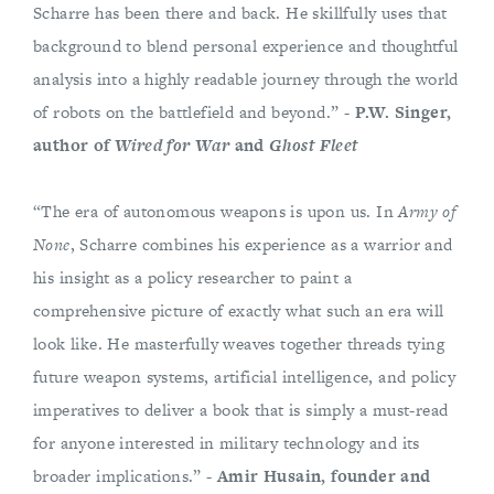
Scharre has been there and back. He skillfully uses that
background to blend personal experience and thoughtful
analysis into a highly readable journey through the world
of robots on the battlefield and beyond.” -
P.W. Singer,
author of
Wired for War
and
Ghost Fleet
“The era of autonomous weapons is upon us. In
Army of
None
, Scharre combines his experience as a warrior and
his insight as a policy researcher to paint a
comprehensive picture of exactly what such an era will
look like. He masterfully weaves together threads tying
future weapon systems, artificial intelligence, and policy
imperatives to deliver a book that is simply a must-read
for anyone interested in military technology and its
broader implications.” -
Amir Husain, founder and