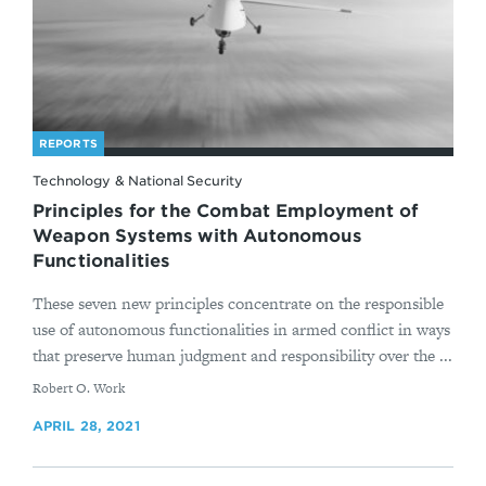
REPORTS
Technology & National Security
Principles for the Combat Employment of
Weapon Systems with Autonomous
Functionalities
These seven new principles concentrate on the responsible
use of autonomous functionalities in armed conflict in ways
that preserve human judgment and responsibility over the ...
By
Robert O. Work
APRIL 28, 2021