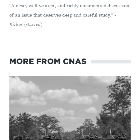
“A clear, well-written, and richly documented discussion
of an issue that deserves deep and careful study.” -
Kirkus (starred)
MORE FROM CNAS