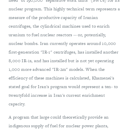
need" of 190,000 "separative work units" (SWUs) for its
nuclear program. This highly technical term represents a
measure of the productive capacity of Iranian
centrifuges, the cylindrical machines used to enrich
uranium to fuel nuclear reactors -- or, potentially,
nuclear bombs. Iran currently operates around 10,000
first-generation "IR-1" centrifuges, has installed another
8,000 IR-1s, and has installed but is not yet operating
1,000 more advanced "IR-2m" models. When the
efficiency of these machines is calculated, Khamenei's
stated goal for Iran's program would represent a ten- to
twentyfold increase in Iran's current enrichment
capacity.
A program that large could theoretically provide an
indigenous supply of fuel for nuclear power plants,