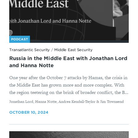
PODCAST
Transatlantic Security
/
Middle East Security
Russia in the Middle East with Jonathan Lord
and Hanna Notte
One year after the October 7 attacks by Hamas, the crisis in
the Middle East has grown more and more complex. With
the region teetering on the brink of broader conflict, the B...
By
Jonathan Lord, Hanna Notte, Andrea Kendall-Taylor & Jim Townsend
OCTOBER 10, 2024