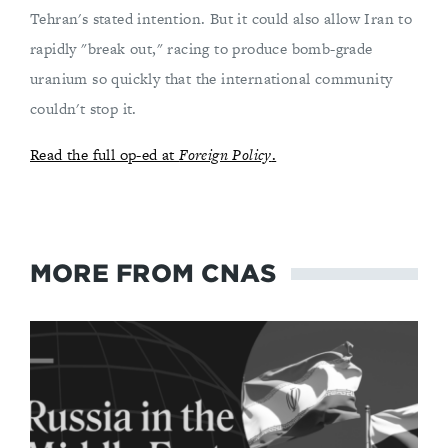
Tehran's stated intention. But it could also allow Iran to
rapidly "break out," racing to produce bomb-grade
uranium so quickly that the international community
couldn't stop it.
Read the full op-ed at
Foreign Policy
.
MORE FROM CNAS