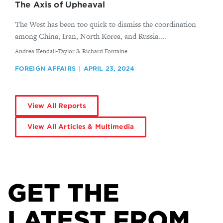
The Axis of Upheaval
The West has been too quick to dismiss the coordination
among China, Iran, North Korea, and Russia....
By
Andrea Kendall-Taylor & Richard Fontaine
FOREIGN AFFAIRS
APRIL 23, 2024
View All Reports
View All Articles & Multimedia
GET THE
LATEST FROM