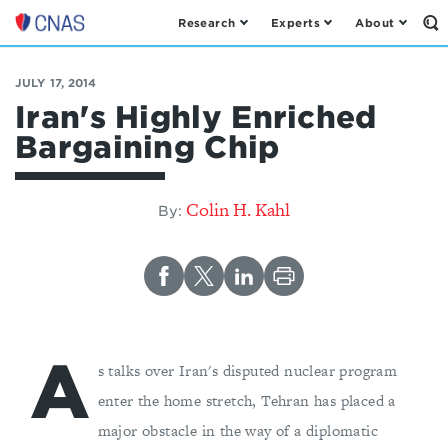
Research
Experts
About
Op
Center
th
for
Se
Fo
a
JULY 17, 2014
New
Iran's Highly Enriched
American
Bargaining Chip
Security
Colin H. Kahl
By:
A
s talks over Iran's disputed nuclear program
enter the home stretch, Tehran has placed a
major obstacle in the way of a diplomatic