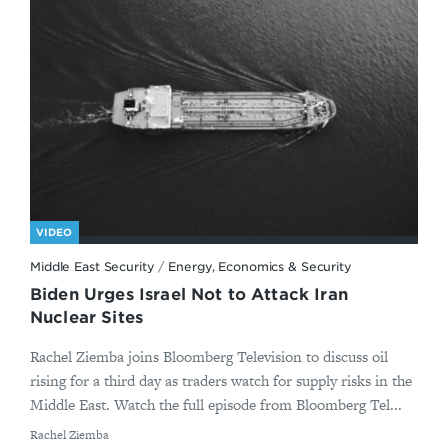
VIDEO
Middle East Security
/
Energy, Economics & Security
Biden Urges Israel Not to Attack Iran
Nuclear Sites
Rachel Ziemba joins Bloomberg Television to discuss oil
rising for a third day as traders watch for supply risks in the
Middle East. Watch the full episode from Bloomberg Tel...
By
Rachel Ziemba