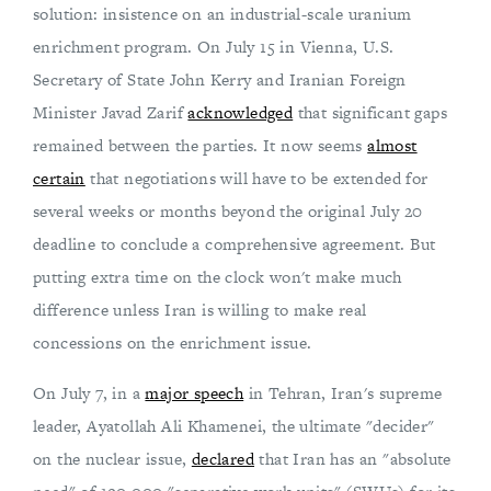
solution: insistence on an industrial-scale uranium
enrichment program. On July 15 in Vienna, U.S.
Secretary of State John Kerry and Iranian Foreign
Minister Javad Zarif
acknowledged
that significant gaps
remained between the parties. It now seems
almost
certain
that negotiations will have to be extended for
several weeks or months beyond the original July 20
deadline to conclude a comprehensive agreement. But
putting extra time on the clock won't make much
difference unless Iran is willing to make real
concessions on the enrichment issue.
On July 7, in a
major speech
in Tehran, Iran's supreme
leader, Ayatollah Ali Khamenei, the ultimate "decider"
on the nuclear issue,
declared
that Iran has an "absolute