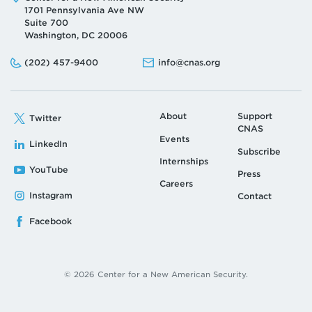
1701 Pennsylvania Ave NW
Suite 700
Washington, DC 20006
Phone:
Email:
(202) 457-9400
info@cnas.org
About
Support
Twitter
CNAS
Events
LinkedIn
Subscribe
Internships
YouTube
Press
Careers
Instagram
Contact
Facebook
© 2026 Center for a New American Security.