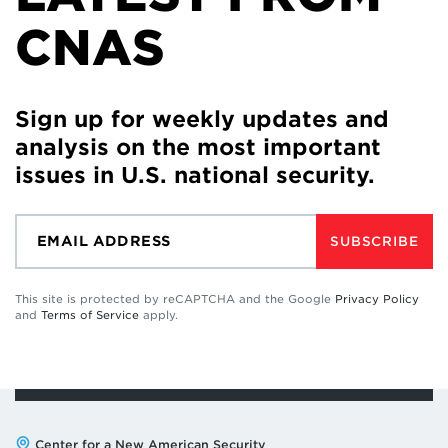
CNAS
Sign up for weekly updates and
analysis on the most important
issues in U.S. national security.
SUBSCRIBE
This site is protected by reCAPTCHA and the Google
Privacy Policy
and
Terms of Service
apply.
Address:
Center for a New American Security