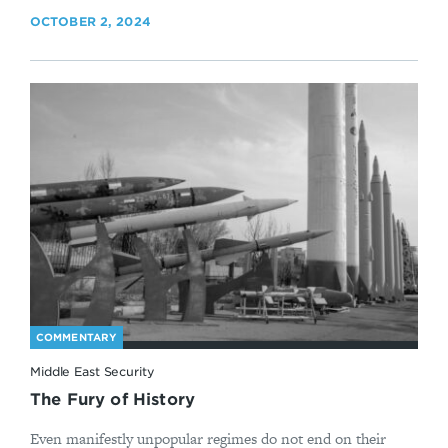
OCTOBER 2, 2024
COMMENTARY
Middle East Security
The Fury of History
Even manifestly unpopular regimes do not end on their