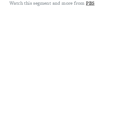
Watch this segment and more from
PBS