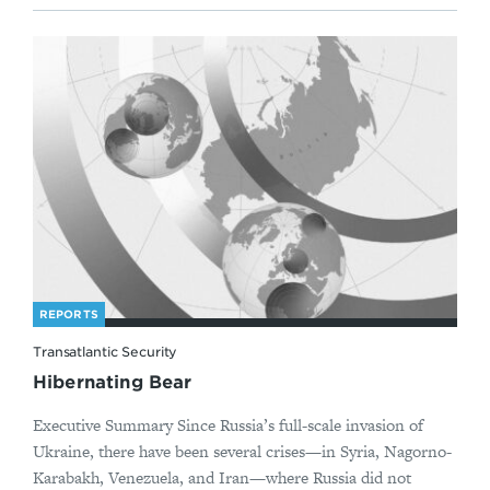
REPORTS
Transatlantic Security
Hibernating Bear
Executive Summary Since Russia’s full-scale invasion of
Ukraine, there have been several crises—in Syria, Nagorno-
Karabakh, Venezuela, and Iran—where Russia did not