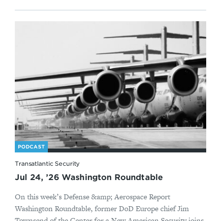
PODCAST
Transatlantic Security
Jul 24, ’26 Washington Roundtable
On this week’s Defense &amp; Aerospace Report
Washington Roundtable, former DoD Europe chief Jim
Townsend of the Center for a New American Security joins