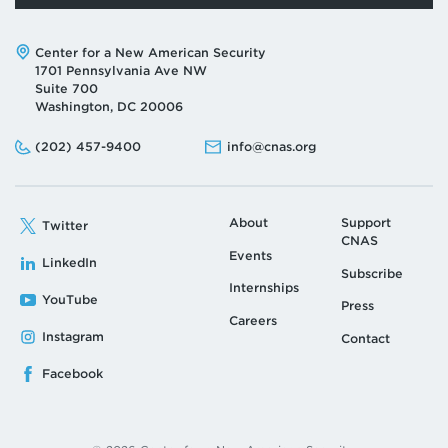
Address:
Center for a New American Security
1701 Pennsylvania Ave NW
Suite 700
Washington, DC 20006
Phone:
Email:
(202) 457-9400
info@cnas.org
About
Support
Twitter
CNAS
Events
LinkedIn
Subscribe
Internships
YouTube
Press
Careers
Instagram
Contact
Facebook