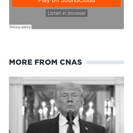
MORE FROM CNAS