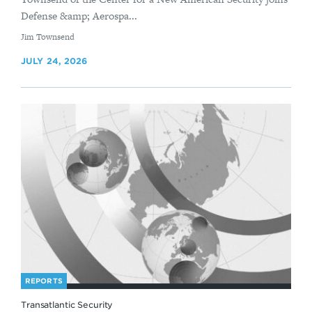
Defense &amp; Aerospa...
By
Jim Townsend
JULY 24, 2026
REPORTS
Transatlantic Security