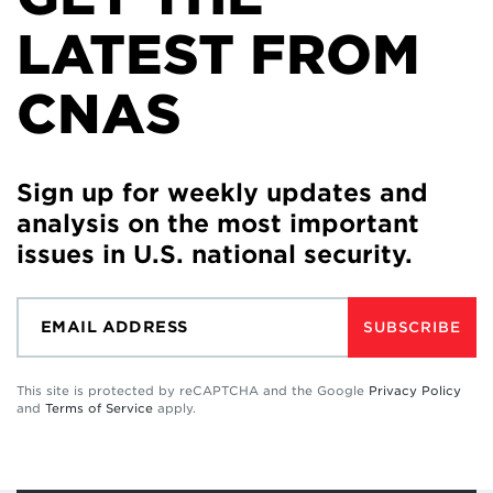
LATEST FROM
CNAS
Sign up for weekly updates and
analysis on the most important
issues in U.S. national security.
SUBSCRIBE
This site is protected by reCAPTCHA and the Google
Privacy Policy
and
Terms of Service
apply.