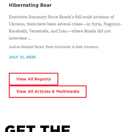
Hibernating Bear
Executive Summary Since Russia’s full-scale invasion of
Ukraine, there have been several crises—in Syria, Nagorno-
Karabakh, Venezuela, and Iran—where Russia did not
intervene ...
By
Andrea Kendall-Taylor, Peter Schroeder & Kate Johnston
JULY 21, 2026
View All Reports
View All Articles & Multimedia
GET THE