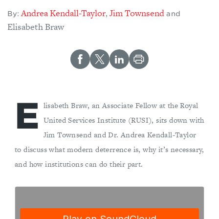
Andrea Kendall-Taylor
Jim Townsend
,
By:
and
Elisabeth Braw
E
lisabeth Braw, an Associate Fellow at the Royal
United Services Institute (RUSI), sits down with
Jim Townsend and Dr. Andrea Kendall-Taylor
to discuss what modern deterrence is, why it’s necessary,
and how institutions can do their part.