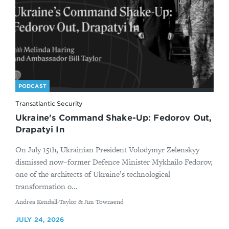
PODCAST
Transatlantic Security
Ukraine's Command Shake-Up: Fedorov Out,
Drapatyi In
On July 15th, Ukrainian President Volodymyr Zelenskyy
dismissed now–former Defence Minister Mykhailo Fedorov,
one of the architects of Ukraine’s technological
transformation o...
By
Andrea Kendall-Taylor & Jim Townsend
JULY 24, 2026