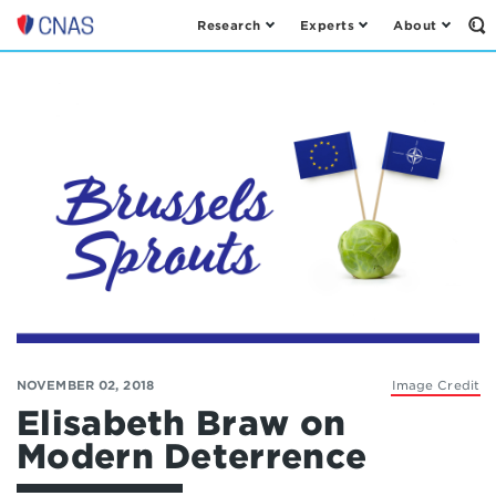
Research
Experts
About
Op
Center
th
for
Se
Fo
a
New
American
Security
NOVEMBER 02, 2018
Image Credit
Elisabeth Braw on
Modern Deterrence