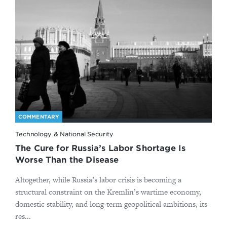
COMMENTARY
Technology & National Security
The Cure for Russia’s Labor Shortage Is
Worse Than the Disease
Altogether, while Russia’s labor crisis is becoming a
structural constraint on the Kremlin’s wartime economy,
domestic stability, and long-term geopolitical ambitions, its
res...