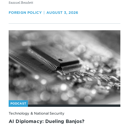
By
Samuel Bendett
FOREIGN POLICY
AUGUST 3, 2026
PODCAST
Technology & National Security
AI Diplomacy: Dueling Banjos?