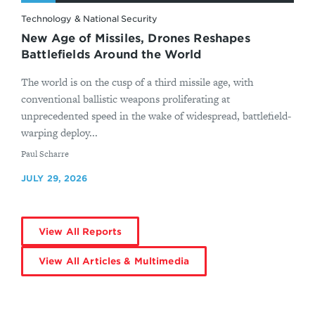
Technology & National Security
New Age of Missiles, Drones Reshapes
Battlefields Around the World
The world is on the cusp of a third missile age, with
conventional ballistic weapons proliferating at
unprecedented speed in the wake of widespread, battlefield-
warping deploy...
By
Paul Scharre
JULY 29, 2026
View All Reports
View All Articles & Multimedia