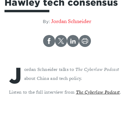
Hawley tech consensus
Jordan Schneider
By:
J
ordan Schneider talks to
The Cyberlaw Podcast
about China and tech policy.
Listen to the full interview from
The Cyberlaw Podcast
.