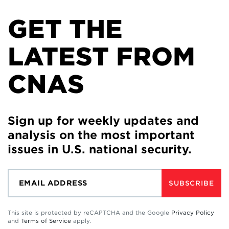
GET THE
LATEST FROM
CNAS
Sign up for weekly updates and
analysis on the most important
issues in U.S. national security.
SUBSCRIBE
This site is protected by reCAPTCHA and the Google
Privacy Policy
and
Terms of Service
apply.