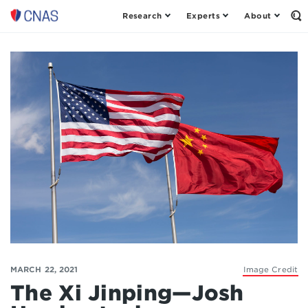
Research
Experts
About
Op
Center
th
for
Se
Fo
a
New
American
Security
MARCH 22, 2021
Image Credit
The Xi Jinping—Josh