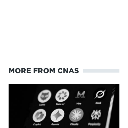
MORE FROM CNAS