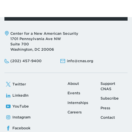
Address:
Center for a New American Security
1701 Pennsylvania Ave NW
Suite 700
Washington, DC 20006
Phone:
Email:
(202) 457-9400
info@cnas.org
About
Support
Twitter
CNAS
Events
LinkedIn
Subscribe
Internships
YouTube
Press
Careers
Instagram
Contact
Facebook