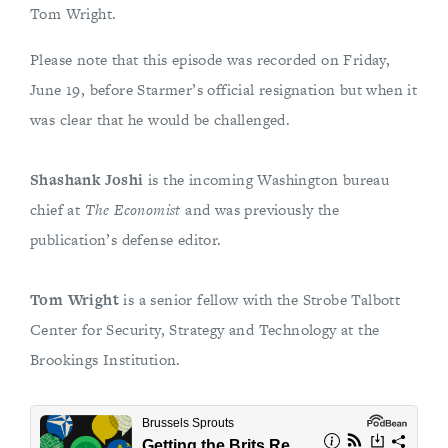
Tom Wright.
Please note that this episode was recorded on Friday,
June 19, before Starmer’s official resignation but when it
was clear that he would be challenged.
Shashank Joshi
is the incoming Washington bureau
chief at
The Economist
and was previously the
publication’s defense editor.
Tom Wright
is a senior fellow with the Strobe Talbott
Center for Security, Strategy and Technology at the
Brookings Institution.