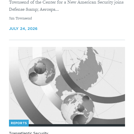
Townsend of the Center for a New American Security joins
Defense &amp; Aerospa...
By
Jim Townsend
JULY 24, 2026
REPORTS
Transatlantic Security