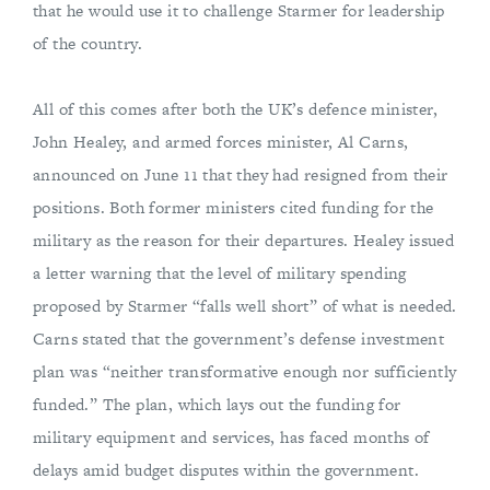
that he would use it to challenge Starmer for leadership
of the country.
All of this comes after both the UK’s defence minister,
John Healey, and armed forces minister, Al Carns,
announced on June 11 that they had resigned from their
positions. Both former ministers cited funding for the
military as the reason for their departures. Healey issued
a letter warning that the level of military spending
proposed by Starmer “falls well short” of what is needed.
Carns stated that the government’s defense investment
plan was “neither transformative enough nor sufficiently
funded.” The plan, which lays out the funding for
military equipment and services, has faced months of
delays amid budget disputes within the government.