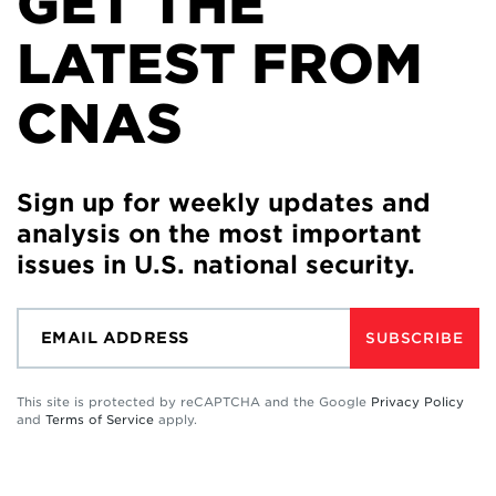
GET THE
LATEST FROM
CNAS
Sign up for weekly updates and
analysis on the most important
issues in U.S. national security.
SUBSCRIBE
This site is protected by reCAPTCHA and the Google
Privacy Policy
and
Terms of Service
apply.