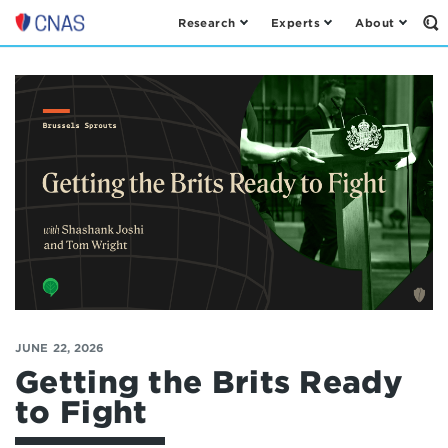
Research
Experts
About
Op
Center
th
for
Se
Fo
a
New
American
Security
JUNE 22, 2026
Getting the Brits Ready
to Fight