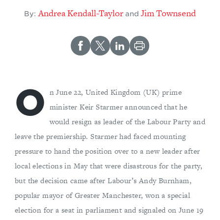
Andrea Kendall-Taylor
Jim Townsend
By:
and
O
n June 22, United Kingdom (UK) prime
minister Keir Starmer announced that he
would resign as leader of the Labour Party and
leave the premiership. Starmer had faced mounting
pressure to hand the position over to a new leader after
local elections in May that were disastrous for the party,
but the decision came after Labour’s Andy Burnham,
popular mayor of Greater Manchester, won a special
election for a seat in parliament and signaled on June 19