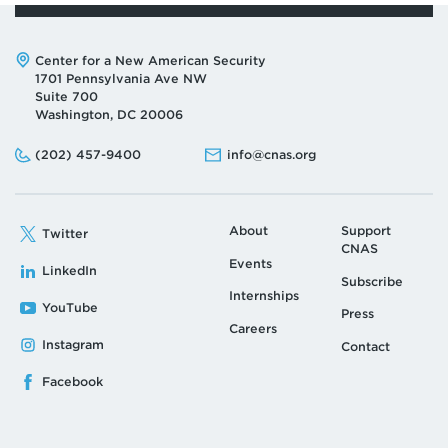
Address:
Center for a New American Security
1701 Pennsylvania Ave NW
Suite 700
Washington, DC 20006
Phone:
Email:
(202) 457-9400
info@cnas.org
About
Support
Twitter
CNAS
Events
LinkedIn
Subscribe
Internships
YouTube
Press
Careers
Instagram
Contact
Facebook