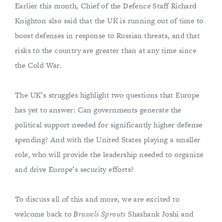
Earlier this month, Chief of the Defence Staff Richard
Knighton also said that the UK is running out of time to
boost defenses in response to Russian threats, and that
risks to the country are greater than at any time since
the Cold War.
The UK’s struggles highlight two questions that Europe
has yet to answer: Can governments generate the
political support needed for significantly higher defense
spending? And with the United States playing a smaller
role, who will provide the leadership needed to organize
and drive Europe’s security efforts?
To discuss all of this and more, we are excited to
welcome back to
Brussels Sprouts
Shashank Joshi and