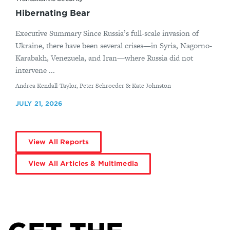
Hibernating Bear
Executive Summary Since Russia’s full-scale invasion of
Ukraine, there have been several crises—in Syria, Nagorno-
Karabakh, Venezuela, and Iran—where Russia did not
intervene ...
By
Andrea Kendall-Taylor, Peter Schroeder & Kate Johnston
JULY 21, 2026
View All Reports
View All Articles & Multimedia