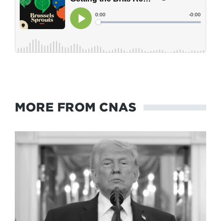
MORE FROM CNAS