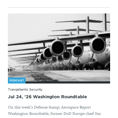
PODCAST
Transatlantic Security
Jul 24, ’26 Washington Roundtable
On this week’s Defense &amp; Aerospace Report
Washington Roundtable, former DoD Europe chief Jim