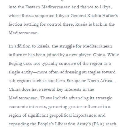
into the Eastern Mediterranean and thence to Libya,
where Russia supported Libyan General Khalifa Haftar's
faction battling for control there, Russia is back in the
Mediterranean.
In addition to Russia, the struggle for Mediterranean
influence has been joined by a new player: China. While
Beijing does not typically conceive of the region as a
single entity—more often addressing strategies toward
sub-regions such as southern Europe or North Africa—
China does have several key interests in the
Mediterranean. These include advancing its strategic
economic interests, garnering greater influence in a
region of significant geopolitical importance, and
expanding the People’s Liberation Army’s (PLA) reach