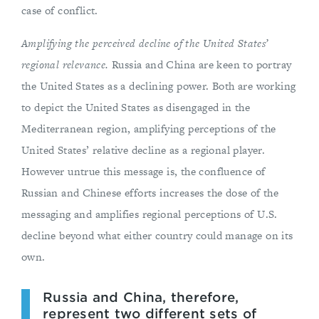
case of conflict.
Amplifying the perceived decline of the United States’
regional relevance.
Russia and China are keen to portray
the United States as a declining power. Both are working
to depict the United States as disengaged in the
Mediterranean region, amplifying perceptions of the
United States’ relative decline as a regional player.
However untrue this message is, the confluence of
Russian and Chinese efforts increases the dose of the
messaging and amplifies regional perceptions of U.S.
decline beyond what either country could manage on its
own.
Russia and China, therefore,
represent two different sets of