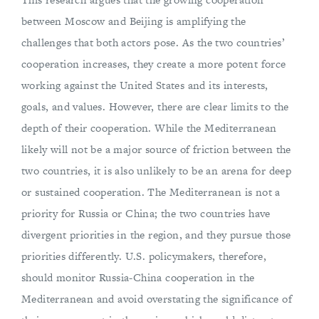
between Moscow and Beijing is amplifying the
challenges that both actors pose. As the two countries’
cooperation increases, they create a more potent force
working against the United States and its interests,
goals, and values. However, there are clear limits to the
depth of their cooperation. While the Mediterranean
likely will not be a major source of friction between the
two countries, it is also unlikely to be an arena for deep
or sustained cooperation. The Mediterranean is not a
priority for Russia or China; the two countries have
divergent priorities in the region, and they pursue those
priorities differently. U.S. policymakers, therefore,
should monitor Russia-China cooperation in the
Mediterranean and avoid overstating the significance of