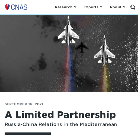
Research
Experts
About
Op
Center
th
for
Se
Fo
a
New
American
Security
SEPTEMBER 16, 2021
A Limited Partnership
Russia-China Relations in the Mediterranean