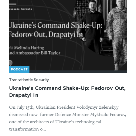
PODCAST
Transatlantic Security
Ukraine's Command Shake-Up: Fedorov Out,
Drapatyi In
On July 15th, Ukrainian President Volodymyr Zelenskyy
dismissed now–former Defence Minister Mykhailo Fedorov,
one of the architects of Ukraine’s technological
transformation o...