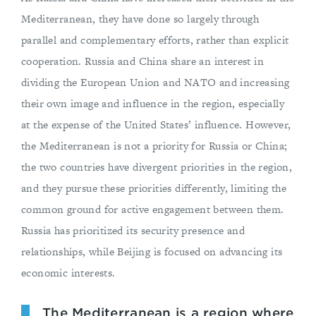
Mediterranean, they have done so largely through
parallel and complementary efforts, rather than explicit
cooperation. Russia and China share an interest in
dividing the European Union and NATO and increasing
their own image and influence in the region, especially
at the expense of the United States’ influence. However,
the Mediterranean is not a priority for Russia or China;
the two countries have divergent priorities in the region,
and they pursue these priorities differently, limiting the
common ground for active engagement between them.
Russia has prioritized its security presence and
relationships, while Beijing is focused on advancing its
economic interests.
The Mediterranean is a region where