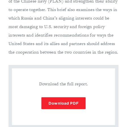
of the Chinese navy (PLAN) and strengthen their ability
to operate together. This brief also examines the ways in
which Russia and China’s aligning interests could be
most damaging to U.S. security and foreign policy
interests and identifies recommendations for ways the
United States and its allies and partners should address
the cooperation between the two countries in the region.
Download the full report.
Download PDF