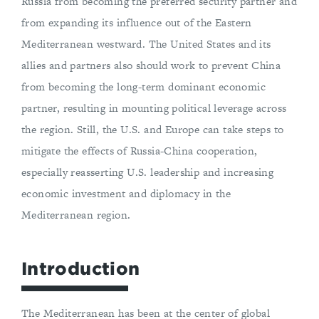
Russia from becoming the preferred security partner and
from expanding its influence out of the Eastern
Mediterranean westward. The United States and its
allies and partners also should work to prevent China
from becoming the long-term dominant economic
partner, resulting in mounting political leverage across
the region. Still, the U.S. and Europe can take steps to
mitigate the effects of Russia-China cooperation,
especially reasserting U.S. leadership and increasing
economic investment and diplomacy in the
Mediterranean region.
Introduction
The Mediterranean has been at the center of global