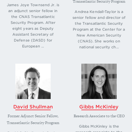
Transatlantic Security Program
Paul Stronski, “A Difficult Balancing Act: Russia’s
James Joye Townsend Jr. is
an adjunct senior fellow in
Role in the Eastern Mediterranean,” (Carnegie
Andrea Kendall-Taylor is a
the CNAS Transatlantic
Endowment for International Peace, June 2021),
senior fellow and director of
Security Program. After
the Transatlantic Security
https://carnegieendow-
eight years as Deputy
Program at the Center for a
ment.org/files/Stronski_RussiaEastMed_final1.pdf
.
Assistant Secretary of
New American Security
↩
Defense (DASD) for
(CNAS). She works on
European ...
national security ch...
David Shullman
Gibbs McKinley
Former Adjunct Senior Fellow,
Research Associate to the CEO
Transatlantic Security Program
Gibbs McKinley is the