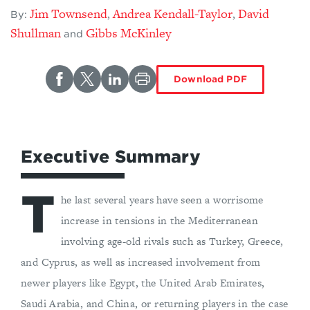
Jim Townsend
Andrea Kendall-Taylor
David
,
,
By:
Shullman
Gibbs McKinley
and
Download PDF
Executive Summary
T
he last several years have seen a worrisome
increase in tensions in the Mediterranean
involving age-old rivals such as Turkey, Greece,
and Cyprus, as well as increased involvement from
newer players like Egypt, the United Arab Emirates,
Saudi Arabia, and China, or returning players in the case