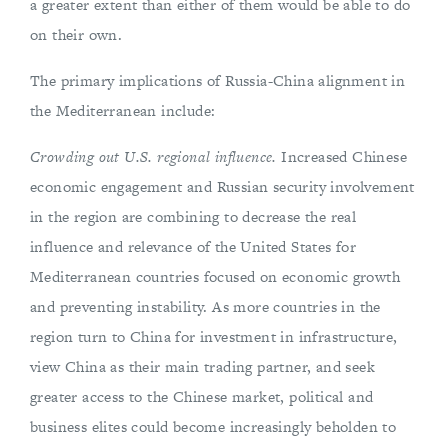
a greater extent than either of them would be able to do
on their own.
The primary implications of Russia-China alignment in
the Mediterranean include:
Crowding out U.S. regional influence.
Increased Chinese
economic engagement and Russian security involvement
in the region are combining to decrease the real
influence and relevance of the United States for
Mediterranean countries focused on economic growth
and preventing instability. As more countries in the
region turn to China for investment in infrastructure,
view China as their main trading partner, and seek
greater access to the Chinese market, political and
business elites could become increasingly beholden to