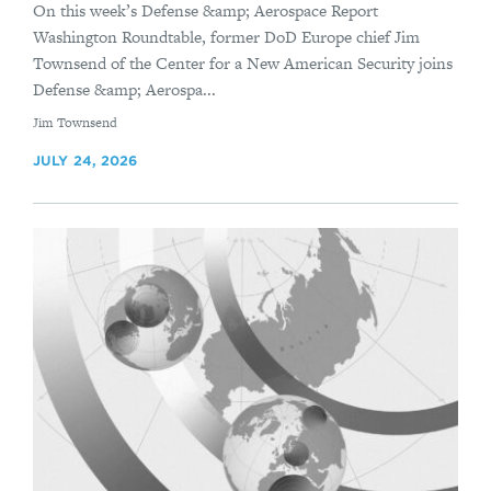
On this week’s Defense &amp; Aerospace Report
Washington Roundtable, former DoD Europe chief Jim
Townsend of the Center for a New American Security joins
Defense &amp; Aerospa...
By
Jim Townsend
JULY 24, 2026