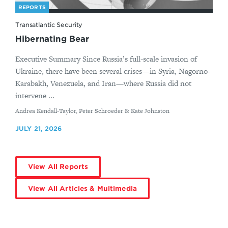
REPORTS
Transatlantic Security
Hibernating Bear
Executive Summary Since Russia’s full-scale invasion of
Ukraine, there have been several crises—in Syria, Nagorno-
Karabakh, Venezuela, and Iran—where Russia did not
intervene ...
By
Andrea Kendall-Taylor, Peter Schroeder & Kate Johnston
JULY 21, 2026
View All Reports
View All Articles & Multimedia