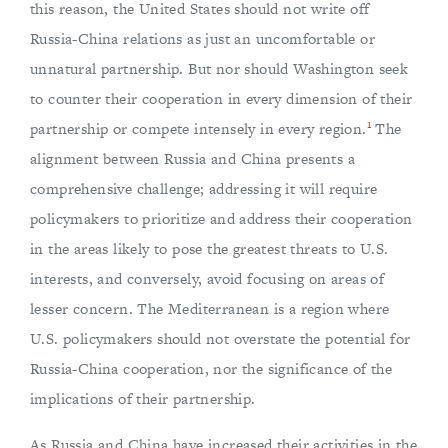
this reason, the United States should not write off
Russia-China relations as just an uncomfortable or
unnatural partnership. But nor should Washington seek
to counter their cooperation in every dimension of their
1
partnership or compete intensely in every region.
The
alignment between Russia and China presents a
comprehensive challenge; addressing it will require
policymakers to prioritize and address their cooperation
in the areas likely to pose the greatest threats to U.S.
interests, and conversely, avoid focusing on areas of
lesser concern. The Mediterranean is a region where
U.S. policymakers should not overstate the potential for
Russia-China cooperation, nor the significance of the
implications of their partnership.
As Russia and China have increased their activities in the