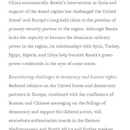
China economically. Russia’s intervention in Syria and
support of the Assad regime has challenged the United
States’ and Europe’s long-held claim to the position of
primary security partner in the region. Although Russia
lacks the capacity to become the dominant military
power in the region, its relationships with Syria, Turkey,
Egypt, Algeria, and Libya help burnish Russia’s great-
power credentials in the eyes of some states.
Exacerbating challenges to democracy and human rights.
Reduced reliance on the United States and democratic
partners in Europe, combined with the confluence of
Russian and Chinese messaging on the failings of
democracy and support for illiberal actors, will
exacerbate authoritarian trends in the Eastern
Mediterranean and North Africa and further weaken