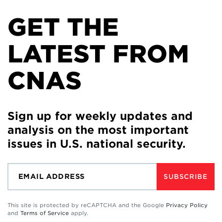
GET THE
LATEST FROM
CNAS
Sign up for weekly updates and
analysis on the most important
issues in U.S. national security.
SUBSCRIBE
This site is protected by reCAPTCHA and the Google
Privacy Policy
and
Terms of Service
apply.