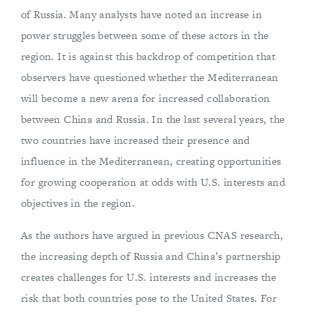
of Russia. Many analysts have noted an increase in
power struggles between some of these actors in the
region. It is against this backdrop of competition that
observers have questioned whether the Mediterranean
will become a new arena for increased collaboration
between China and Russia. In the last several years, the
two countries have increased their presence and
influence in the Mediterranean, creating opportunities
for growing cooperation at odds with U.S. interests and
objectives in the region.
As the authors have argued in previous CNAS research,
the increasing depth of Russia and China’s partnership
creates challenges for U.S. interests and increases the
risk that both countries pose to the United States. For