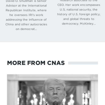
research associate to the
David O. Shullman is Senior
CEO. Her work encompasses
Advisor at the International
U.S. national security, the
Republican Institute, where
history of U.S. foreign policy,
he oversees IRI’s work
and global threats to
addressing the influence of
democracy. McKinley...
China and other autocracies
on democrat...
MORE FROM CNAS