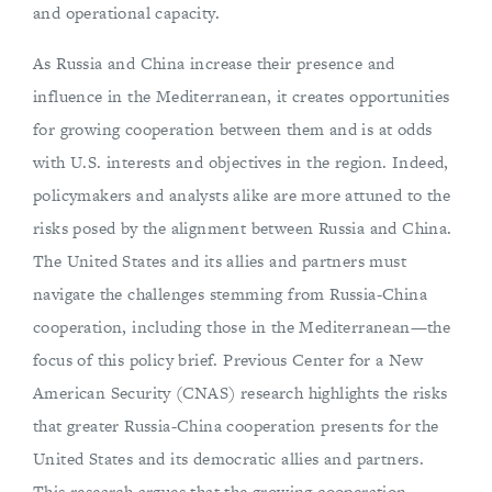
and operational capacity.
As Russia and China increase their presence and
influence in the Mediterranean, it creates opportunities
for growing cooperation between them and is at odds
with U.S. interests and objectives in the region. Indeed,
policymakers and analysts alike are more attuned to the
risks posed by the alignment between Russia and China.
The United States and its allies and partners must
navigate the challenges stemming from Russia-China
cooperation, including those in the Mediterranean—the
focus of this policy brief. Previous Center for a New
American Security (CNAS) research highlights the risks
that greater Russia-China cooperation presents for the
United States and its democratic allies and partners.
This research argues that the growing cooperation