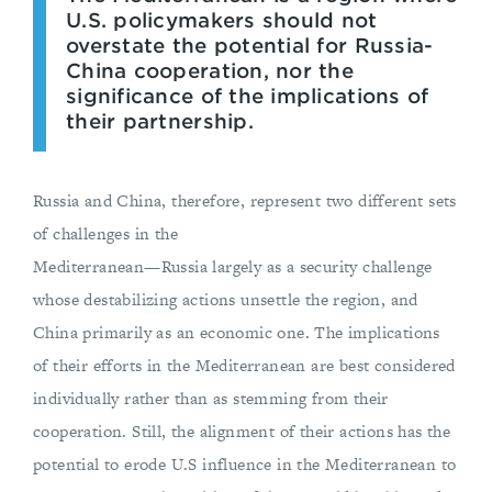
U.S. policymakers should not
overstate the potential for Russia-
China cooperation, nor the
significance of the implications of
their partnership.
Russia and China, therefore, represent two different sets
of challenges in the
Mediterranean—Russia largely as a security challenge
whose destabilizing actions unsettle the region, and
China primarily as an economic one. The implications
of their efforts in the Mediterranean are best considered
individually rather than as stemming from their
cooperation. Still, the alignment of their actions has the
potential to erode U.S influence in the Mediterranean to