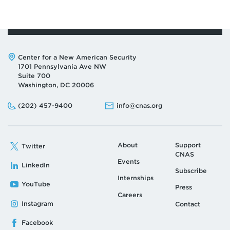
Address:
Center for a New American Security
1701 Pennsylvania Ave NW
Suite 700
Washington, DC 20006
Phone:
Email:
(202) 457-9400
info@cnas.org
About
Support
Twitter
CNAS
Events
LinkedIn
Subscribe
Internships
YouTube
Press
Careers
Instagram
Contact
Facebook