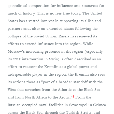
geopolitical competition for influence and resources for
much of history. That is no less true today. The United
States has a vested interest in supporting its allies and
partners and, after an extended hiatus following the
collapse of the Soviet Union, Russia has renewed its
efforts to extend influence into the region. While
Moscow’s increasing presence in the region (especially
its 2015 intervention in Syria) is often described as an
effort to reassert the Kremlin as a global power and
indispensable player in the region, the Kremlin also sees
its actions there as “part of a broader standoff with the
West that stretches from the Atlantic to the Black Sea
3
and from North Africa to the Arctic.”
From the
Russian-occupied naval facilities in Sevastopol in Crimea
across the Black Sea, through the Turkish Straits, and