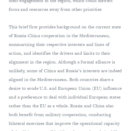
their engagement in the region, which could distract
focus and resources away from other priorities
This brief first provides background on the current state
of Russia-China cooperation in the Mediterranean,
summarizing their respective interests and lines of
action, and identifies the drivers and limits to their
alignment in the region. Although a formal alliance is
unlikely, some of China and Russia’s interests are indeed
aligned in the Mediterranean. Both countries share a
desire to erode U.S. and European Union (EU) influence
and a preference to deal with individual European states
rather than the EU as a whole. Russia and China also
both benefit from military cooperation, conducting
bilateral exercises that improve the operational capacity