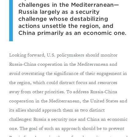
challenges in the Mediterranean—
Russia largely as a security
challenge whose destabilizing
actions unsettle the region, and
China primarily as an economic one.
Looking forward, U.S. policymakers should monitor
Russia-China cooperation in the Mediterranean and
avoid overstating the significance of their engagement in
the region, which could distract focus and resources
away from other priorities. To address Russia-China
cooperation in the Mediterranean, the United States and
its allies should approach them as two distinct
challenges: Russia a security one and China an economic
one. The goal of such an approach should be to prevent