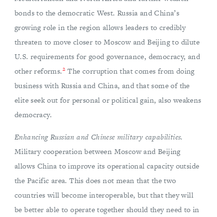
bonds to the democratic West. Russia and China’s
growing role in the region allows leaders to credibly
threaten to move closer to Moscow and Beijing to dilute
U.S. requirements for good governance, democracy, and
2
other reforms.
The corruption that comes from doing
business with Russia and China, and that some of the
elite seek out for personal or political gain, also weakens
democracy.
Enhancing Russian and Chinese military capabilities.
Military cooperation between Moscow and Beijing
allows China to improve its operational capacity outside
the Pacific area. This does not mean that the two
countries will become interoperable, but that they will
be better able to operate together should they need to in