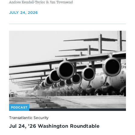
By
Andrea Kendall-Taylor & Jim Townsend
JULY 24, 2026
PODCAST
Transatlantic Security
Jul 24, ’26 Washington Roundtable