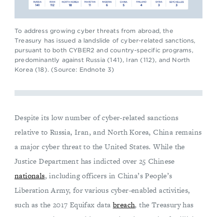
To address growing cyber threats from abroad, the
Treasury has issued a landslide of cyber-related sanctions,
pursuant to both CYBER2 and country-specific programs,
predominantly against Russia (141), Iran (112), and North
Korea (18). (Source: Endnote 3)
Despite its low number of cyber-related sanctions
relative to Russia, Iran, and North Korea, China remains
a major cyber threat to the United States. While the
Justice Department has indicted over 25 Chinese
nationals
, including officers in China’s People’s
Liberation Army, for various cyber-enabled activities,
such as the 2017 Equifax data
breach
, the Treasury has