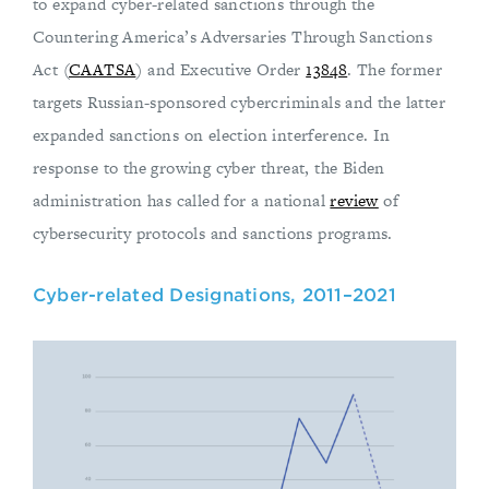
to expand cyber-related sanctions through the
Countering America’s Adversaries Through Sanctions
Act (
CAATSA
) and Executive Order
13848
. The former
targets Russian-sponsored cybercriminals and the latter
expanded sanctions on election interference. In
response to the growing cyber threat, the Biden
administration has called for a national
review
of
cybersecurity protocols and sanctions programs.
Cyber-related Designations, 2011–2021