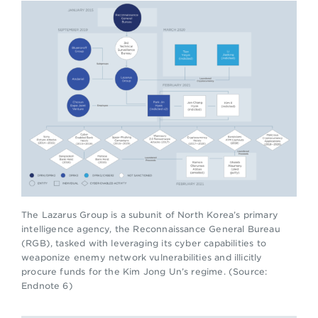
The Lazarus Group is a subunit of North Korea’s primary
intelligence agency, the Reconnaissance General Bureau
(RGB), tasked with leveraging its cyber capabilities to
weaponize enemy network vulnerabilities and illicitly
procure funds for the Kim Jong Un’s regime. (Source:
Endnote 6)