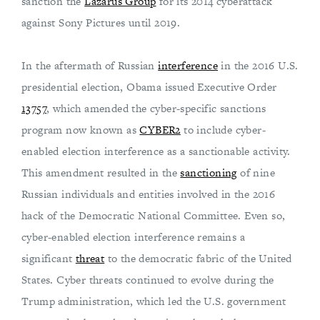
sanction the
Lazarus Group
for its 2014 cyberattack
against Sony Pictures until 2019.
In the aftermath of Russian
interference
in the 2016 U.S.
presidential election, Obama issued Executive Order
13757
, which amended the cyber-specific sanctions
program now known as
CYBER2
to include cyber-
enabled election interference as a sanctionable activity.
This amendment resulted in the
sanctioning
of nine
Russian individuals and entities involved in the 2016
hack of the Democratic National Committee. Even so,
cyber-enabled election interference remains a
significant
threat
to the democratic fabric of the United
States. Cyber threats continued to evolve during the
Trump administration, which led the U.S. government