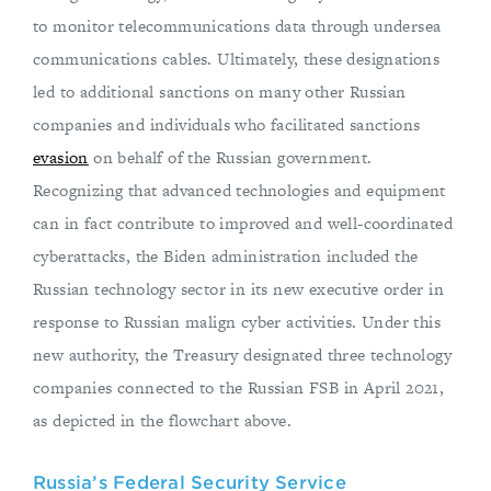
to monitor telecommunications data through undersea
communications cables. Ultimately, these designations
led to additional sanctions on many other Russian
companies and individuals who facilitated sanctions
evasion
on behalf of the Russian government.
Recognizing that advanced technologies and equipment
can in fact contribute to improved and well-coordinated
cyberattacks, the Biden administration included the
Russian technology sector in its new executive order in
response to Russian malign cyber activities. Under this
new authority, the Treasury designated three technology
companies connected to the Russian FSB in April 2021,
as depicted in the flowchart above.
Russia’s Federal Security Service