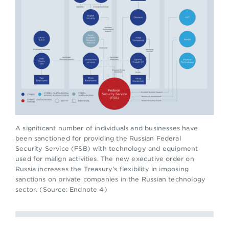
A significant number of individuals and businesses have
been sanctioned for providing the Russian Federal
Security Service (FSB) with technology and equipment
used for malign activities. The new executive order on
Russia increases the Treasury’s flexibility in imposing
sanctions on private companies in the Russian technology
sector. (Source: Endnote 4)