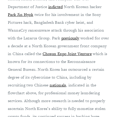
Department of Justice
indicted
North Korean hacker
Park Jin Hyok
twice for his involvement in the Sony
Pictures hack, Bangladesh Bank cyber heist, and
WannaCry ransomware attack through his association
with the Lazarus Group. Park
previously
worked for over
a decade at a North Korean government front company
in China called the
Chosun Expo Joint Venture
which is
known for its connections to the Reconnaissance
General Bureau. North Korea has outsourced a certain
degree of its cybercrime to China, including by
recruiting two Chinese
nationals
, indicated in the
flowchart above, for professional money laundering
services. Although more research is needed to properly
ascertain North Korea’s ability to fully monetize stolen
crypto funds, its continued success in hacking large