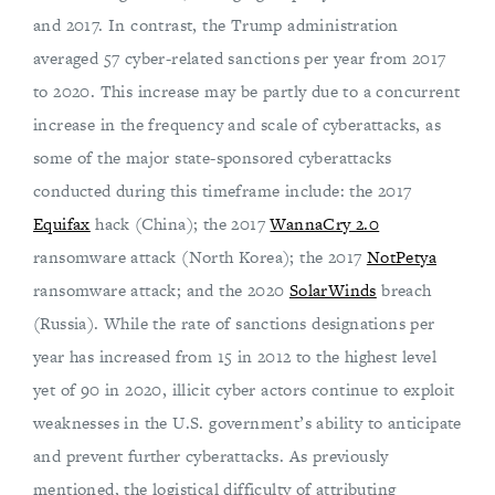
and 2017. In contrast, the Trump administration
averaged 57 cyber-related sanctions per year from 2017
to 2020. This increase may be partly due to a concurrent
increase in the frequency and scale of cyberattacks, as
some of the major state-sponsored cyberattacks
conducted during this timeframe include: the 2017
Equifax
hack (China); the 2017
WannaCry 2.0
ransomware attack (North Korea); the 2017
NotPetya
ransomware attack; and the 2020
SolarWinds
breach
(Russia). While the rate of sanctions designations per
year has increased from 15 in 2012 to the highest level
yet of 90 in 2020, illicit cyber actors continue to exploit
weaknesses in the U.S. government’s ability to anticipate
and prevent further cyberattacks. As previously
mentioned, the logistical difficulty of attributing