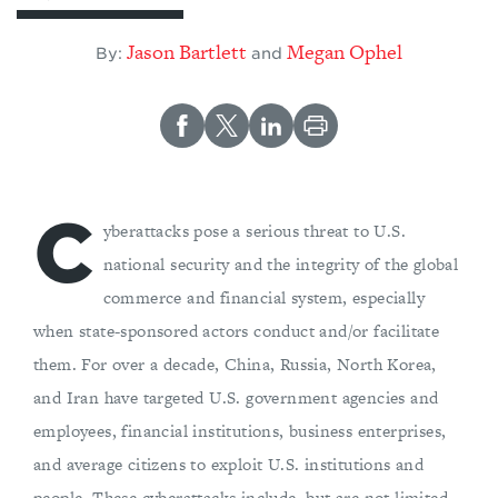
Jason Bartlett
Megan Ophel
By:
and
C
yberattacks pose a serious threat to U.S.
national security and the integrity of the global
commerce and financial system, especially
when state-sponsored actors conduct and/or facilitate
them. For over a decade, China, Russia, North Korea,
and Iran have targeted U.S. government agencies and
employees, financial institutions, business enterprises,
and average citizens to exploit U.S. institutions and
people. These cyberattacks include, but are not limited