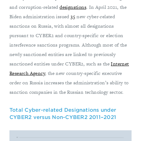
and corruption-related
designations
. In April 2021, the
Biden administration issued
35
new cyber-related
sanctions on Russia, with almost all designations
pursuant to CYBER2 and country-specific or election
interference sanctions programs. Although most of the
newly sanctioned entities are linked to previously
sanctioned entities under CYBER2, such as the
Internet
Research Agency
, the new country-specific executive
order on Russia increases the administration’s ability to
sanction companies in the Russian technology sector.
Total Cyber-related Designations under
CYBER2 versus Non-CYBER2 2011–2021