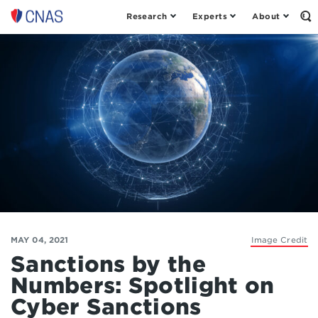
Research
Experts
About
Op
Center
th
for
Se
Fo
a
New
American
Security
MAY 04, 2021
Image Credit
Sanctions by the
Numbers: Spotlight on
Cyber Sanctions