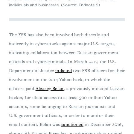
individuals and businesses. (Source: Endnote 5)
The FSB has also been involved both directly and
indirectly in cyberattacks against major U.S. targets,
indicating collaboration between Russian government
officials and cybercriminals. In March 2017, the U.S.
Department of Justice
indicted
two FSB officers for their
involvement in the 2014 Yahoo hack, in which the
officers paid
Alexsey Belan
, a previously indicted Latvian
hacker, for illicit access to at least 500 million Yahoo
accounts, some belonging to Russian journalists and
U.S. government officials, in order to monitor their
email content. Belan was
sanctioned
in December 2016,
along with Evgeniy Bogachev, a notorious cybercriminal