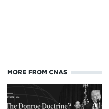
MORE FROM CNAS