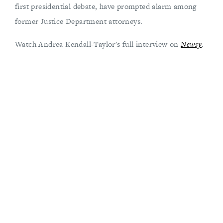
first presidential debate, have prompted alarm among
former Justice Department attorneys.
Watch Andrea Kendall-Taylor's full interview on
Newsy
.