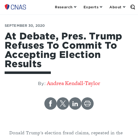
Research
Experts
About
Op
Center
th
for
Se
Fo
a
SEPTEMBER 30, 2020
New
At Debate, Pres. Trump
American
Refuses To Commit To
Security
Accepting Election
Results
Andrea Kendall-Taylor
By:
Donald Trump's election fraud claims, repeated in the