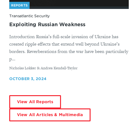
REPORTS
Transatlantic Security
Exploiting Russian Weakness
Introduction Russia’s full-scale invasion of Ukraine has
created ripple effects that extend well beyond Ukraine’s
borders. Reverberations from the war have been particularly
p...
By
Nicholas Lokker & Andrea Kendall-Taylor
OCTOBER 3, 2024
View All Reports
View All Articles & Multimedia