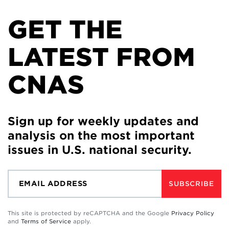
GET THE
LATEST FROM
CNAS
Sign up for weekly updates and
analysis on the most important
issues in U.S. national security.
SUBSCRIBE
This site is protected by reCAPTCHA and the Google
Privacy Policy
and
Terms of Service
apply.