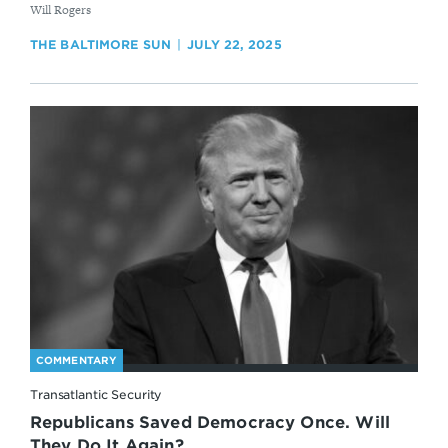
By
Will Rogers
THE BALTIMORE SUN
JULY 22, 2025
COMMENTARY
Transatlantic Security
Republicans Saved Democracy Once. Will
They Do It Again?