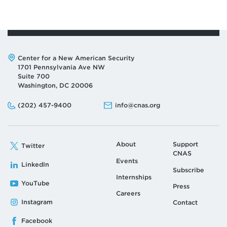
Address:
Center for a New American Security
1701 Pennsylvania Ave NW
Suite 700
Washington, DC 20006
Phone:
Email:
(202) 457-9400
info@cnas.org
About
Support
Twitter
CNAS
Events
LinkedIn
Subscribe
Internships
YouTube
Press
Careers
Instagram
Contact
Facebook