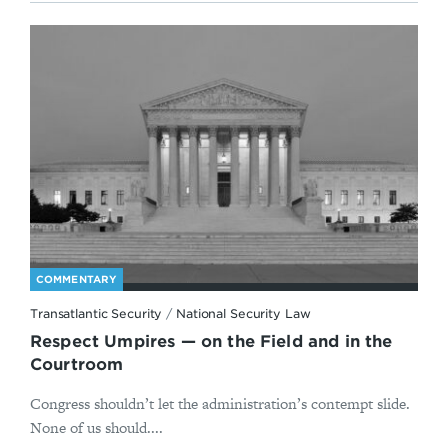
COMMENTARY
Transatlantic Security
/
National Security Law
Respect Umpires — on the Field and in the
Courtroom
Congress shouldn’t let the administration’s contempt slide.
None of us should....