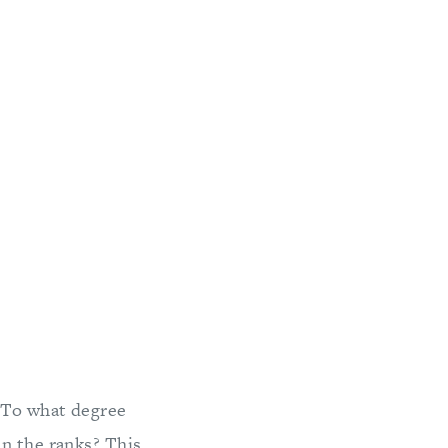
 To what degree
in the ranks? This