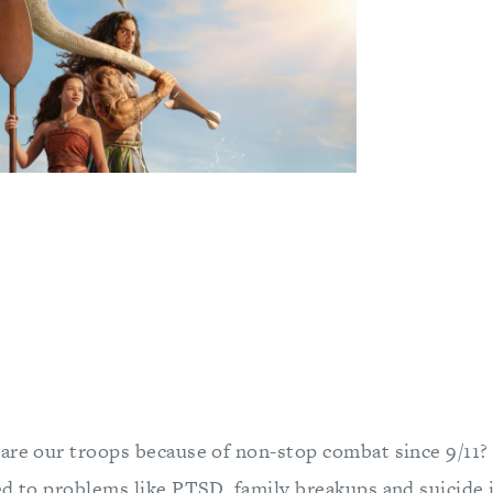
are our troops because of non-stop combat since 9/11?
ed to problems like PTSD, family breakups and suicide 