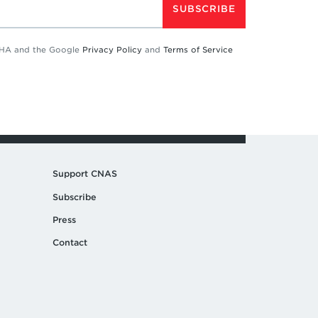
SUBSCRIBE
TCHA and the Google
Privacy Policy
and
Terms of Service
Support CNAS
Subscribe
Press
Contact