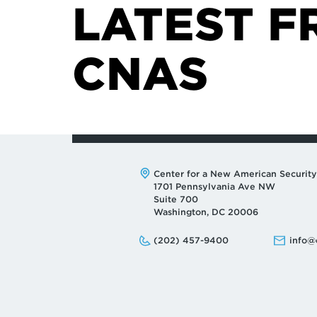
LATEST F
CNAS
Address:
Center for a New American Security
1701 Pennsylvania Ave NW
Suite 700
Washington, DC 20006
Phone:
Email:
(202) 457-9400
info@