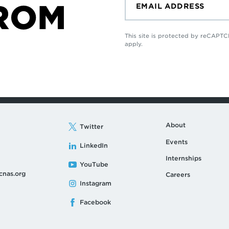
ROM
This site is protected by reCAP
apply.
About
Twitter
Events
LinkedIn
Internships
YouTube
cnas.org
Careers
Instagram
Facebook