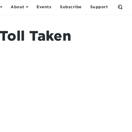
About
Events
Subscribe
Support
Open
the
Sear
Form
oll Taken