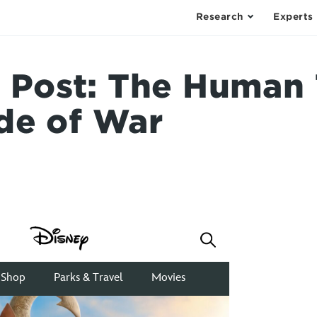
Research
Experts
ost: The Human T
de of War