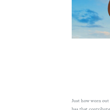
Just how worn out 
has that contribut