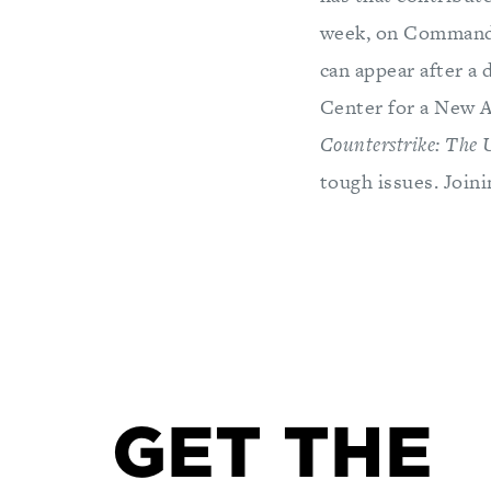
week, on Command P
can appear after a 
Center for a New A
Counterstrike: The 
tough issues. Join
GET THE