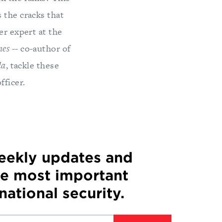
 the cracks that
er expert at the
mes
-- co-author of
da
, tackle these
fficer.
weekly updates and
he most important
 national security.