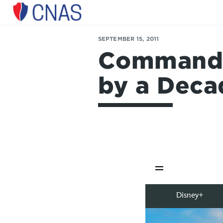
Center
for
SEPTEMBER 15, 2011
a
Command P
New
American
Security
by a Deca