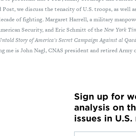
ost, we discuss the tenacity of U.S. troops, as well as
decade of fighting. Margaret Harrell, a military manpow
merican Security, and Eric Schmitt of the
New York Ti
Untold Story of America's Secret Campaign Against al Qae
ing me is John Nagl, CNAS president and retired Army o
Sign up for 
analysis on t
issues in U.S.