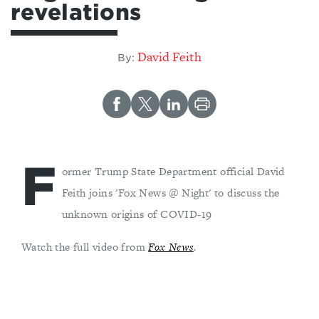
revelations
David Feith
By:
F
ormer Trump State Department official David
Feith joins 'Fox News @ Night' to discuss the
unknown origins of COVID-19
Watch the full video from
Fox News
.