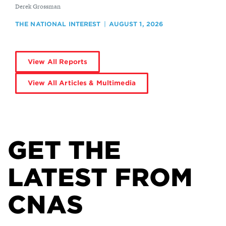
By
Derek Grossman
THE NATIONAL INTEREST
AUGUST 1, 2026
View All Reports
View All Articles & Multimedia
GET THE
LATEST FROM
CNAS