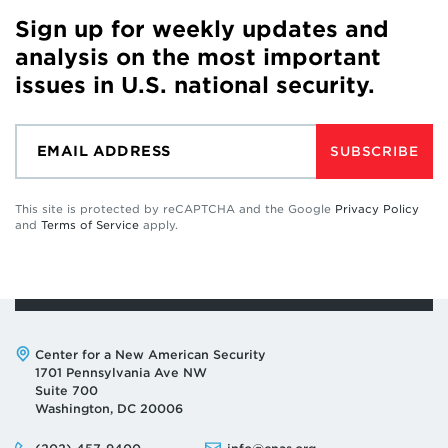
Sign up for weekly updates and
analysis on the most important
issues in U.S. national security.
SUBSCRIBE
This site is protected by reCAPTCHA and the Google
Privacy Policy
and
Terms of Service
apply.
Address:
Center for a New American Security
1701 Pennsylvania Ave NW
Suite 700
Washington, DC 20006
Phone:
Email: