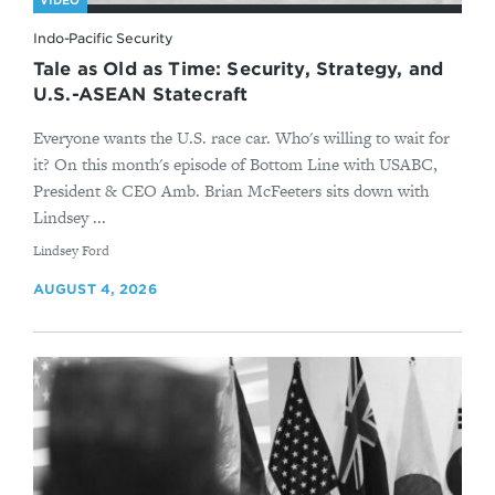
VIDEO
Indo-Pacific Security
Tale as Old as Time: Security, Strategy, and
U.S.-ASEAN Statecraft
Everyone wants the U.S. race car. Who's willing to wait for
it? On this month's episode of Bottom Line with USABC,
President & CEO Amb. Brian McFeeters sits down with
Lindsey ...
By
Lindsey Ford
AUGUST 4, 2026