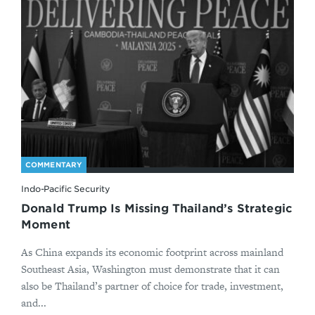
COMMENTARY
Indo-Pacific Security
Donald Trump Is Missing Thailand’s Strategic
Moment
As China expands its economic footprint across mainland
Southeast Asia, Washington must demonstrate that it can
also be Thailand’s partner of choice for trade, investment,
and...