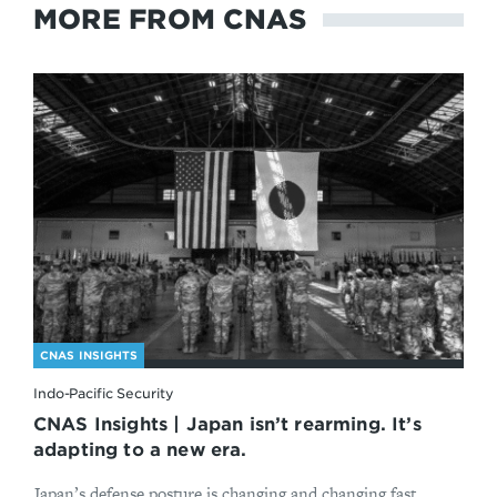
MORE FROM CNAS
CNAS INSIGHTS
Indo-Pacific Security
CNAS Insights | Japan isn’t rearming. It’s
adapting to a new era.
Japan’s defense posture is changing and changing fast.