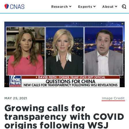
Research
Experts
About
Op
Center
th
for
Se
Fo
a
New
American
Security
MAY 25, 2021
Image Credit
Growing calls for
transparency with COVID
origins following WSJ