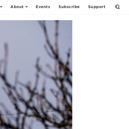
About
Events
Subscribe
Support
Open
the
Sear
Form