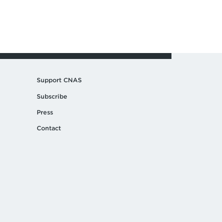
Support CNAS
Subscribe
Press
Contact