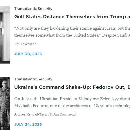
Transatlantic Security
Gulf States Distance Themselves from Trump as
“Not only are they hardening their stance against Iran, but th
themselves somewhat from the United States." Despite Saudi Ar
By
Jim Townsend
JULY 30, 2026
Transatlantic Security
Ukraine's Command Shake-Up: Fedorov Out, D
On July 15th, Ukrainian President Volodymyr Zelenskyy dis
Mykhailo Fedorov, one of the architects of Ukraine’s technolog
By
Andrea Kendall-Taylor & Jim Townsend
JULY 24, 2026