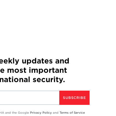
weekly updates and
he most important
 national security.
SUBSCRIBE
TCHA and the Google
Privacy Policy
and
Terms of Service