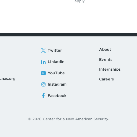
apply.
About
Twitter
Events
LinkedIn
Internships
YouTube
cnas.org
Careers
Instagram
Facebook
© 2026 Center for a New American Security.