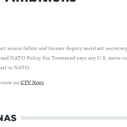
ct senior fellow and former deputy assistant secretary
and NATO Policy Jim Townsend says any U.S. move o
rust in NATO.
erview on
CTV News
.
NAS