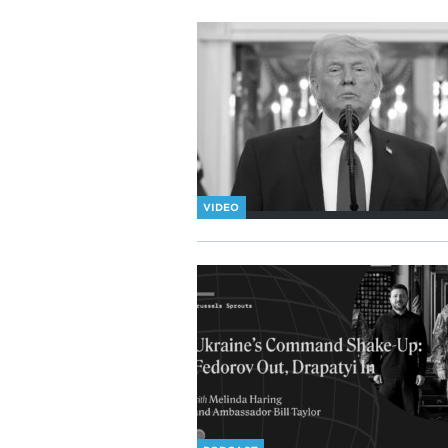
VIDEO