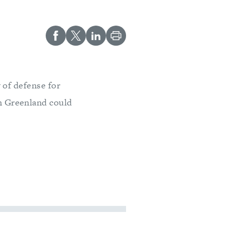
 of defense for
n Greenland could