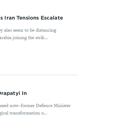
 Iran Tensions Escalate
ey also seem to be distancing
abia joining the strik...
rapatyi In
missed now–former Defence Minister
ical transformation o...