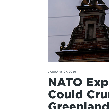
JANUARY 07, 2026
NATO Expe
Could Cru
Greenland