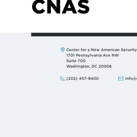
CNAS
Address:
Center for a New American Security
1701 Pennsylvania Ave NW
Suite 700
Washington, DC 20006
Phone:
Email:
(202) 457-9400
info@