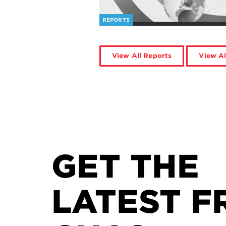
REPORTS
View All Reports
View Al
GET THE
LATEST F