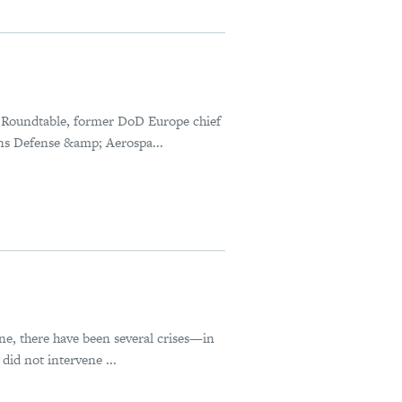
 Roundtable, former DoD Europe chief
ns Defense &amp; Aerospa...
ne, there have been several crises—in
id not intervene ...