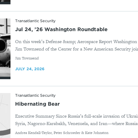
Transatlantic Security
Jul 24, ’26 Washington Roundtable
On this week’s Defense &amp; Aerospace Report Washington
Jim Townsend of the Center for a New American Security joi
By
Jim Townsend
JULY 24, 2026
Transatlantic Security
Hibernating Bear
Executive Summary Since Russia’s full-scale invasion of Ukrai
Syria, Nagorno-Karabakh, Venezuela, and Iran—where Russia d
By
Andrea Kendall-Taylor, Peter Schroeder & Kate Johnston