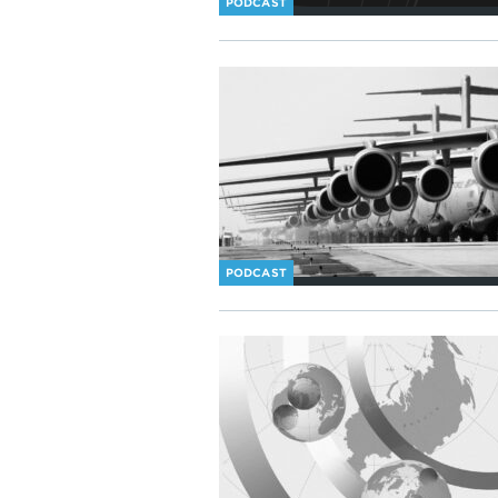
PODCAST
PODCAST