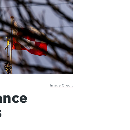
Image Credit
ance
s