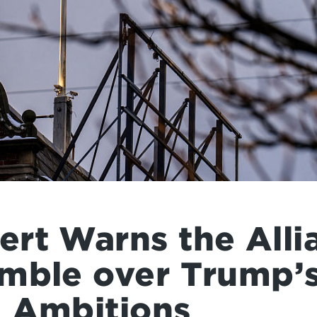
rt Warns the Alli
mble over Trump’
 Ambitions