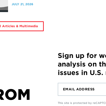
JULY 21, 2026
l Articles & Multimedia
Sign up for 
analysis on t
issues in U.S.
ROM
This site is protected by reCAP