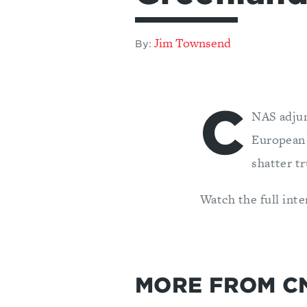
Jim Townsend
By:
C
NAS adjun
European 
shatter t
Watch the full int
MORE FROM C