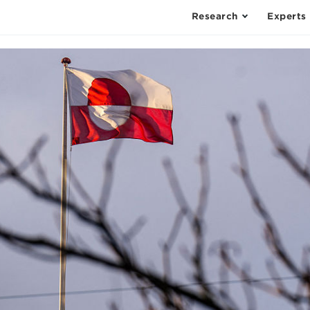
Research
Experts