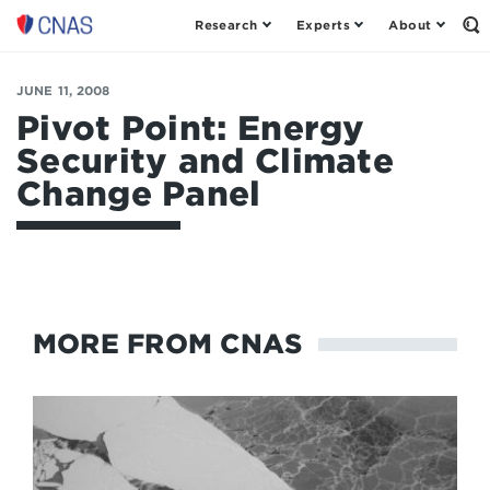
Research
Experts
About
Op
Center
th
for
Se
Fo
a
JUNE 11, 2008
New
Pivot Point: Energy
American
Security and Climate
Security
Change Panel
MORE FROM CNAS