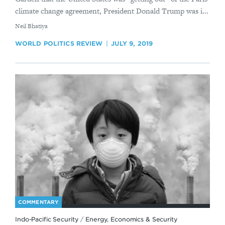
climate change agreement, President Donald Trump was i...
By
​Neil Bhatiya
WORLD POLITICS REVIEW
JULY 9, 2019
COMMENTARY
Indo-Pacific Security
/
Energy, Economics & Security