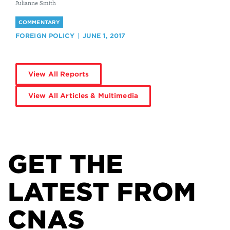
By
Julianne Smith
COMMENTARY
FOREIGN POLICY
JUNE 1, 2017
View All Reports
View All Articles & Multimedia
GET THE
LATEST FROM
CNAS