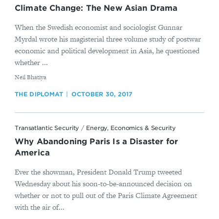
Climate Change: The New Asian Drama
When the Swedish economist and sociologist Gunnar
Myrdal wrote his magisterial three volume study of postwar
economic and political development in Asia, he questioned
whether ...
By
​Neil Bhatiya
THE DIPLOMAT
OCTOBER 30, 2017
Transatlantic Security
/
Energy, Economics & Security
Why Abandoning Paris Is a Disaster for
America
Ever the showman, President Donald Trump tweeted
Wednesday about his soon-to-be-announced decision on
whether or not to pull out of the Paris Climate Agreement
with the air of...