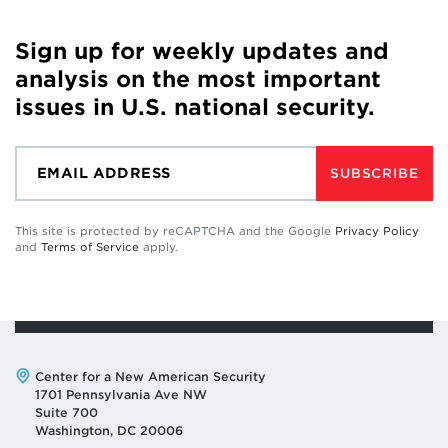
Sign up for weekly updates and
analysis on the most important
issues in U.S. national security.
SUBSCRIBE
This site is protected by reCAPTCHA and the Google
Privacy Policy
and
Terms of Service
apply.
Address:
Center for a New American Security
1701 Pennsylvania Ave NW
Suite 700
Washington, DC 20006