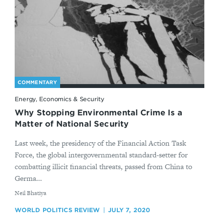
COMMENTARY
Energy, Economics & Security
Why Stopping Environmental Crime Is a
Matter of National Security
Last week, the presidency of the Financial Action Task
Force, the global intergovernmental standard-setter for
combatting illicit financial threats, passed from China to
Germa...
By
​Neil Bhatiya
WORLD POLITICS REVIEW
JULY 7, 2020