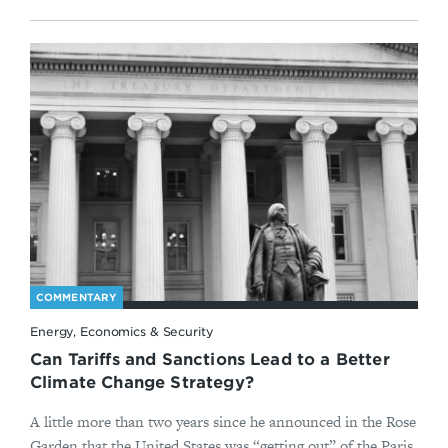
COMMENTARY
Energy, Economics & Security
Can Tariffs and Sanctions Lead to a Better
Climate Change Strategy?
A little more than two years since he announced in the Rose
Garden that the United States was “getting out” of the Paris