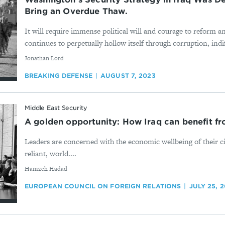
Bring an Overdue Thaw.
It will require immense political will and courage to reform a
continues to perpetually hollow itself through corruption, indi
By
Jonathan Lord
BREAKING DEFENSE
AUGUST 7, 2023
Middle East Security
A golden opportunity: How Iraq can benefit f
Leaders are concerned with the economic wellbeing of their cit
reliant, world....
By
Hamzeh Hadad
EUROPEAN COUNCIL ON FOREIGN RELATIONS
JULY 25, 