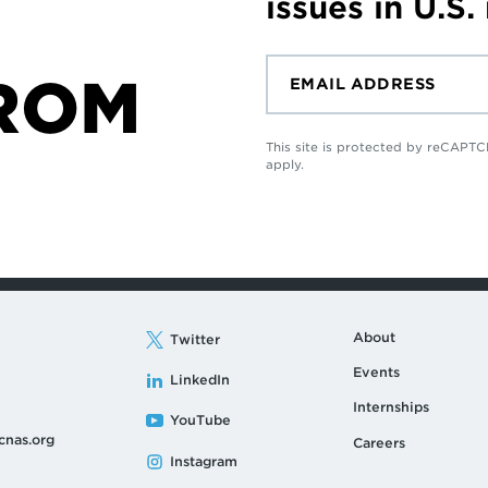
issues in U.S.
ROM
This site is protected by reCAP
apply.
About
Twitter
Events
LinkedIn
Internships
YouTube
cnas.org
Careers
Instagram