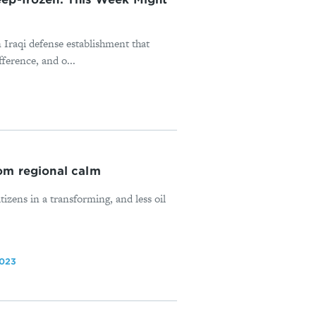
n Iraqi defense establishment that
fference, and o...
rom regional calm
izens in a transforming, and less oil
2023