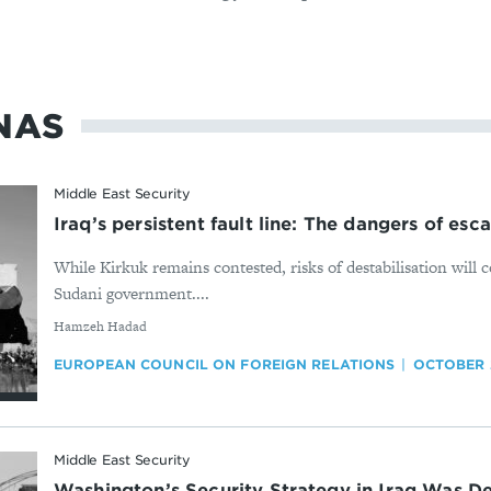
NAS
Middle East Security
Iraq’s persistent fault line: The dangers of esc
While Kirkuk remains contested, risks of destabilisation will 
Sudani government....
By
Hamzeh Hadad
EUROPEAN COUNCIL ON FOREIGN RELATIONS
OCTOBER 
Middle East Security
Washington’s Security Strategy in Iraq Was D