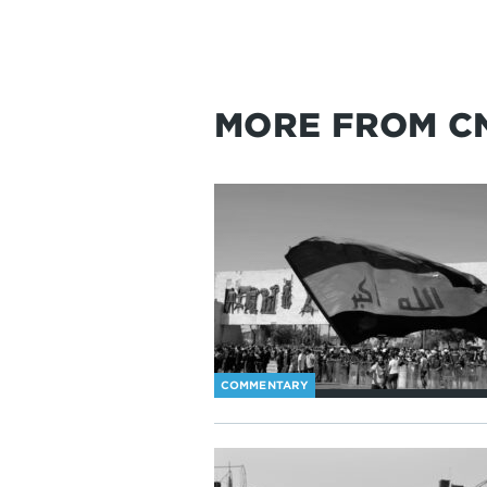
MORE FROM C
COMMENTARY