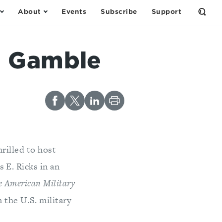
About
Events
Subscribe
Support
Open
the
Sear
Form
e Gamble
rilled to host
 E. Ricks in an
e American Military
n the U.S. military