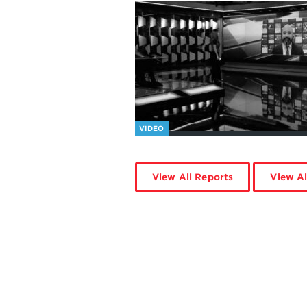
VIDEO
View All Reports
View Al