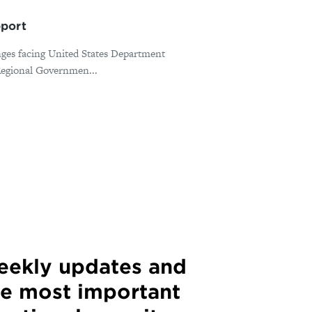
pport
nges facing United States Department
 Regional Governmen...
weekly updates and
he most important