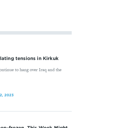
alating tensions in Kirkuk
continue to hang over Iraq and the
2, 2023
eep-frozen. This Week Might