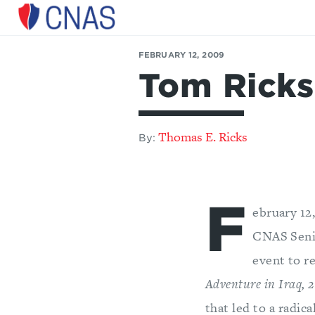
Center
for
FEBRUARY 12, 2009
a
Tom Ricks
New
American
Security
Thomas E. Ricks
By:
F
ebruary 12
CNAS Senio
event to r
Adventure in Iraq,
that led to a radica