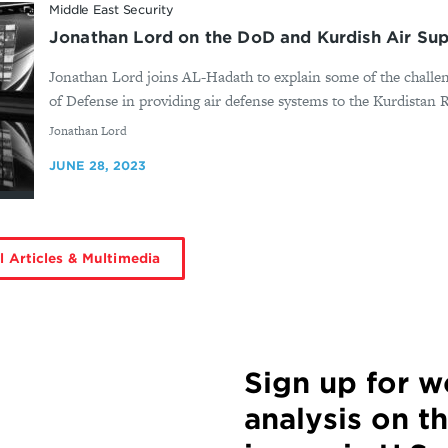
Middle East Security
Jonathan Lord on the DoD and Kurdish Air Su
Jonathan Lord joins AL-Hadath to explain some of the challe
of Defense in providing air defense systems to the Kurdistan
By
Jonathan Lord
JUNE 28, 2023
l Articles & Multimedia
Sign up for 
analysis on t