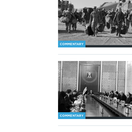
COMMENTARY
COMMENTARY