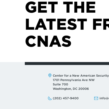
GET THE
LATEST F
CNAS
Address:
Center for a New American Security
1701 Pennsylvania Ave NW
Suite 700
Washington, DC 20006
Phone:
Email:
(202) 457-9400
info@