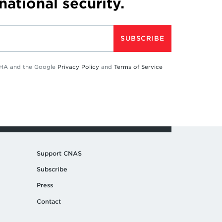
 national security.
SUBSCRIBE
TCHA and the Google
Privacy Policy
and
Terms of Service
Support CNAS
Subscribe
Press
Contact