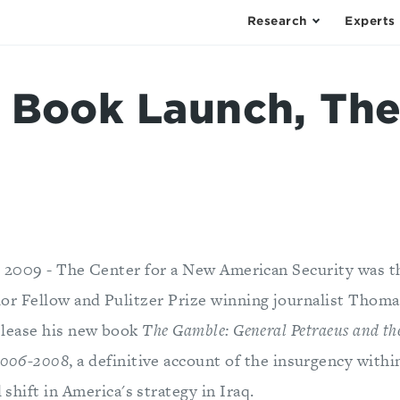
Research
Experts
 Book Launch, Th
, 2009 - The Center for a New American Security was th
r Fellow and Pulitzer Prize winning journalist Thomas
elease his new book
The Gamble: General Petraeus and th
 2006-2008
, a definitive account of the insurgency withi
l shift in America's strategy in Iraq.