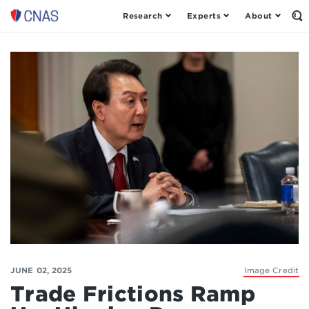
Research
Experts
About
Op
Center
th
for
Se
Fo
a
New
American
Security
JUNE 02, 2025
Image Credit
Trade Frictions Ramp