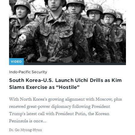
VIDEO
Indo-Pacific Security
South Korea-U.S. Launch Ulchi Drills as Kim
Slams Exercise as “Hostile”
With North Korea's growing alignment with Moscow, plus
renewed great-power diplomacy following President
Trump's latest call with President Putin, the Korean
Peninsula is once...
By
Dr. Go Myong-Hyun