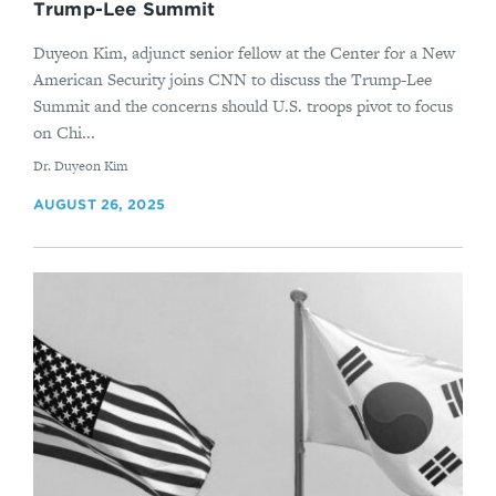
Trump-Lee Summit
Duyeon Kim, adjunct senior fellow at the Center for a New
American Security joins CNN to discuss the Trump-Lee
Summit and the concerns should U.S. troops pivot to focus
on Chi...
By
Dr. Duyeon Kim
AUGUST 26, 2025