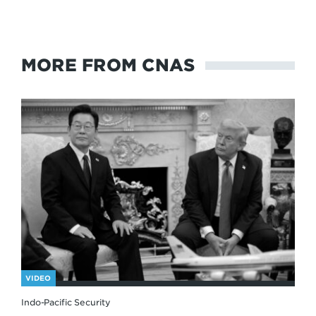
MORE FROM CNAS
VIDEO
Indo-Pacific Security