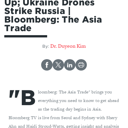
Up; Ukraine Drones
Strike Russia |
Bloomberg: The Asia
Trade
Dr. Duyeon Kim
By:
"B
loomberg: The Asia Trade" brings you
everything you need to know to get ahead
as the trading day begins in Asia.
Bloomberg TV is live from Seoul and Sydney with Shery
Ahn and Haidi Stroud-Watts, getting insight and analysis