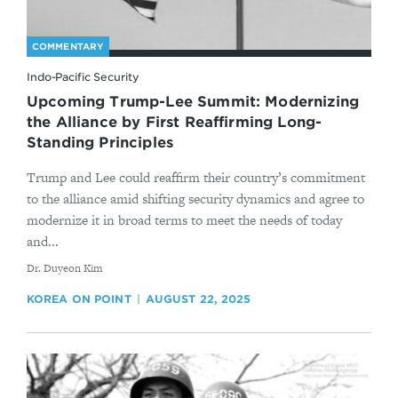
COMMENTARY
Indo-Pacific Security
Upcoming Trump-Lee Summit: Modernizing
the Alliance by First Reaffirming Long-
Standing Principles
Trump and Lee could reaffirm their country’s commitment
to the alliance amid shifting security dynamics and agree to
modernize it in broad terms to meet the needs of today
and...
By
Dr. Duyeon Kim
KOREA ON POINT
AUGUST 22, 2025