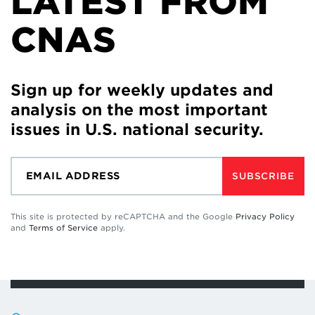
LATEST FROM
CNAS
Sign up for weekly updates and
analysis on the most important
issues in U.S. national security.
SUBSCRIBE
This site is protected by reCAPTCHA and the Google
Privacy Policy
and
Terms of Service
apply.