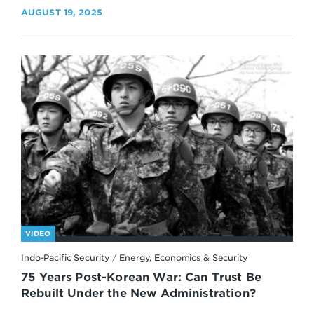
AUGUST 19, 2025
VIDEO
Indo-Pacific Security
/
Energy, Economics & Security
75 Years Post-Korean War: Can Trust Be
Rebuilt Under the New Administration?