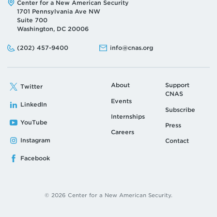
Address:
Center for a New American Security
1701 Pennsylvania Ave NW
Suite 700
Washington, DC 20006
Phone:
Email:
(202) 457-9400
info@cnas.org
About
Support
Twitter
CNAS
Events
LinkedIn
Subscribe
Internships
YouTube
Press
Careers
Instagram
Contact
Facebook
© 2026 Center for a New American Security.