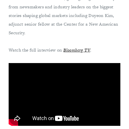
from newsmakers and industry leaders on the biggest
stories shaping global markets including Duyeon Kim,
adjunct senior fellow at the Center for a New American
Security.
Watch the full interview on
Bloomberg TV
.